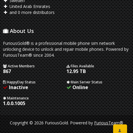
Sweden
United Arab Emirates
and 0 more distributors
About Us
FuriousGold® is a professional mobile phone sim network
unlocking device to unlock and repair mobile phones. Powered by
FuriousTeam® since 2004.
Active Members
Files Available
867
12.95 TB
HappyDay Status
Main Server Status
Inactive
Online
Maintenance
1.0.0.1005
Copyright © 2026 FuriousGold.
Powered by
FuriousTeam®