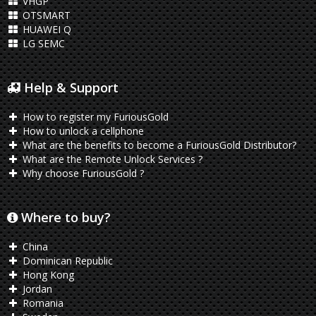
VHGP
OTSMART
HUAWEI Q
LG SEMC
Help & Support
How to register my FuriousGold
How to unlock a cellphone
What are the benefits to become a FuriousGold Distributor?
What are the Remote Unlock Services ?
Why choose FuriousGold ?
Where to buy?
China
Dominican Republic
Hong Kong
Jordan
Romania