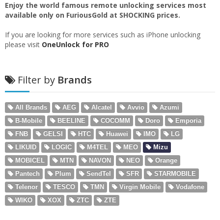
Enjoy the world famous remote unlocking services most
available only on FuriousGold at SHOCKING prices.
If you are looking for more services such as iPhone unlocking
please visit
OneUnlock for PRO
Filter by
Brands
All Brands
AEG
Alcatel
Avvio
Azumi
B-Mobile
BEELINE
COCOMM
Doro
Emporia
FNB
GELSI
HTC
Huawei
IMO
LG
LIKUID
LOGIC
M4TEL
MEO
Mizu
MOBICEL
MTN
NAVON
NEO
Orange
Pantech
Plum
SendTel
SFR
STARMOBILE
Telenor
TESCO
TMN
Virgin Mobile
Vodafone
WIKO
XOX
ZTC
ZTE