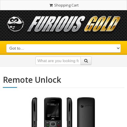
Shopping Cart
Remote Unlock