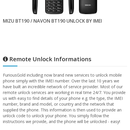
MIZU BT190 / NAVON BT190 UNLOCK BY IMEI
Remote Unlock Informations
FuriousGold including now brand new services to unlock mobile
phone simply with the IMEI number. Over the last 10 years we
have built an incredible network of service provider. Most of our
remote unlock services are working in real time 24/7. You provide
us with easy to find details of your phone e.g. the type, the IMEI
number, brand and model, or country and the network that
supplied the phone. This information is then used to provide an
unlock code to unlock your phone. You simply follow the
instructions we provide, and the phone will be unlocked - easy!