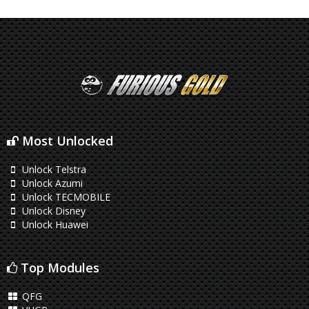
Most Unlocked
Unlock Telstra
Unlock Azumi
Unlock TECMOBILE
Unlock Disney
Unlock Huawei
Top Modules
QFG