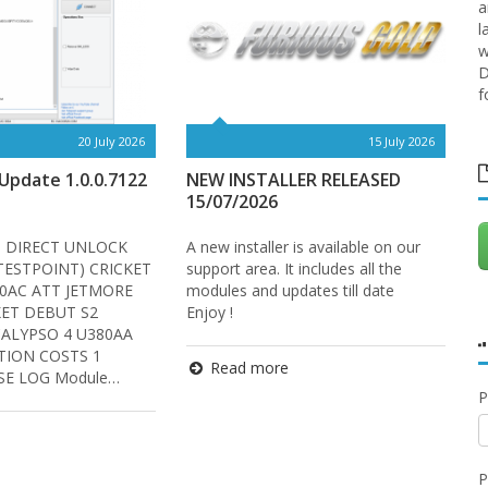
a
l
w
D
f
20 July 2026
15 July 2026
pdate 1.0.0.7122
NEW INSTALLER RELEASED
O
15/07/2026
? DIRECT UNLOCK
A new installer is available on our
W
 TESTPOINT) CRICKET
support area. It includes all the
-
0AC ATT JETMORE
modules and updates till date
W
KET DEBUT S2
Enjoy !
P
CALYPSO 4 U380AA
O
TION COSTS 1
M
Read more
E LOG Module…
P
P