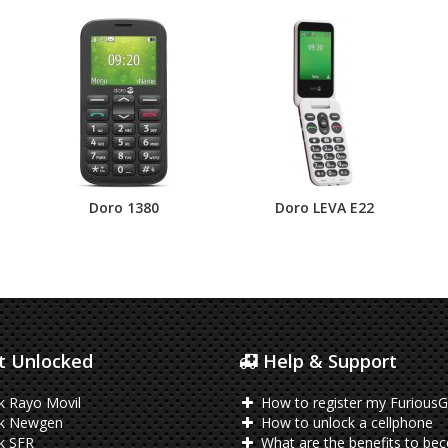
Doro 1380
Doro LEVA E22
 Unlocked
Help & Support
k Rayo Movil
How to register my FuriousG
k Newgen
How to unlock a cellphone
k SFR
What are the benefits to be