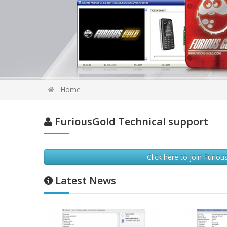
Home
FuriousGold Technical support
Click here to join Furi
Latest News