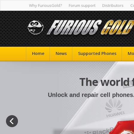
Why FuriousGold?
Forum support
Distributors
C
Home
News
Supported Phones
Mo
The world 
Unlock and repair cell phones