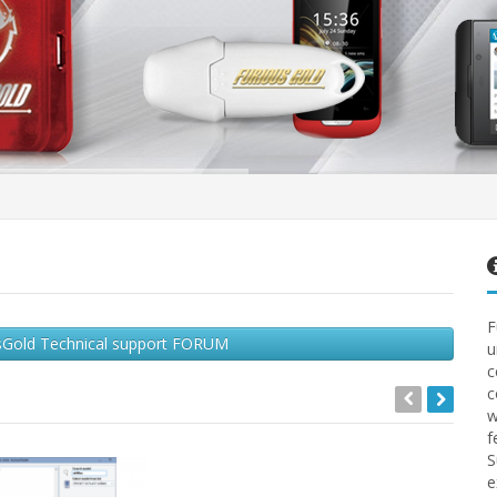
F
ousGold Technical support FORUM
u
c
c
w
f
S
e