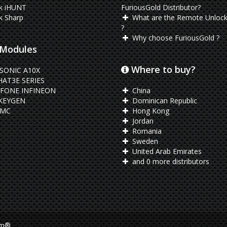
k iHUNT
FuriousGold Distributor?
k Sharp
What are the Remote Unlock
?
Why choose FuriousGold ?
Modules
Where to buy?
SONIC A10X
AT3E SERIES
FONE INFINEON
China
KEYGEN
Dominican Republic
EMC
Hong Kong
Jordan
Romania
Sweden
United Arab Emirates
and 0 more distributors
am®