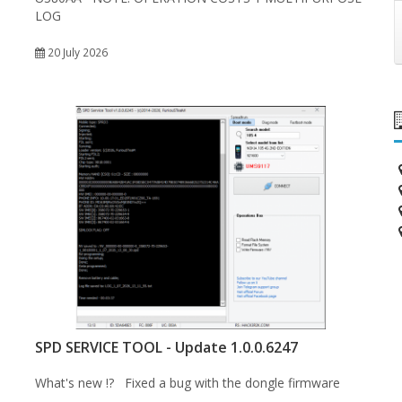
LOG
20 July 2026
SPD SERVICE TOOL - Update 1.0.0.6247
What's new !? Fixed a bug with the dongle firmware