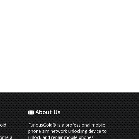
About Us
old
FuriousGold® is a professional mobile
phone sim network unlocking device to
come a
unlock and repair mobile phones.