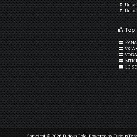
Unloc
Unloc
Top 
PANA
VK WH
VODA
MTK 
LG S
Copyright © 2026 FuriousGold.
Powered by
FuriousTe