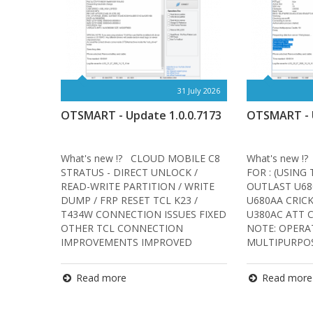
31 July 2026
OTSMART - Update 1.0.0.7173
OTSMART - U
What's new !? CLOUD MOBILE C8
What's new !
STRATUS - DIRECT UNLOCK /
FOR : (USING
READ-WRITE PARTITION / WRITE
OUTLAST U68
DUMP / FRP RESET TCL K23 /
U680AA CRIC
T434W CONNECTION ISSUES FIXED
U380AC ATT 
OTHER TCL CONNECTION
NOTE: OPERA
IMPROVEMENTS IMPROVED
MULTIPURPOS
START…
Read more
Read more