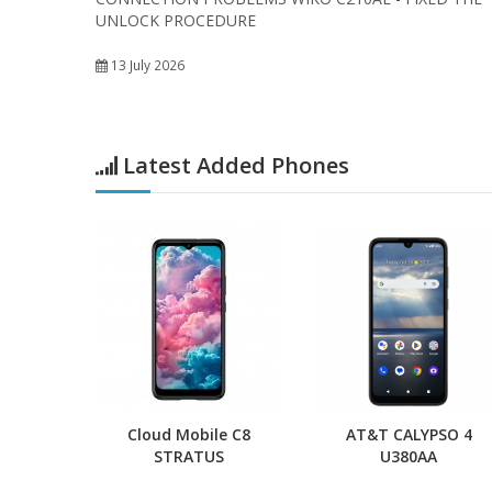
UNLOCK PROCEDURE
13 July 2026
Latest Added Phones
Cloud Mobile C8
AT&T CALYPSO 4
STRATUS
U380AA