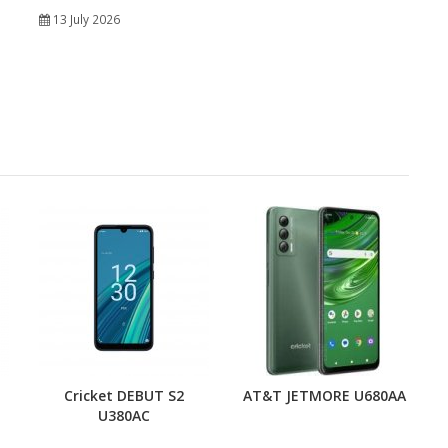
13 July 2026
Cricket DEBUT S2
AT&T JETMORE U680AA
U380AC