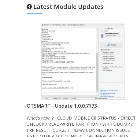
Latest Module Updates
OTSMART - Update 1.0.0.7173
What's new !? CLOUD MOBILE C8 STRATUS - DIRECT
UNLOCK / READ-WRITE PARTITION / WRITE DUMP /
FRP RESET TCL K23 / T434W CONNECTION ISSUES
FIXED OTHER TCL CONNECTION IMPROVEMENTS