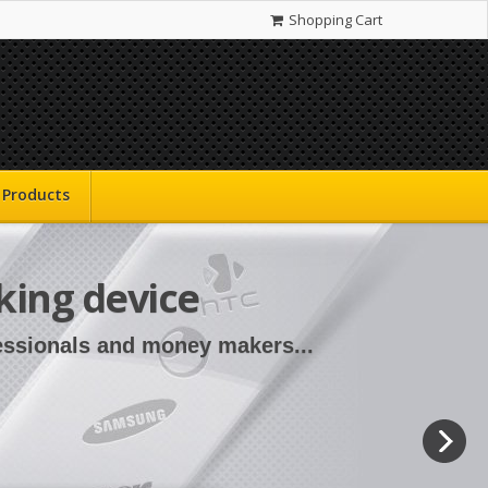
Shopping Cart
Products
king device
fessionals and money makers...