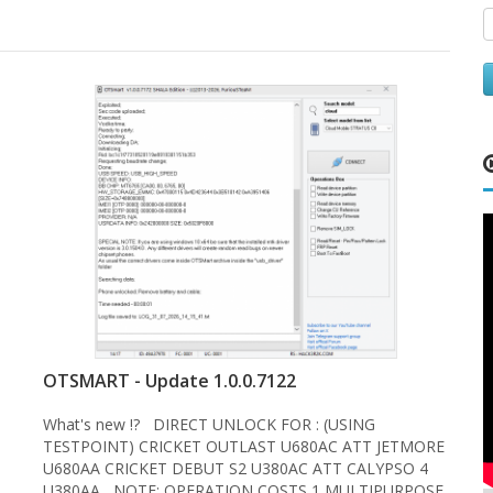
OTSMART - Update 1.0.0.7122
What's new !? DIRECT UNLOCK FOR : (USING
TESTPOINT) CRICKET OUTLAST U680AC ATT JETMORE
U680AA CRICKET DEBUT S2 U380AC ATT CALYPSO 4
U380AA NOTE: OPERATION COSTS 1 MULTIPURPOSE