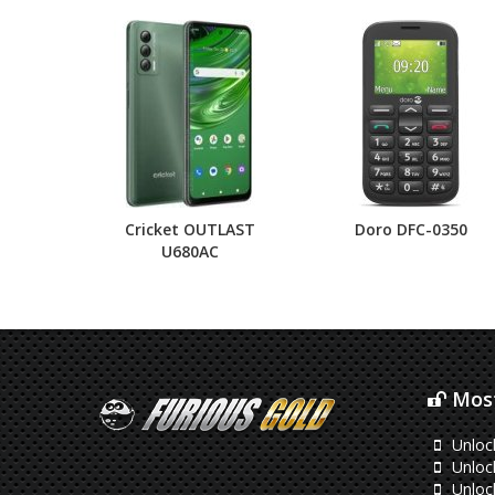
Cricket OUTLAST
Doro DFC-0350
U680AC
Most
Unloc
Unloc
Unloc