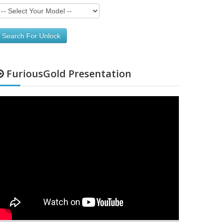
Search For Unlock
FuriousGold Presentation