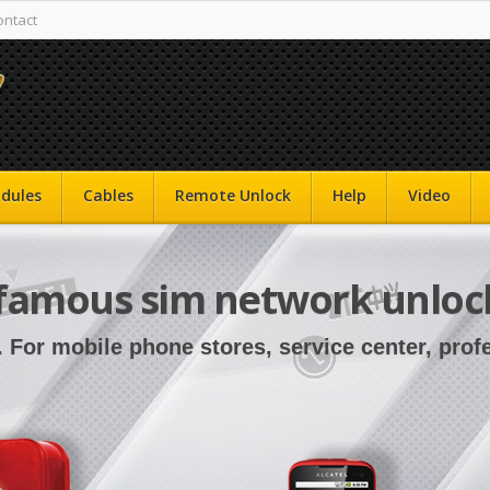
ontact
dules
Cables
Remote Unlock
Help
Video
famous sim network unloc
. For mobile phone stores, service center, pro