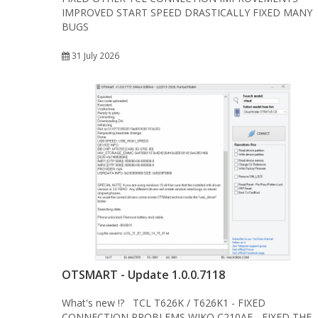
IMPROVED START SPEED DRASTICALLY FIXED MANY
BUGS
31 July 2026
OTSMART - Update 1.0.0.7118
What's new !? TCL T626K / T626K1 - FIXED
CONNECTION PROBLEMS WIKO C210AE - FIXED THE