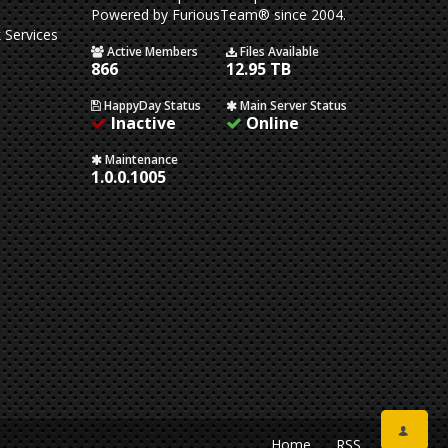
Powered by FuriousTeam® since 2004.
 Services
Active Members
Files Available
866
12.95 TB
HappyDay Status
Main Server Status
Inactive
Online
Maintenance
1.0.0.1005
Home
RSS