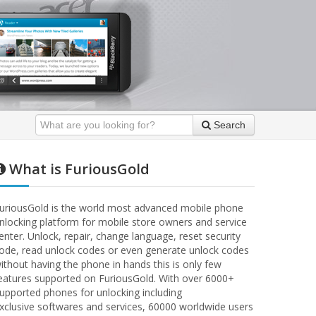
Search
What is FuriousGold
uriousGold is the world most advanced mobile phone
nlocking platform for mobile store owners and service
enter. Unlock, repair, change language, reset security
ode, read unlock codes or even generate unlock codes
ithout having the phone in hands this is only few
eatures supported on FuriousGold. With over 6000+
upported phones for unlocking including
xclusive softwares and services, 60000 worldwide users