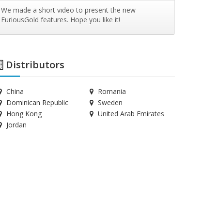
We made a short video to present the new
FuriousGold features. Hope you like it!
Distributors
China
Romania
Dominican Republic
Sweden
Hong Kong
United Arab Emirates
Jordan