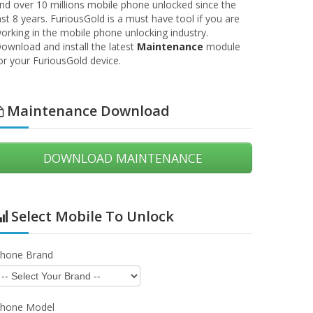
nd over 10 millions mobile phone unlocked since the
ast 8 years. FuriousGold is a must have tool if you are
orking in the mobile phone unlocking industry.
ownload and install the latest
Maintenance
module
or your FuriousGold device.
13 July 2026
13 Ju
Maintenance Download
TSMART - Update 1.0.0.7120
SPD SERVICE TOOL - Upd
1.0.0.6247
DOWNLOAD MAINTENANCE
hat's new !? TCL T626K / T626K1
What's new !? Fixed a bug wi
 FIXED CONNECTION PROBLEMS
dongle firmware Module Desc
IKO C210AE - FIXED THE UNLOCK
SPD SERVICE TOOL unlock a
ROCEDURE Module Description
repair Alcatel, Motorola, ZTE,
Select Mobile To Unlock
TSMART unlock and repair Alcatel,
Vodafone, Doro, Nokia, Sam
otorola, ZTE, SFR, Vodafone,…
Huawei, HiSense,…
hone Brand
Read more
Read more
hone Model