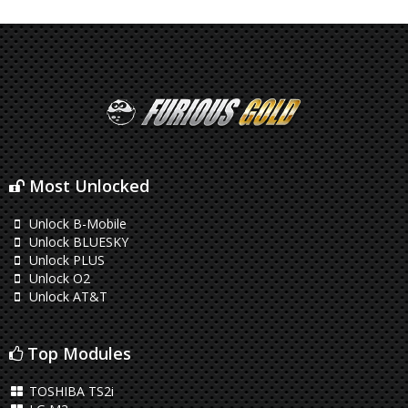
Most Unlocked
Unlock B-Mobile
Unlock BLUESKY
Unlock PLUS
Unlock O2
Unlock AT&T
Top Modules
TOSHIBA TS2i