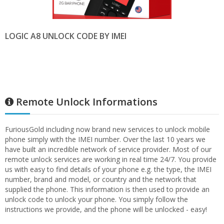
LOGIC A8 UNLOCK CODE BY IMEI
Remote Unlock Informations
FuriousGold including now brand new services to unlock mobile
phone simply with the IMEI number. Over the last 10 years we
have built an incredible network of service provider. Most of our
remote unlock services are working in real time 24/7. You provide
us with easy to find details of your phone e.g. the type, the IMEI
number, brand and model, or country and the network that
supplied the phone. This information is then used to provide an
unlock code to unlock your phone. You simply follow the
instructions we provide, and the phone will be unlocked - easy!