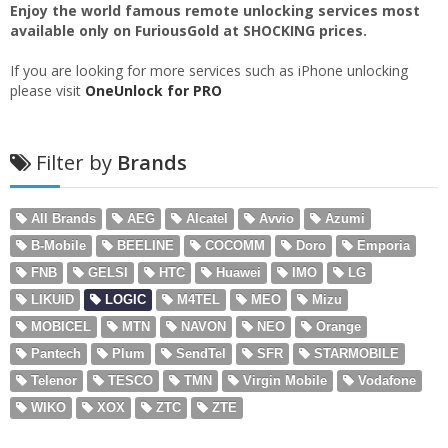
Enjoy the world famous remote unlocking services most
available only on FuriousGold at SHOCKING prices.
If you are looking for more services such as iPhone unlocking
please visit
OneUnlock for PRO
Filter by
Brands
All Brands
AEG
Alcatel
Avvio
Azumi
B-Mobile
BEELINE
COCOMM
Doro
Emporia
FNB
GELSI
HTC
Huawei
IMO
LG
LIKUID
LOGIC
M4TEL
MEO
Mizu
MOBICEL
MTN
NAVON
NEO
Orange
Pantech
Plum
SendTel
SFR
STARMOBILE
Telenor
TESCO
TMN
Virgin Mobile
Vodafone
WIKO
XOX
ZTC
ZTE