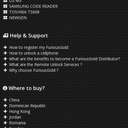
LG M3
SAMSUNG CODE READER
TOSHIBA TS608
NEWGEN
Help & Support
How to register my FuriousGold
How to unlock a cellphone
What are the benefits to become a FuriousGold Distributor?
What are the Remote Unlock Services ?
Why choose FuriousGold ?
Where to buy?
China
Dominican Republic
Hong Kong
Jordan
Romania