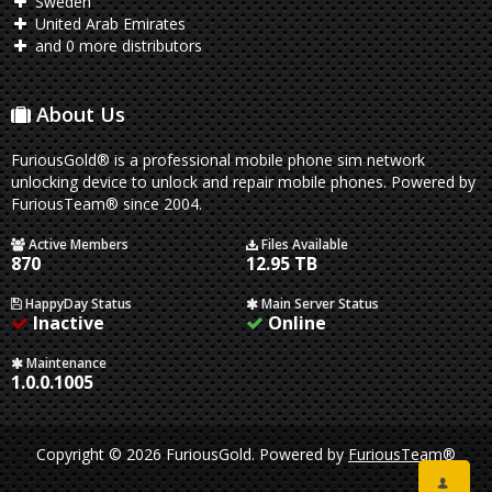
Sweden
United Arab Emirates
and 0 more distributors
About Us
FuriousGold® is a professional mobile phone sim network
unlocking device to unlock and repair mobile phones. Powered by
FuriousTeam® since 2004.
Active Members
Files Available
870
12.95 TB
HappyDay Status
Main Server Status
Inactive
Online
Maintenance
1.0.0.1005
Copyright © 2026 FuriousGold.
Powered by
FuriousTeam®