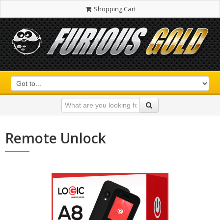
Shopping Cart
Remote Unlock