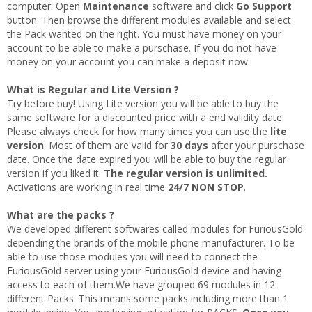
computer. Open
Maintenance
software and click
Go Support
button. Then browse the different modules available and select
the Pack wanted on the right. You must have money on your
account to be able to make a purschase. If you do not have
money on your account you can make a deposit now.
What is Regular and Lite Version ?
Try before buy! Using Lite version you will be able to buy the
same software for a discounted price with a end validity date.
Please always check for how many times you can use the
lite
version
. Most of them are valid for
30 days
after your purschase
date. Once the date expired you will be able to buy the regular
version if you liked it.
The regular version is unlimited.
Activations are working in real time
24/7 NON STOP
.
What are the packs ?
We developed different softwares called modules for FuriousGold
depending the brands of the mobile phone manufacturer. To be
able to use those modules you will need to connect the
FuriousGold server using your FuriousGold device and having
access to each of them.We have grouped 69 modules in 12
different Packs. This means some packs including more than 1