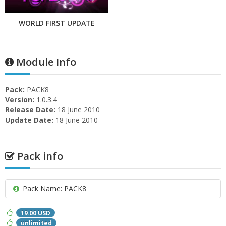
WORLD FIRST UPDATE
Module Info
Pack:
PACK8
Version:
1.0.3.4
Release Date:
18 June 2010
Update Date:
18 June 2010
Pack info
Pack Name: PACK8
19.00 USD
unlimited