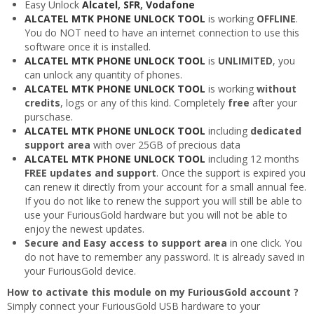
Easy Unlock
Alcatel
,
SFR
,
Vodafone
ALCATEL MTK PHONE UNLOCK TOOL
is working
OFFLINE
.
You do NOT need to have an internet connection to use this
software once it is installed.
ALCATEL MTK PHONE UNLOCK TOOL
is
UNLIMITED
, you
can unlock any quantity of phones.
ALCATEL MTK PHONE UNLOCK TOOL
is working
without
credits
, logs or any of this kind. Completely
free
after your
purschase.
ALCATEL MTK PHONE UNLOCK TOOL
including
dedicated
support area
with over 25GB of precious data
ALCATEL MTK PHONE UNLOCK TOOL
including 12 months
FREE updates and support
. Once the support is expired you
can renew it directly from your account for a small annual fee.
If you do not like to renew the support you will still be able to
use your FuriousGold hardware but you will not be able to
enjoy the newest updates.
Secure and Easy access to support area
in one click. You
do not have to remember any password. It is already saved in
your FuriousGold device.
How to activate this module on my FuriousGold account ?
Simply connect your FuriousGold USB hardware to your