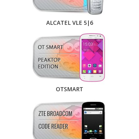
ALCATEL VLE 5|6
OTSMART