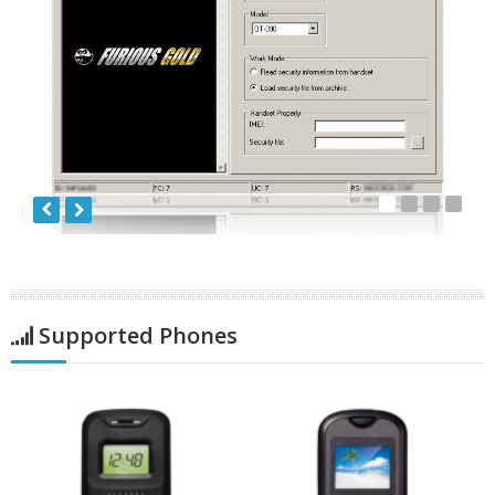
Supported Phones