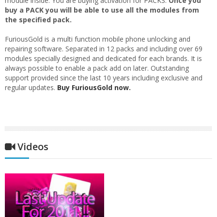
module inside. You are buying activation for PACKS.
Once you
buy a PACK you will be able to use all the modules from
the specified pack.
FuriousGold is a multi function mobile phone unlocking and
repairing software. Separated in 12 packs and including over 69
modules specially designed and dedicated for each brands. It is
always possible to enable a pack add on later. Outstanding
support provided since the last 10 years including exclusive and
regular updates.
Buy FuriousGold now.
Videos