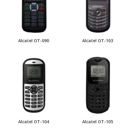
Alcatel OT-090
Alcatel OT-103
Alcatel OT-104
Alcatel OT-105