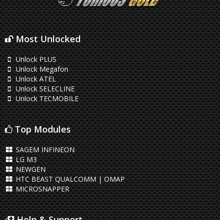
Most Unlocked
Unlock PLUS
Unlock Megafon
Unlock ATEL
Unlock SELECLINE
Unlock TECMOBILE
Top Modules
SAGEM INFINEON
LG M3
NEWGEN
HTC BEAST QUALCOMM | OMAP
MICROSNAPPER
Help & Support