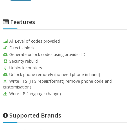
Features
All Level of codes provided
Direct Unlock
Generate unlock codes using provider ID
Security rebuild
Unblock counters
Unlock phone remotely (no need phone in hand)
Write FFS (FFS repair/format) remove phone code and
customisations
Write LP (language change)
Supported Brands