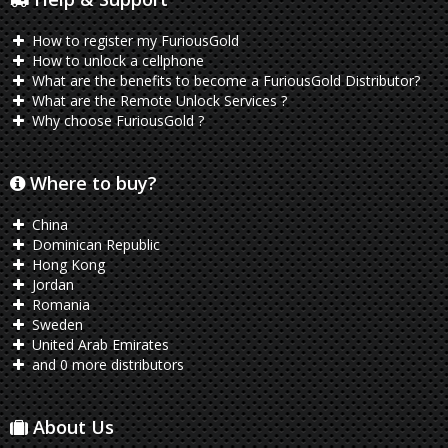
How to register my FuriousGold
How to unlock a cellphone
What are the benefits to become a FuriousGold Distributor?
What are the Remote Unlock Services ?
Why choose FuriousGold ?
Where to buy?
China
Dominican Republic
Hong Kong
Jordan
Romania
Sweden
United Arab Emirates
and 0 more distributors
About Us