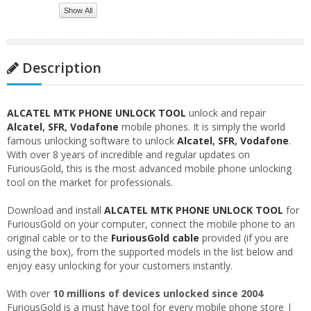
Show All
Description
ALCATEL MTK PHONE UNLOCK TOOL
unlock and repair
Alcatel
,
SFR
,
Vodafone
mobile phones. It is simply the world
famous unlocking software to unlock
Alcatel
,
SFR
,
Vodafone
.
With over 8 years of incredible and regular updates on
FuriousGold, this is the most advanced mobile phone unlocking
tool on the market for professionals.
Download and install
ALCATEL MTK PHONE UNLOCK TOOL
for
FuriousGold on your computer, connect the mobile phone to an
original cable or to the
FuriousGold cable
provided (if you are
using the box), from the supported models in the list below and
enjoy easy unlocking for your customers instantly.
With over
10 millions of devices unlocked since 2004
FuriousGold is a must have tool for every mobile phone store |