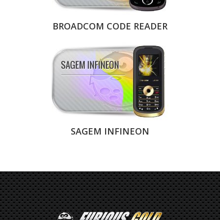
BROADCOM CODE READER
SAGEM INFINEON