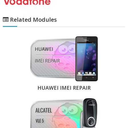
Related Modules
HUAWEI IMEI REPAIR