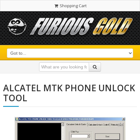
Shopping Cart
ALCATEL MTK PHONE UNLOCK
TOOL