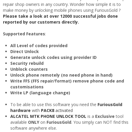
repair shop owners in any country. Wonder how simple it is to
make money by unlocking mobile phones using FuriousGold ?
Please take a look at over 12000 successful jobs done
reported by our customers directly.
Supported Features
:
All Level of codes provided
Direct Unlock
Generate unlock codes using provider ID
Security rebuild
Unblock counters
Unlock phone remotely (no need phone in hand)
Write FFS (FFS repair/format) remove phone code and
customisations
Write LP (language change)
To be able to use this software you need the
FuriousGold
hardware
with
PACK8
activated
ALCATEL MTK PHONE UNLOCK TOOL
is a
Exclusive
tool
available
ONLY
on
FuriousGold
. You simply can NOT find this
software anywhere else.