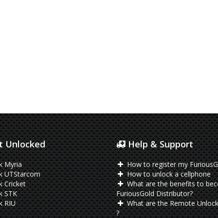
 Unlocked
Help & Support
k Myria
How to register my FuriousG
k UTStarcom
How to unlock a cellphone
 Cricket
What are the benefits to be
k STK
FuriousGold Distributor?
k RIU
What are the Remote Unlock
?