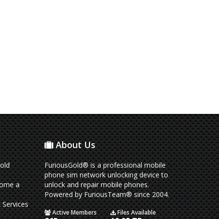
About Us
old
FuriousGold® is a professional mobile
phone sim network unlocking device to
come a
unlock and repair mobile phones.
Powered by FuriousTeam® since 2004.
 Services
Active Members
Files Available