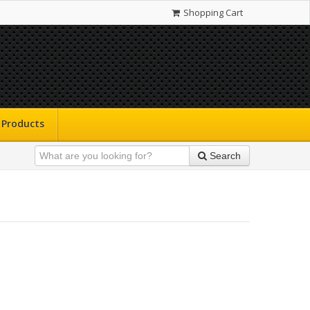
Shopping Cart
Products
Search