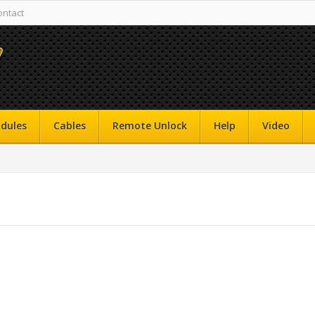
ontact
dules
Cables
Remote Unlock
Help
Video