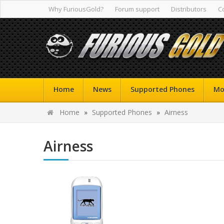
Why FuriousGold?
Forum support
Distributors
C
Home
News
Supported Phones
Mo
Home
»
Supported Phones
»
Airness
Airness