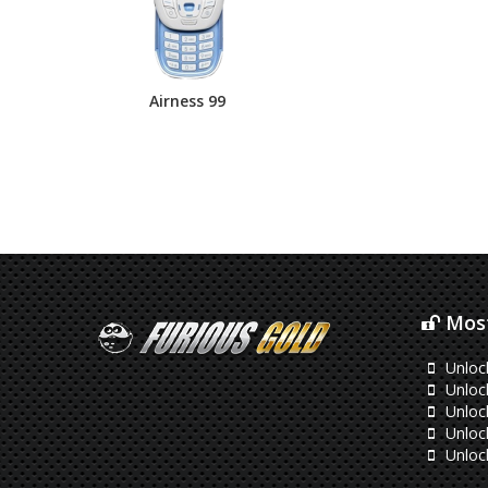
Airness 99
Most
Unloc
Unloc
Unlock
Unloc
Unloc