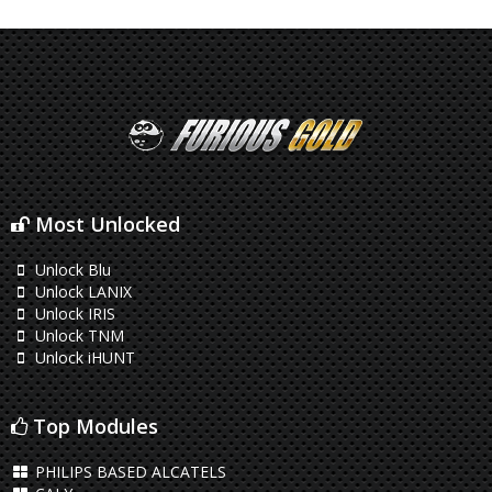
Most Unlocked
Unlock Blu
Unlock LANIX
Unlock IRIS
Unlock TNM
Unlock iHUNT
Top Modules
PHILIPS BASED ALCATELS