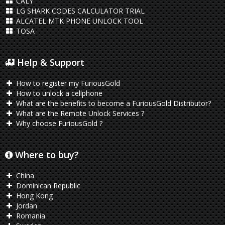
CALY
LG SHARK CODES CALCULATOR TRIAL
ALCATEL MTK PHONE UNLOCK TOOL
TOSA
Help & Support
How to register my FuriousGold
How to unlock a cellphone
What are the benefits to become a FuriousGold Distributor?
What are the Remote Unlock Services ?
Why choose FuriousGold ?
Where to buy?
China
Dominican Republic
Hong Kong
Jordan
Romania