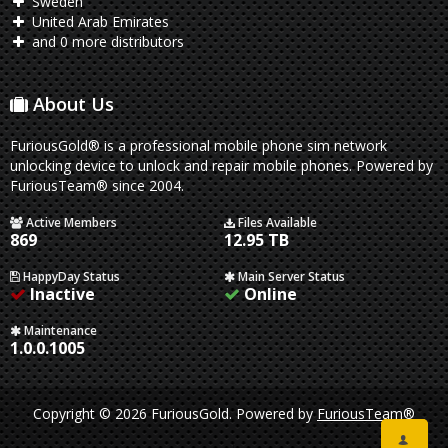
Sweden
United Arab Emirates
and 0 more distributors
About Us
FuriousGold® is a professional mobile phone sim network
unlocking device to unlock and repair mobile phones. Powered by
FuriousTeam® since 2004.
Active Members
Files Available
869
12.95 TB
HappyDay Status
Main Server Status
Inactive
Online
Maintenance
1.0.0.1005
Copyright © 2026 FuriousGold.
Powered by
FuriousTeam®