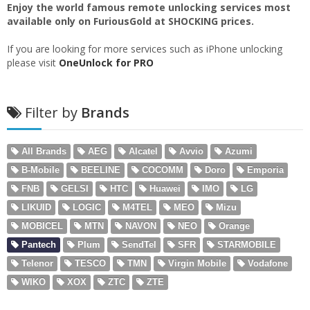
Enjoy the world famous remote unlocking services most
available only on FuriousGold at SHOCKING prices.
If you are looking for more services such as iPhone unlocking
please visit
OneUnlock for PRO
Filter by
Brands
All Brands
AEG
Alcatel
Avvio
Azumi
B-Mobile
BEELINE
COCOMM
Doro
Emporia
FNB
GELSI
HTC
Huawei
IMO
LG
LIKUID
LOGIC
M4TEL
MEO
Mizu
MOBICEL
MTN
NAVON
NEO
Orange
Pantech
Plum
SendTel
SFR
STARMOBILE
Telenor
TESCO
TMN
Virgin Mobile
Vodafone
WIKO
XOX
ZTC
ZTE