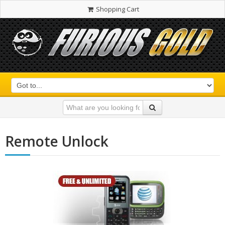
Shopping Cart
Remote Unlock