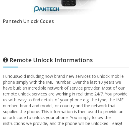
Pantech Unlock Codes
Remote Unlock Informations
FuriousGold including now brand new services to unlock mobile
phone simply with the IMEI number. Over the last 10 years we
have built an incredible network of service provider. Most of our
remote unlock services are working in real time 24/7. You provide
us with easy to find details of your phone e.g. the type, the IMEI
number, brand and model, or country and the network that
supplied the phone. This information is then used to provide an
unlock code to unlock your phone. You simply follow the
instructions we provide, and the phone will be unlocked - easy!