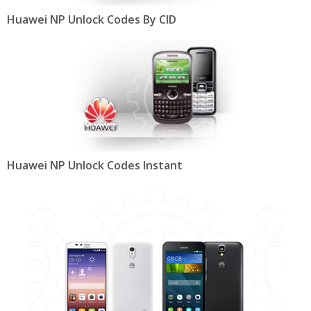
Huawei NP Unlock Codes By CID
Huawei NP Unlock Codes Instant