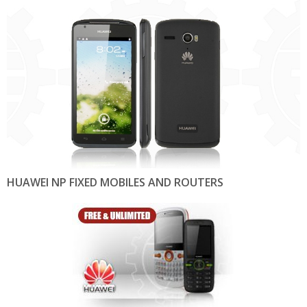
HUAWEI NP FIXED MOBILES AND ROUTERS