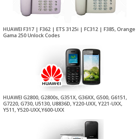
HUAWEI F317 | F362 | ETS 3125i | FC312 | F385, Orange
Gama 250 Unlock Codes
HUAWEI G2800, G2800s, G351X, G36XX, G500, G6151,
G7220, G730, U5130, U8836D, Y220-UXX, Y221-UXX,
Y511, Y520-UXX,Y600-UXX