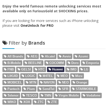
Enjoy the world famous remote unlocking services most
available only on FuriousGold at SHOCKING prices.
If you are looking for more services such as iPhone unlocking
please visit
OneUnlock for PRO
Filter by
Brands
All Brands
AEG
Alcatel
Avvio
Azumi
B-Mobile
BEELINE
COCOMM
Doro
Emporia
FNB
GELSI
HTC
Huawei
IMO
LG
LIKUID
LOGIC
M4TEL
MEO
Mizu
MOBICEL
MTN
NAVON
NEO
Orange
Pantech
Plum
SendTel
SFR
STARMOBILE
Telenor
TESCO
TMN
Virgin Mobile
Vodafone
WIKO
XOX
ZTC
ZTE