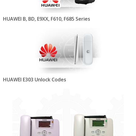
HUAWEI B, BD, E9XX, F610, F685 Series
HUAWEI E303 Unlock Codes