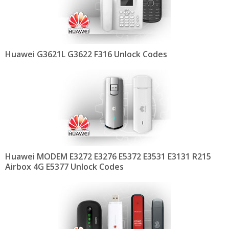
Huawei G3621L G3622 F316 Unlock Codes
Huawei MODEM E3272 E3276 E5372 E3531 E3131 R215
Airbox 4G E5377 Unlock Codes