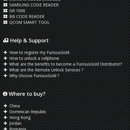
SAMSUNG CODE READER
GR 1000
BB CODE READER
QCOM SMART TOOL
Help & Support
How to register my FuriousGold
How to unlock a cellphone
What are the benefits to become a FuriousGold Distributor?
What are the Remote Unlock Services ?
Why choose FuriousGold ?
Where to buy?
China
Dominican Republic
Hong Kong
Jordan
Romania