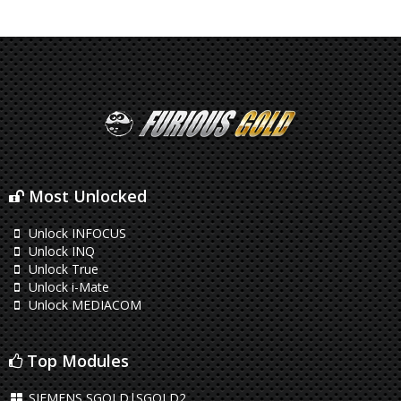
Most Unlocked
Unlock INFOCUS
Unlock INQ
Unlock True
Unlock i-Mate
Unlock MEDIACOM
Top Modules
SIEMENS SGOLD|SGOLD2