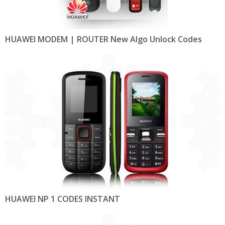
HUAWEI MODEM | ROUTER New Algo Unlock Codes
HUAWEI NP 1 CODES INSTANT