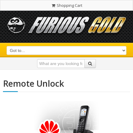
Shopping Cart
Remote Unlock