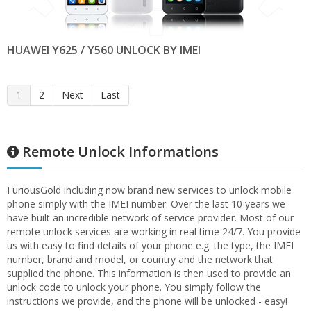
HUAWEI Y625 / Y560 UNLOCK BY IMEI
1
2
Next
Last
Remote Unlock Informations
FuriousGold including now brand new services to unlock mobile
phone simply with the IMEI number. Over the last 10 years we
have built an incredible network of service provider. Most of our
remote unlock services are working in real time 24/7. You provide
us with easy to find details of your phone e.g. the type, the IMEI
number, brand and model, or country and the network that
supplied the phone. This information is then used to provide an
unlock code to unlock your phone. You simply follow the
instructions we provide, and the phone will be unlocked - easy!