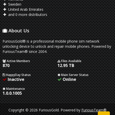
Sweden
United Arab Emirates
and 0 more distributors
About Us
FuriousGold® is a professional mobile phone sim network
unlocking device to unlock and repair mobile phones. Powered by
FuriousTeam® since 2004.
Active Members
Files Available
870
12.95 TB
HappyDay Status
Main Server Status
Inactive
Online
Maintenance
1.0.0.1005
Copyright © 2026 FuriousGold.
Powered by
FuriousTeam®