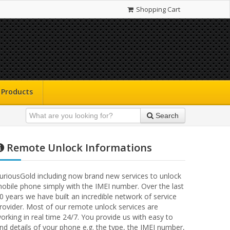
Shopping Cart
Products
Search
Remote Unlock Informations
uriousGold including now brand new services to unlock
obile phone simply with the IMEI number. Over the last
0 years we have built an incredible network of service
rovider. Most of our remote unlock services are
orking in real time 24/7. You provide us with easy to
ind details of your phone e.g. the type, the IMEI number,