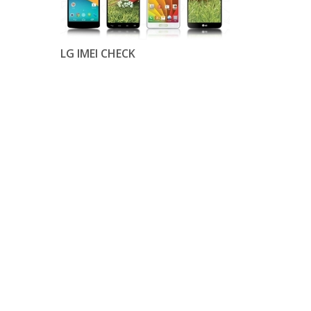
LG IMEI CHECK