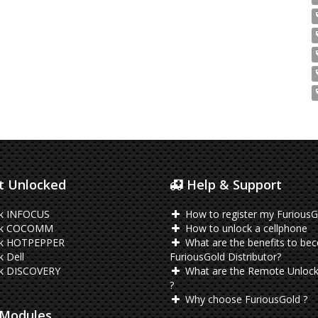
 Unlocked
Help & Support
k INFOCUS
How to register my FuriousG
ck COCOMM
How to unlock a cellphone
k HOTPEPPER
What are the benefits to be
 Dell
FuriousGold Distributor?
k DISCOVERY
What are the Remote Unlock
?
Why choose FuriousGold ?
Modules