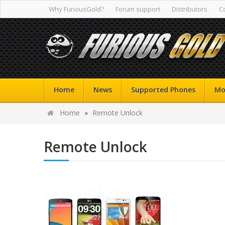
Why FuriousGold?
Forum support
Distributors
C
Home
News
Supported Phones
Mo
Home
»
Remote Unlock
Remote Unlock