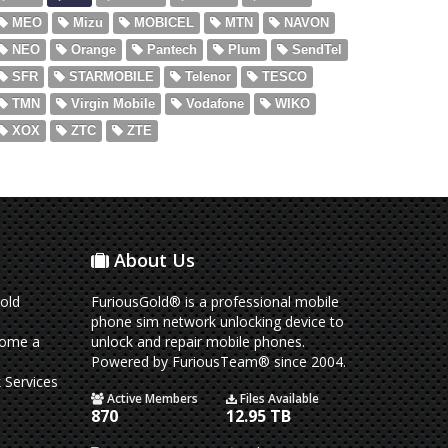
MEO
Mizu
MOBICEL
MTN
NAVON
NEO
Orange
Pantech
Plum
SendTel
SFR
STARMOBILE
Telenor
TESCO
TMN
Virgin Mobile
Vodafone
WIKO
XOX
ZTC
ZTE
About Us
old
FuriousGold® is a professional mobile
phone sim network unlocking device to
come a
unlock and repair mobile phones.
Powered by FuriousTeam® since 2004.
 Services
Active Members
Files Available
870
12.95 TB