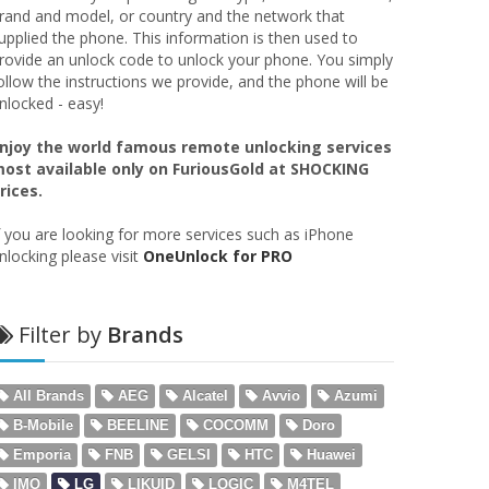
rand and model, or country and the network that
upplied the phone. This information is then used to
rovide an unlock code to unlock your phone. You simply
ollow the instructions we provide, and the phone will be
nlocked - easy!
njoy the world famous remote unlocking services
ost available only on FuriousGold at SHOCKING
rices.
f you are looking for more services such as iPhone
nlocking please visit
OneUnlock for PRO
Filter by
Brands
All Brands
AEG
Alcatel
Avvio
Azumi
B-Mobile
BEELINE
COCOMM
Doro
Emporia
FNB
GELSI
HTC
Huawei
IMO
LG
LIKUID
LOGIC
M4TEL