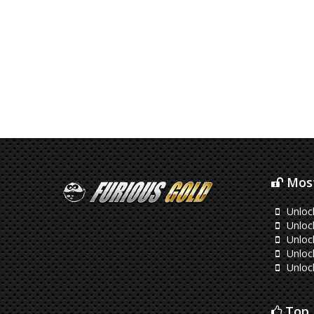
Most
Unloc
Unlo
Unloc
Unlock
Unloc
Top 