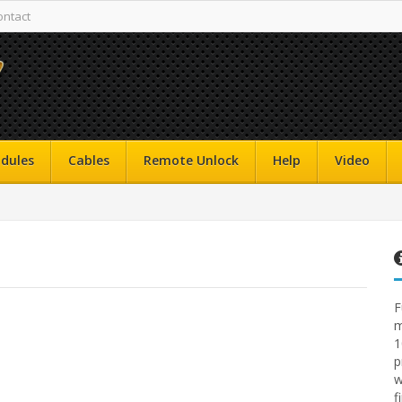
ontact
dules
Cables
Remote Unlock
Help
Video
F
m
1
p
w
f