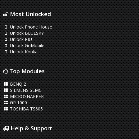
Most Unlocked
Unlock Phone House
Unlock BLUESKY
Unlock RIU
Unlock GoMobile
Unlock Konka
Top Modules
BENQ 2
SIEMENS SEMC
MICROSNAPPER
GR 1000
TOSHIBA TS605
Help & Support