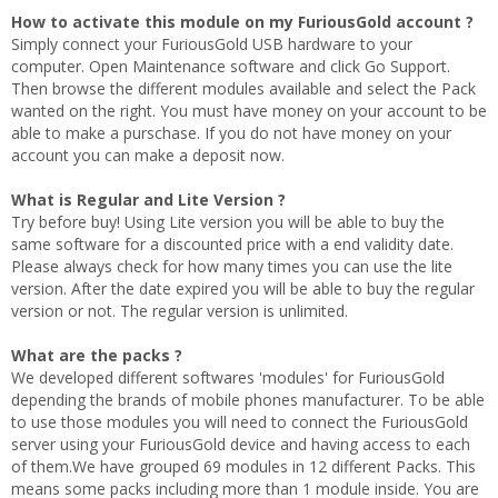
How to activate this module on my FuriousGold account ?
Simply connect your FuriousGold USB hardware to your
computer. Open Maintenance software and click Go Support.
Then browse the different modules available and select the Pack
wanted on the right. You must have money on your account to be
able to make a purschase. If you do not have money on your
account you can make a deposit now.
What is Regular and Lite Version ?
Try before buy! Using Lite version you will be able to buy the
same software for a discounted price with a end validity date.
Please always check for how many times you can use the lite
version. After the date expired you will be able to buy the regular
version or not. The regular version is unlimited.
What are the packs ?
We developed different softwares 'modules' for FuriousGold
depending the brands of mobile phones manufacturer. To be able
to use those modules you will need to connect the FuriousGold
server using your FuriousGold device and having access to each
of them.We have grouped 69 modules in 12 different Packs. This
means some packs including more than 1 module inside. You are