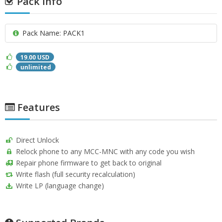
Pack info
Pack Name: PACK1
19.00 USD
unlimited
Features
Direct Unlock
Relock phone to any MCC-MNC with any code you wish
Repair phone firmware to get back to original
Write flash (full security recalculation)
Write LP (language change)