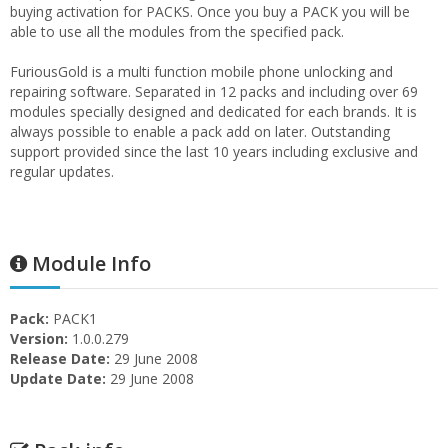
buying activation for PACKS. Once you buy a PACK you will be
able to use all the modules from the specified pack.
FuriousGold is a multi function mobile phone unlocking and
repairing software. Separated in 12 packs and including over 69
modules specially designed and dedicated for each brands. It is
always possible to enable a pack add on later. Outstanding
support provided since the last 10 years including exclusive and
regular updates.
Module Info
Pack:
PACK1
Version:
1.0.0.279
Release Date:
29 June 2008
Update Date:
29 June 2008