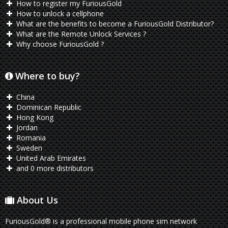
How to register my FuriousGold
How to unlock a cellphone
What are the benefits to become a FuriousGold Distributor?
What are the Remote Unlock Services ?
Why choose FuriousGold ?
Where to buy?
China
Dominican Republic
Hong Kong
Jordan
Romania
Sweden
United Arab Emirates
and 0 more distributors
About Us
FuriousGold® is a professional mobile phone sim network