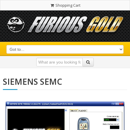
Shopping Cart
SIEMENS SEMC