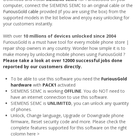
computer, connect the SIEMENS SEMC to an original cable or the
FuriousGold cable
provided (if you are using the box) from the
supported models in the list below and enjoy easy unlocking for
your customers instantly.
With over
10 millions of devices unlocked since 2004
FuriousGold is a must have tool for every mobile phone store |
repair shop owners in any country. Wonder how simple it is to
make money by unlocking mobile phones using FuriousGold ?
Please take a look at over 12000 successful jobs done
reported by our customers directly.
To be able to use this software you need the
FuriousGold
hardware
with
PACK1
activated
SIEMENS SEMC is working
OFFLINE
. You do NOT need to
have an internet connection to use this software.
SIEMENS SEMC is
UNLIMITED
, you can unlock any quantity
of phones.
Unlock, Change language, Upgrade or Downgrade phone
firmware, Reset security code and more. Please check the
complete features supported for this software on the right
colomn here >