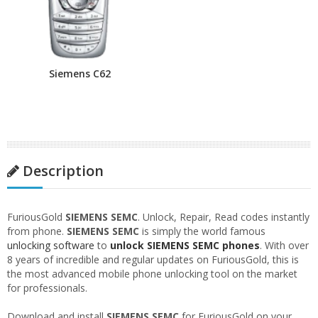
Siemens C62
Description
FuriousGold
SIEMENS SEMC
. Unlock, Repair, Read codes instantly
from phone.
SIEMENS SEMC
is simply the world famous
unlocking software
to
unlock SIEMENS SEMC phones
. With over
8 years of incredible and regular updates on FuriousGold, this is
the most advanced mobile phone unlocking tool on the market
for professionals.
Download and install
SIEMENS SEMC
for FuriousGold on your