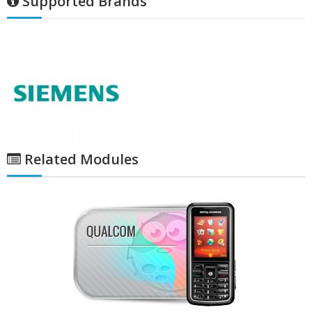
Supported Brands
Related Modules