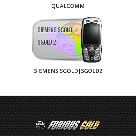
QUALCOMM
SIEMENS SGOLD|SGOLD2