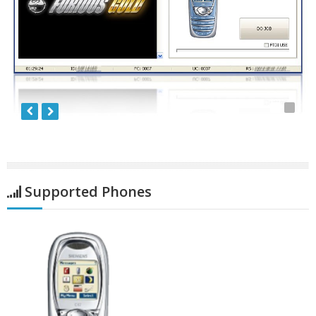
Supported Phones