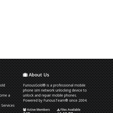
About Us
old
FuriousGold® is a professional mobile
phone sim network unlocking device to
come a
unlock and repair mobile phones.
Powered by FuriousTeam® since 2004.
 Services
Active Members
Files Available