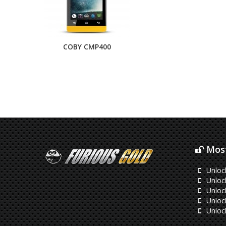
COBY CMP400
Most
Unloc
Unlock
Unloc
Unloc
Unloc