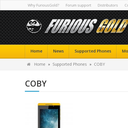
Why FuriousGold?
Forum support
Distributors
C
Home
News
Supported Phones
Mo
Home
»
Supported Phones
»
COBY
COBY