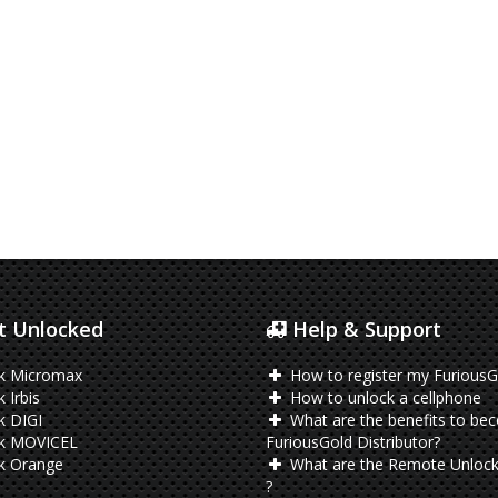
 Unlocked
Help & Support
k Micromax
How to register my FuriousG
 Irbis
How to unlock a cellphone
k DIGI
What are the benefits to be
k MOVICEL
FuriousGold Distributor?
k Orange
What are the Remote Unlock
?