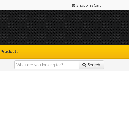
Shopping Cart
Products
Search