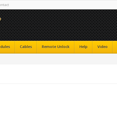
ontact
dules
Cables
Remote Unlock
Help
Video