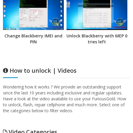
Change Blackberry IMEI and
Unlock Blackberry with MEP 0
PIN
tries left
How to unlock | Videos
Wondering how it works ? We provide an outstanding support
since the last 10 years including exclusive and regular updates.
Have a look at the video available to use your FuriousGold. How
to unlock, flash, repair cellphone and much more. Select one of
the categories below to filter videos.
Video Categories