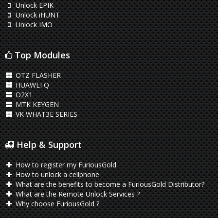
Unlock EPIK
Unlock iHUNT
Unlock IMO
Top Modules
OTZ FLASHER
HUAWEI Q
O2X1
MTK KEYGEN
VK WHAT3E SERIES
Help & Support
How to register my FuriousGold
How to unlock a cellphone
What are the benefits to become a FuriousGold Distributor?
What are the Remote Unlock Services ?
Why choose FuriousGold ?