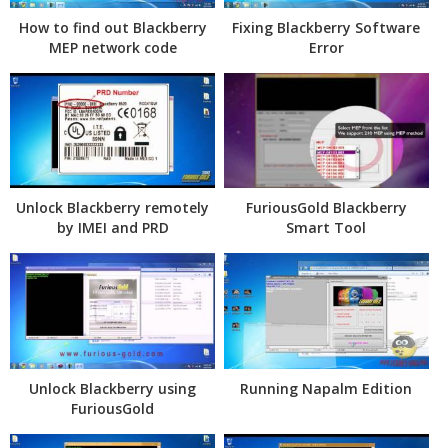
How to find out Blackberry
Fixing Blackberry Software
MEP network code
Error
Unlock Blackberry remotely
FuriousGold Blackberry
by IMEI and PRD
Smart Tool
Unlock Blackberry using
Running Napalm Edition
FuriousGold