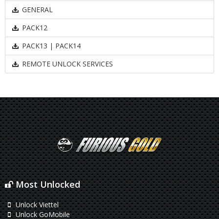
GENERAL
PACK12
PACK13 | PACK14
REMOTE UNLOCK SERVICES
Most Unlocked
Unlock Viettel
Unlock GoMobile