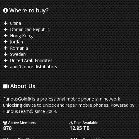
Where to buy?
China
Dominican Republic
Hong Kong
Jordan
Romania
Sweden
United Arab Emirates
and 0 more distributors
About Us
FuriousGold® is a professional mobile phone sim network
unlocking device to unlock and repair mobile phones. Powered by
FuriousTeam® since 2004.
Active Members
Files Available
870
12.95 TB