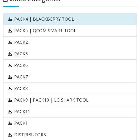
PACK4 | BLACKBERRY TOOL
PACK5 | QCOM SMART TOOL
PACK2
PACK3
PACK6
PACK7
PACK8
PACK9 | PACK10 | LG SHARK TOOL
PACK11
PACK1
DISTRIBUTORS