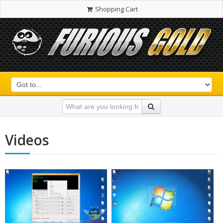
Shopping Cart
Videos