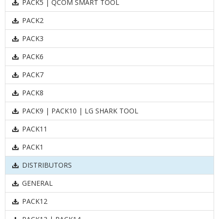
PACK5 | QCOM SMART TOOL
PACK2
PACK3
PACK6
PACK7
PACK8
PACK9 | PACK10 | LG SHARK TOOL
PACK11
PACK1
DISTRIBUTORS
GENERAL
PACK12