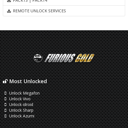
PACK13 | PACK14
REMOTE UNLOCK SERVICES
Most Unlocked
Unlock Megafon
Unlock Vivo
Unlock idroid
Unlock Sharp
Unlock Azumi