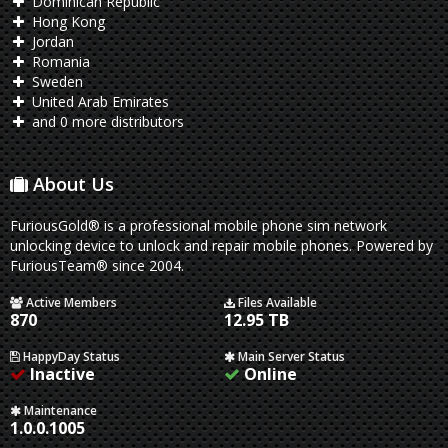
Dominican Republic
Hong Kong
Jordan
Romania
Sweden
United Arab Emirates
and 0 more distributors
About Us
FuriousGold® is a professional mobile phone sim network
unlocking device to unlock and repair mobile phones. Powered by
FuriousTeam® since 2004.
Active Members
Files Available
870
12.95 TB
HappyDay Status
Main Server Status
Inactive
Online
Maintenance
1.0.0.1005