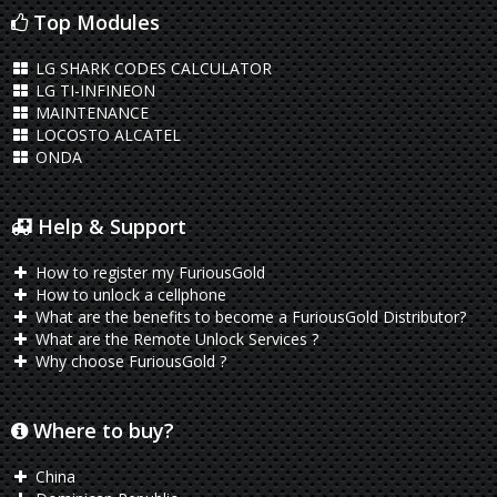
Top Modules
LG SHARK CODES CALCULATOR
LG TI-INFINEON
MAINTENANCE
LOCOSTO ALCATEL
ONDA
Help & Support
How to register my FuriousGold
How to unlock a cellphone
What are the benefits to become a FuriousGold Distributor?
What are the Remote Unlock Services ?
Why choose FuriousGold ?
Where to buy?
China