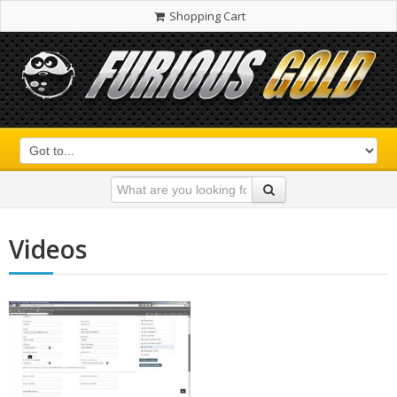
Shopping Cart
Videos