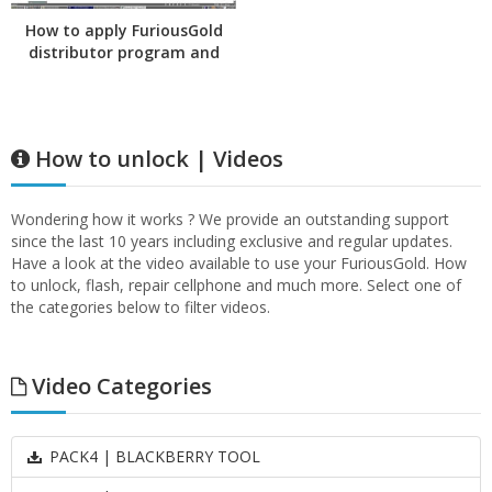
How to apply FuriousGold
distributor program and
transfer credits
How to unlock | Videos
Wondering how it works ? We provide an outstanding support
since the last 10 years including exclusive and regular updates.
Have a look at the video available to use your FuriousGold. How
to unlock, flash, repair cellphone and much more. Select one of
the categories below to filter videos.
Video Categories
PACK4 | BLACKBERRY TOOL