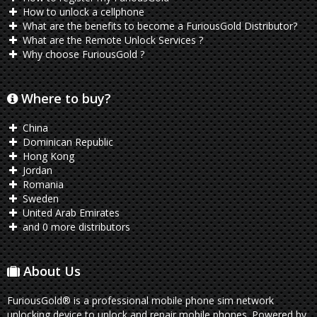
How to unlock a cellphone
What are the benefits to become a FuriousGold Distributor?
What are the Remote Unlock Services ?
Why choose FuriousGold ?
Where to buy?
China
Dominican Republic
Hong Kong
Jordan
Romania
Sweden
United Arab Emirates
and 0 more distributors
About Us
FuriousGold® is a professional mobile phone sim network
unlocking device to unlock and repair mobile phones. Powered by