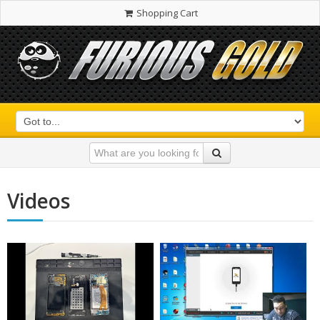
Shopping Cart
Videos