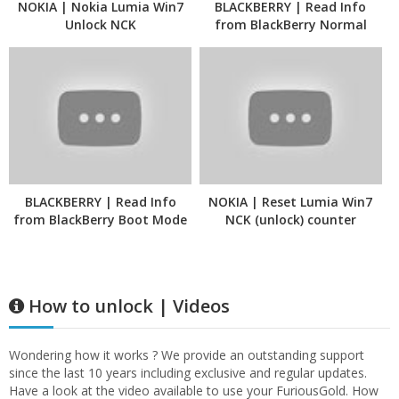
NOKIA | Nokia Lumia Win7
BLACKBERRY | Read Info
Unlock NCK
from BlackBerry Normal
Mode
BLACKBERRY | Read Info
NOKIA | Reset Lumia Win7
from BlackBerry Boot Mode
NCK (unlock) counter
How to unlock | Videos
Wondering how it works ? We provide an outstanding support
since the last 10 years including exclusive and regular updates.
Have a look at the video available to use your FuriousGold. How