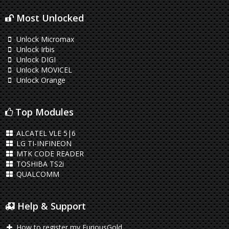
Most Unlocked
Unlock Micromax
Unlock Irbis
Unlock DIGI
Unlock MOVICEL
Unlock Orange
Top Modules
ALCATEL VLE 5|6
LG TI-INFINEON
MTK CODE READER
TOSHIBA TS2i
QUALCOMM
Help & Support
How to register my FuriousGold