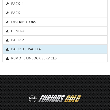
PACK11
PACK1
DISTRIBUTORS
GENERAL
PACK12
PACK13 | PACK14
REMOTE UNLOCK SERVICES