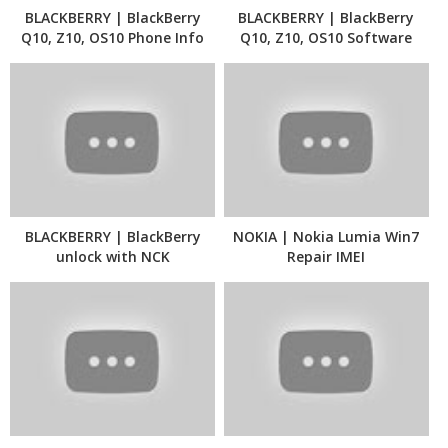
BLACKBERRY | BlackBerry
BLACKBERRY | BlackBerry
Q10, Z10, OS10 Phone Info
Q10, Z10, OS10 Software
Update
BLACKBERRY | BlackBerry
NOKIA | Nokia Lumia Win7
unlock with NCK
Repair IMEI