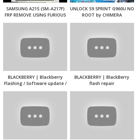
SAMSUNG A21S (SM-A217F)
UNLOCK S9 SPRINT G960U NO
FRP REMOVE USING FURIOUS
ROOT by CHIMERA
PACK13 - CHIMERA
BLACKBERRY | Blackberry
BLACKBERRY | BlackBerry
Flashing / Software update /
flash repair
Language change