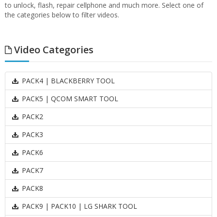
to unlock, flash, repair cellphone and much more. Select one of
the categories below to filter videos.
Video Categories
PACK4 | BLACKBERRY TOOL
PACK5 | QCOM SMART TOOL
PACK2
PACK3
PACK6
PACK7
PACK8
PACK9 | PACK10 | LG SHARK TOOL