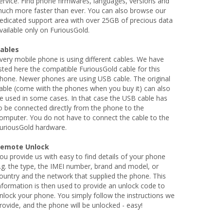
ervice. Find phone firmwares, languages, versions and
uch more faster than ever. You can also browse our
edicated support area with over 25GB of precious data
vailable only on FuriousGold.
ables
very mobile phone is using different cables. We have
isted here the compatible FuriousGold cable for this
hone. Newer phones are using USB cable. The original
able (come wiith the phones when you buy it) can also
e used in some cases. In that case the USB cable has
o be connected directly from the phone to the
omputer. You do not have to connect the cable to the
uriousGold hardware.
emote Unlock
ou provide us with easy to find details of your phone
.g. the type, the IMEI number, brand and model, or
ountry and the network that supplied the phone. This
nformation is then used to provide an unlock code to
nlock your phone. You simply follow the instructions we
rovide, and the phone will be unlocked - easy!