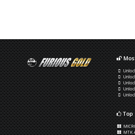
Most
Unloc
Unloc
Unloc
Unloc
Unloc
Top 
MICR
MTK 