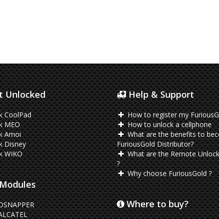
 Unlocked
Help & Support
k CoolPad
How to register my FuriousG
k MEO
How to unlock a cellphone
k Amoi
What are the benefits to be
k Disney
FuriousGold Distributor?
k WIKO
What are the Remote Unlock
?
Why choose FuriousGold ?
Modules
Where to buy?
OSNAPPER
ALCATEL