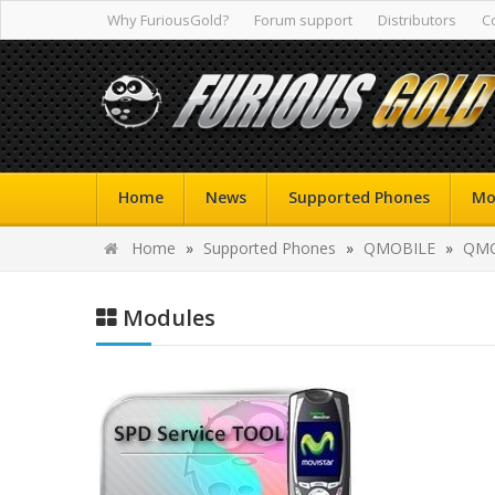
Why FuriousGold?
Forum support
Distributors
C
Home
News
Supported Phones
Mo
Home
»
Supported Phones
»
QMOBILE
»
QMO
Modules