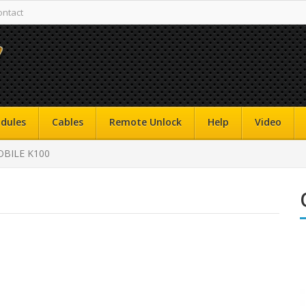
ontact
dules
Cables
Remote Unlock
Help
Video
BILE K100