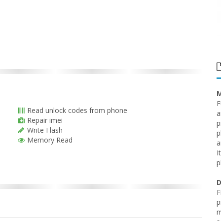
M
F
Read unlock codes from phone
a
Repair imei
p
Write Flash
p
Memory Read
a
I
p
D
F
p
m