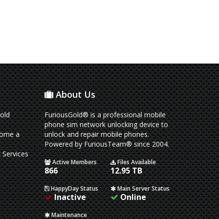
About Us
old
FuriousGold® is a professional mobile
phone sim network unlocking device to
come a
unlock and repair mobile phones.
Powered by FuriousTeam® since 2004.
 Services
Active Members
Files Available
866
12.95 TB
HappyDay Status
Main Server Status
Inactive
Online
Maintenance