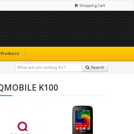
Shopping Cart
Products
Search
QMOBILE K100