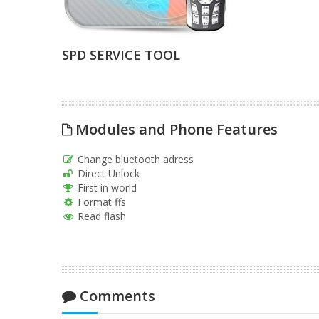
SPD SERVICE TOOL
Modules and Phone Features
Change bluetooth adress
Direct Unlock
First in world
Format ffs
Read flash
Comments