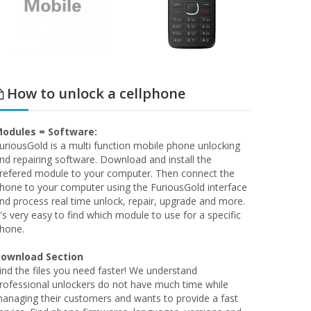
How to unlock a cellphone
odules = Software:
uriousGold is a multi function mobile phone unlocking
nd repairing software. Download and install the
refered module to your computer. Then connect the
hone to your computer using the FuriousGold interface
nd process real time unlock, repair, upgrade and more.
t's very easy to find which module to use for a specific
hone.
ownload Section
ind the files you need faster! We understand
rofessional unlockers do not have much time while
anaging their customers and wants to provide a fast