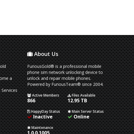
About Us
old
FuriousGold® is a professional mobile
phone sim network unlocking device to
come a
unlock and repair mobile phones.
Powered by FuriousTeam® since 2004.
 Services
Active Members
Files Available
866
12.95 TB
HappyDay Status
Main Server Status
Inactive
Online
Maintenance
1.0.0.1005