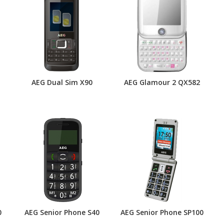
AEG Dual Sim X90
AEG Glamour 2 QX582
0
AEG Senior Phone S40
AEG Senior Phone SP100