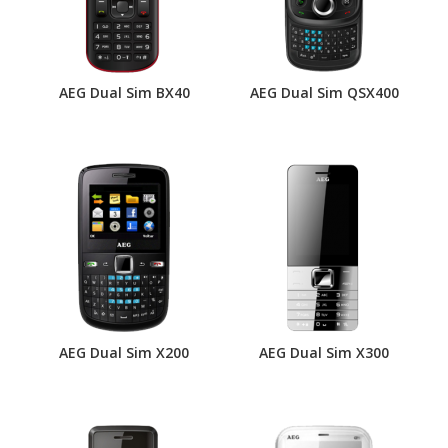
AEG Dual Sim BX40
AEG Dual Sim QSX400
AEG Dual Sim X200
AEG Dual Sim X300