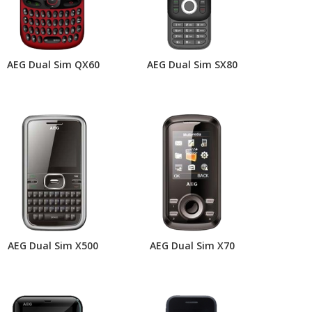
AEG Dual Sim QX60
AEG Dual Sim SX80
AEG Dual Sim X500
AEG Dual Sim X70