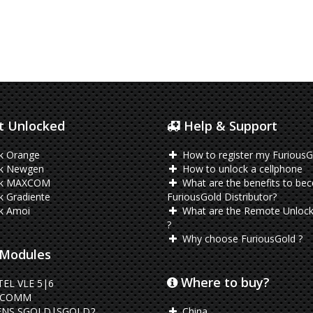
 Unlocked
Help & Support
k Orange
How to register my FuriousG
k Newgen
How to unlock a cellphone
ck MAXCOM
What are the benefits to be
 Gradiente
FuriousGold Distributor?
k Amoi
What are the Remote Unlock
?
Why choose FuriousGold ?
Modules
Where to buy?
EL VLE 5|6
LCOMM
ENS SGOLD|SGOLD2
China