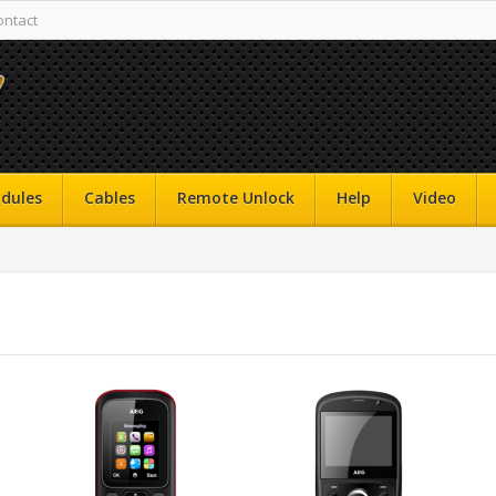
ontact
dules
Cables
Remote Unlock
Help
Video