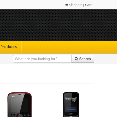
Shopping Cart
Products
Search