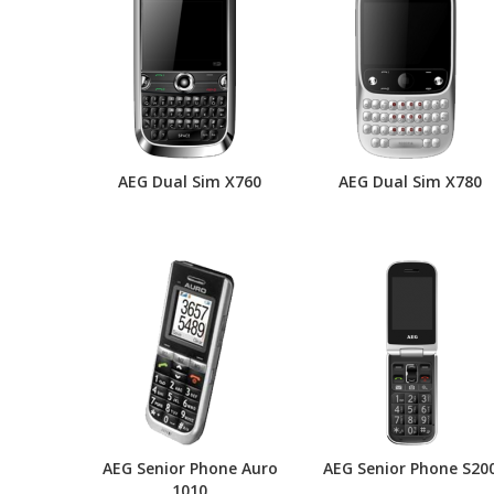
AEG Dual Sim X760
AEG Dual Sim X780
AEG Senior Phone Auro
AEG Senior Phone S20
1010