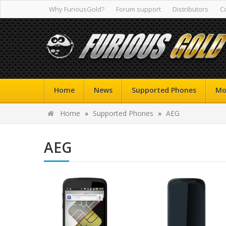
Why FuriousGold?
Forum support
Distributors
C
Home
News
Supported Phones
Mo
Home
»
Supported Phones
»
AEG
AEG