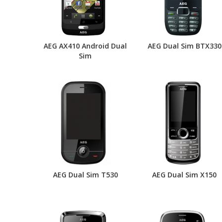
AEG AX410 Android Dual
AEG Dual Sim BTX330
Sim
AEG Dual Sim T530
AEG Dual Sim X150