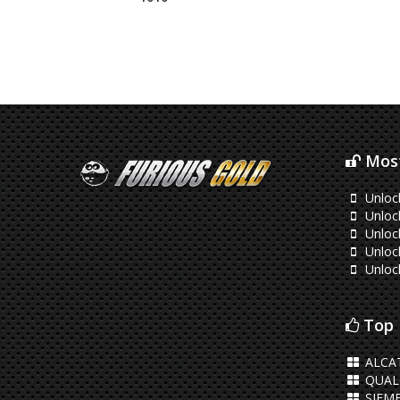
Most
Unloc
Unloc
Unlo
Unlock
Unloc
Top 
ALCAT
QUA
SIEM