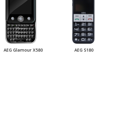
AEG Glamour X580
AEG S180