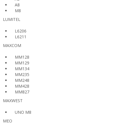
A8
M8
LUMITEL
L6206
L6211
MAXCOM
MM128
MM129
MM134
MM235
MM248
MM428
MM827
MAXWEST
UNO M8
MEO