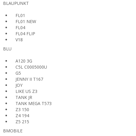
BLAUPUNKT
FL01
FL01 NEW
FL04
FL04 FLIP
V18
BLU
A120 3G
C5L C0005000U
G5
JENNY II T167
JOY
LIKE US Z3
TANK JR
TANK MEGA T573
Z3 150
Z4 194
Z5 215
BMOBILE