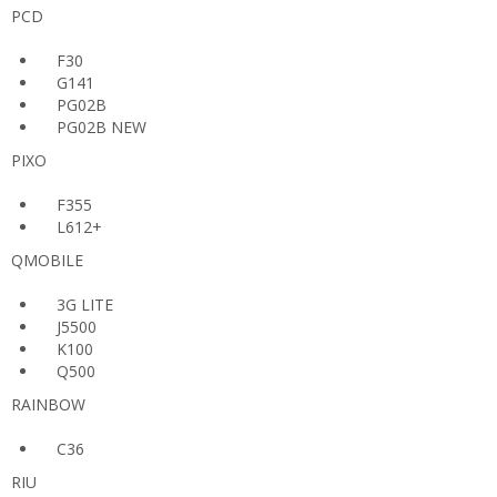
PCD
F30
G141
PG02B
PG02B NEW
PIXO
F355
L612+
QMOBILE
3G LITE
J5500
K100
Q500
RAINBOW
C36
RIU