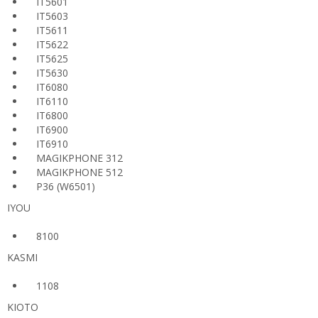
IT5601
IT5603
IT5611
IT5622
IT5625
IT5630
IT6080
IT6110
IT6800
IT6900
IT6910
MAGIKPHONE 312
MAGIKPHONE 512
P36 (W6501)
IYOU
8100
KASMI
1108
KIOTO