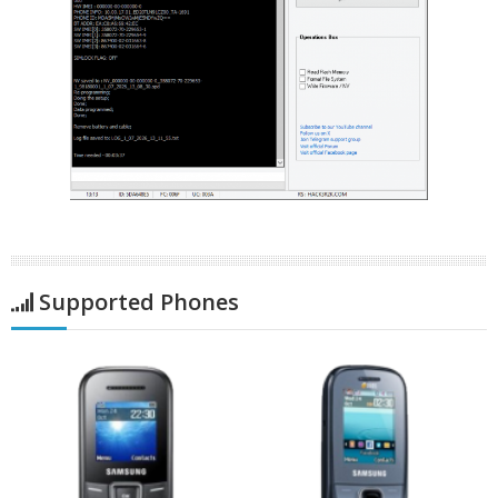
Supported Phones