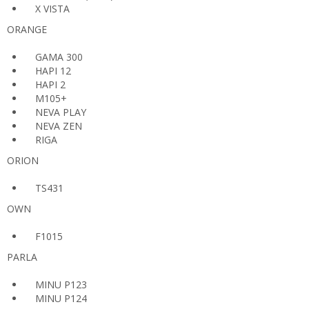
X VISTA
ORANGE
GAMA 300
HAPI 12
HAPI 2
M105+
NEVA PLAY
NEVA ZEN
RIGA
ORION
TS431
OWN
F1015
PARLA
MINU P123
MINU P124