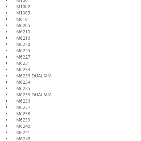
M1001
M1002
M1003
M6101
M6205
M6210
M6216
M6220
M6225
M6227
M6231
M6233
M6233 DUALSIM
M6234
M6235
M6235 DUALSIM
M6236
M6237
M6238
M6239
M6240
M6241
M6243