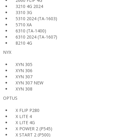
2660 FLIP 4G
3210 4G 2024
3310 3G
5310 2024 (TA-1603)
5710 XA
6310 (TA-1400)
6310 2024 (TA-1607)
8210 4G
NYX
XYN 305
XYN 306
XYN 307
XYN 307 NEW
XYN 308
OPTUS
X FLIP P280
X LITE 4
X LITE 4G
X POWER 2 (P545)
X START 2 (P500)