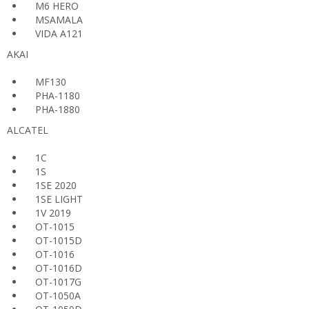
M6 HERO
MSAMALA
VIDA A121
AKAI
MF130
PHA-1180
PHA-1880
ALCATEL
1C
1S
1SE 2020
1SE LIGHT
1V 2019
OT-1015
OT-1015D
OT-1016
OT-1016D
OT-1017G
OT-1050A