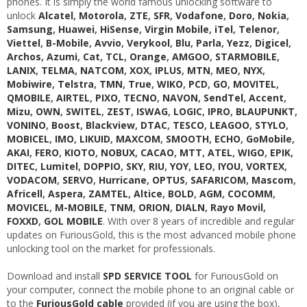
phones. It is simply the world famous unlocking software to
unlock
Alcatel
,
Motorola
,
ZTE
,
SFR
,
Vodafone
,
Doro
,
Nokia
,
Samsung
,
Huawei
,
HiSense
,
Virgin Mobile
,
iTel
,
Telenor
,
Viettel
,
B-Mobile
,
Avvio
,
Verykool
,
Blu
,
Parla
,
Yezz
,
Digicel
,
Archos
,
Azumi
,
Cat
,
TCL
,
Orange
,
AMGOO
,
STARMOBILE
,
LANIX
,
TELMA
,
NATCOM
,
XOX
,
IPLUS
,
MTN
,
MEO
,
NYX
,
Mobiwire
,
Telstra
,
TMN
,
True
,
WIKO
,
PCD
,
GO
,
MOVITEL
,
QMOBILE
,
AIRTEL
,
PIXO
,
TECNO
,
NAVON
,
SendTel
,
Accent
,
Mizu
,
OWN
,
SWITEL
,
ZEST
,
ISWAG
,
LOGIC
,
IPRO
,
BLAUPUNKT
,
VONINO
,
Boost
,
Blackview
,
DTAC
,
TESCO
,
LEAGOO
,
STYLO
,
MOBICEL
,
IMO
,
LIKUID
,
MAXCOM
,
SMOOTH
,
ECHO
,
GoMobile
,
AKAI
,
FERO
,
KIOTO
,
NOBUX
,
CACAO
,
MTT
,
ATEL
,
WIGO
,
EPIK
,
DITEC
,
Lumitel
,
DOPPIO
,
SKY
,
RIU
,
YOY
,
LEO
,
IYOU
,
VORTEX
,
VODACOM
,
SERVO
,
Hurricane
,
OPTUS
,
SAFARICOM
,
Mascom
,
Africell
,
Aspera
,
ZAMTEL
,
Altice
,
BOLD
,
AGM
,
COCOMM
,
MOVICEL
,
M-MOBILE
,
TNM
,
ORION
,
DIALN
,
Rayo Movil
,
FOXXD
,
GOL MOBILE
. With over 8 years of incredible and regular
updates on FuriousGold, this is the most advanced mobile phone
unlocking tool on the market for professionals.
Download and install
SPD SERVICE TOOL
for FuriousGold on
your computer, connect the mobile phone to an original cable or
to the
FuriousGold cable
provided (if you are using the box),