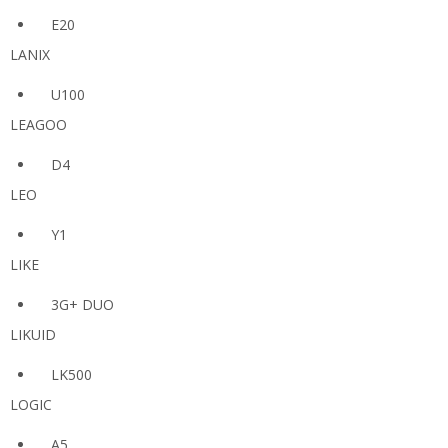
E20
LANIX
U100
LEAGOO
D4
LEO
Y1
LIKE
3G+ DUO
LIKUID
LK500
LOGIC
A5