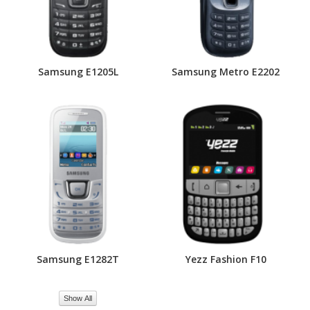
Samsung E1205L
Samsung Metro E2202
Samsung E1282T
Yezz Fashion F10
Show All