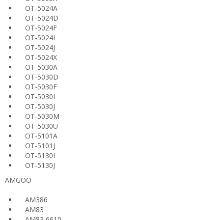
OT-5024A
OT-5024D
OT-5024F
OT-5024I
OT-5024J
OT-5024X
OT-5030A
OT-5030D
OT-5030F
OT-5030I
OT-5030J
OT-5030M
OT-5030U
OT-5101A
OT-5101J
OT-5130I
OT-5130J
AMGOO
AM386
AM83
AM83 6610