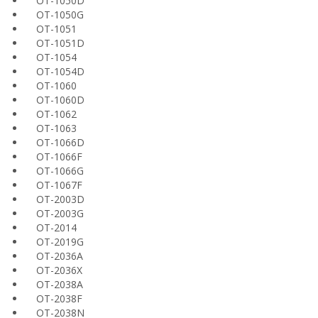
OT-1050D
OT-1050G
OT-1051
OT-1051D
OT-1054
OT-1054D
OT-1060
OT-1060D
OT-1062
OT-1063
OT-1066D
OT-1066F
OT-1066G
OT-1067F
OT-2003D
OT-2003G
OT-2014
OT-2019G
OT-2036A
OT-2036X
OT-2038A
OT-2038F
OT-2038N