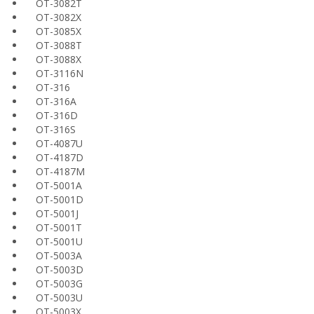
OT-3082T
OT-3082X
OT-3085X
OT-3088T
OT-3088X
OT-3116N
OT-316
OT-316A
OT-316D
OT-316S
OT-4087U
OT-4187D
OT-4187M
OT-5001A
OT-5001D
OT-5001J
OT-5001T
OT-5001U
OT-5003A
OT-5003D
OT-5003G
OT-5003U
OT-5003X