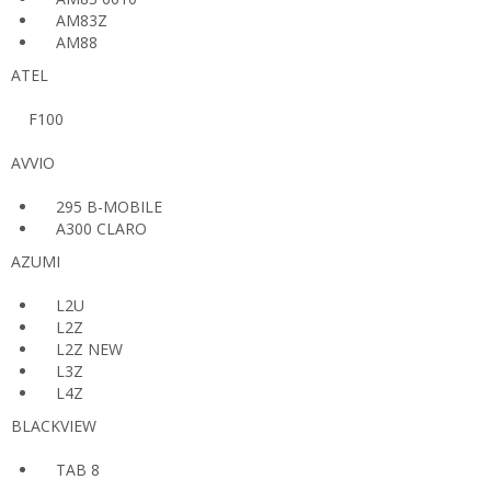
AM83Z
AM88
ATEL
F100
AVVIO
295 B-MOBILE
A300 CLARO
AZUMI
L2U
L2Z
L2Z NEW
L3Z
L4Z
BLACKVIEW
TAB 8