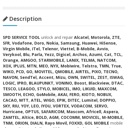
Description
SPD SERVICE TOOL
unlock and repair
Alcatel
,
Motorola
,
ZTE
,
SFR
,
Vodafone
,
Doro
,
Nokia
,
Samsung
,
Huawei
,
HiSense
,
Virgin Mobile
,
iTel
,
Telenor
,
Viettel
,
B-Mobile
,
Avvio
,
Verykool
,
Blu
,
Parla
,
Yezz
,
Digicel
,
Archos
,
Azumi
,
Cat
,
TCL
,
Orange
,
AMGOO
,
STARMOBILE
,
LANIX
,
TELMA
,
NATCOM
,
XOX
,
IPLUS
,
MTN
,
MEO
,
NYX
,
Mobiwire
,
Telstra
,
TMN
,
True
,
WIKO
,
PCD
,
GO
,
MOVITEL
,
QMOBILE
,
AIRTEL
,
PIXO
,
TECNO
,
NAVON
,
SendTel
,
Accent
,
Mizu
,
OWN
,
SWITEL
,
ZEST
,
ISWAG
,
LOGIC
,
IPRO
,
BLAUPUNKT
,
VONINO
,
Boost
,
Blackview
,
DTAC
,
TESCO
,
LEAGOO
,
STYLO
,
MOBICEL
,
IMO
,
LIKUID
,
MAXCOM
,
SMOOTH
,
ECHO
,
GoMobile
,
AKAI
,
FERO
,
KIOTO
,
NOBUX
,
CACAO
,
MTT
,
ATEL
,
WIGO
,
EPIK
,
DITEC
,
Lumitel
,
DOPPIO
,
SKY
,
RIU
,
YOY
,
LEO
,
IYOU
,
VORTEX
,
VODACOM
,
SERVO
,
Hurricane
,
OPTUS
,
SAFARICOM
,
Mascom
,
Africell
,
Aspera
,
ZAMTEL
,
Altice
,
BOLD
,
AGM
,
COCOMM
,
MOVICEL
,
M-MOBILE
,
TNM
,
ORION
,
DIALN
,
Rayo Movil
,
FOXXD
,
GOL MOBILE
mobile