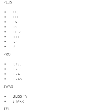
IPLUS
110
111
C6
D9
E107
I111
I28
I3
IPRO
I3185
I3200
I324F
I324N
ISWAG
BLISS TV
SHARK
ITEL