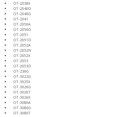
OT-2038X
OT-2040D
OT-2040G
OT-2041
OT-2050A
OT-2050G
OT-2051
OT-2051D
OT-2052A
OT-2052N
OT-2052X
OT-2053
OT-2053D
OT-236G
OT-3022G
OT-3025X
OT-3026G
OT-3026T
OT-3026X
OT-3080A
OT-3080G
OT-3080T