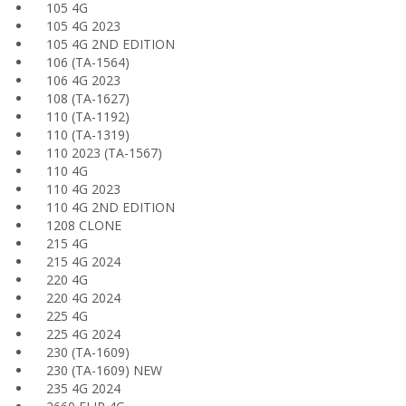
105 4G
105 4G 2023
105 4G 2ND EDITION
106 (TA-1564)
106 4G 2023
108 (TA-1627)
110 (TA-1192)
110 (TA-1319)
110 2023 (TA-1567)
110 4G
110 4G 2023
110 4G 2ND EDITION
1208 CLONE
215 4G
215 4G 2024
220 4G
220 4G 2024
225 4G
225 4G 2024
230 (TA-1609)
230 (TA-1609) NEW
235 4G 2024