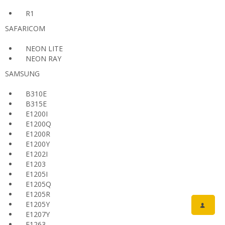
R1
SAFARICOM
NEON LITE
NEON RAY
SAMSUNG
B310E
B315E
E1200I
E1200Q
E1200R
E1200Y
E1202I
E1203
E1205I
E1205Q
E1205R
E1205Y
E1207Y
E1263