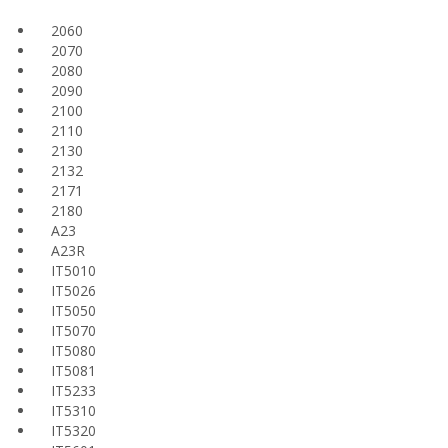
2060
2070
2080
2090
2100
2110
2130
2132
2171
2180
A23
A23R
IT5010
IT5026
IT5050
IT5070
IT5080
IT5081
IT5233
IT5310
IT5320