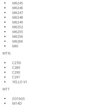
M6245
M6246
M6247
M6248
M6249
M6252
M6255
M6256
M6266
M6I
MTN
C270I
C280
C290
C291
YELLO V1
MTT
D310GS
M14D