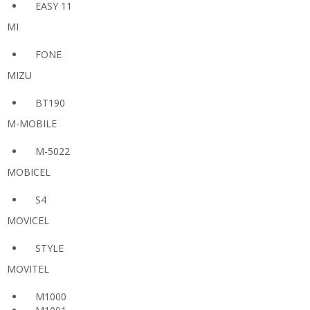
EASY 11
MI
FONE
MIZU
BT190
M-MOBILE
M-5022
MOBICEL
S4
MOVICEL
STYLE
MOVITEL
M1000