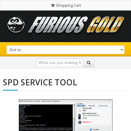
Shopping Cart
SPD SERVICE TOOL