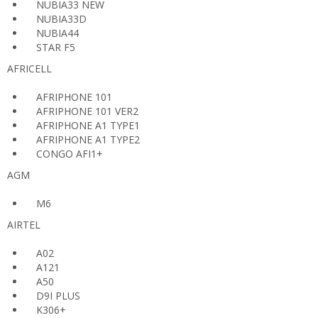
NUBIA33 NEW
NUBIA33D
NUBIA44
STAR F5
AFRICELL
AFRIPHONE 101
AFRIPHONE 101 VER2
AFRIPHONE A1 TYPE1
AFRIPHONE A1 TYPE2
CONGO AFI1+
AGM
M6
AIRTEL
A02
A121
A50
D9I PLUS
K306+