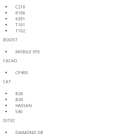
C210
K106
K391
T101
T102
BOOST
MOBILE V55
CACAO
CP400
CAT
B26
B30
HASSAN
S40
DITEC
DIAMOND D8