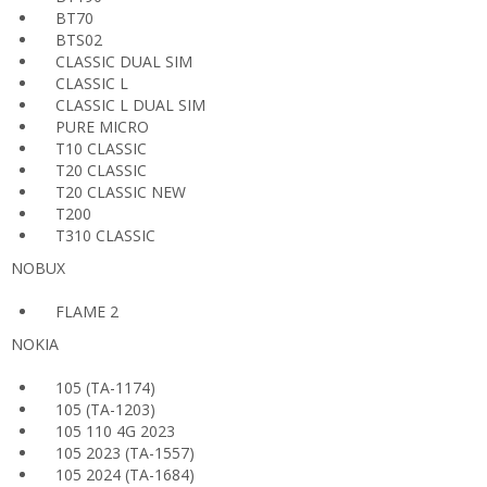
BT70
BTS02
CLASSIC DUAL SIM
CLASSIC L
CLASSIC L DUAL SIM
PURE MICRO
T10 CLASSIC
T20 CLASSIC
T20 CLASSIC NEW
T200
T310 CLASSIC
NOBUX
FLAME 2
NOKIA
105 (TA-1174)
105 (TA-1203)
105 110 4G 2023
105 2023 (TA-1557)
105 2024 (TA-1684)