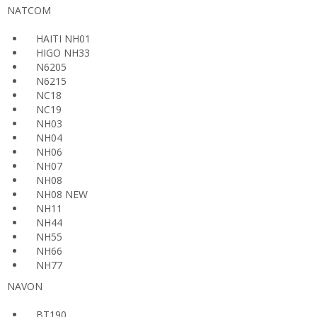
NATCOM
HAITI NH01
HIGO NH33
N6205
N6215
NC18
NC19
NH03
NH04
NH06
NH07
NH08
NH08 NEW
NH11
NH44
NH55
NH66
NH77
NAVON
BT190