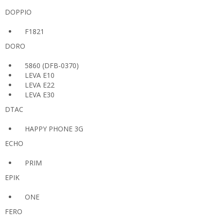
DOPPIO
F1821
DORO
5860 (DFB-0370)
LEVA E10
LEVA E22
LEVA E30
DTAC
HAPPY PHONE 3G
ECHO
PRIM
EPIK
ONE
FERO