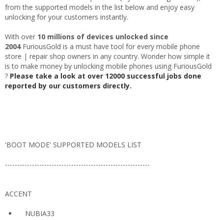
from the supported models in the list below and enjoy easy
unlocking for your customers instantly.
With over
10 millions of devices unlocked since
2004
FuriousGold is a must have tool for every mobile phone
store | repair shop owners in any country. Wonder how simple it
is to make money by unlocking mobile phones using FuriousGold
?
Please take a look at over 12000 successful jobs done
reported by our customers directly.
'BOOT MODE' SUPPORTED MODELS LIST
-----------------------------------------------------------
ACCENT
NUBIA33