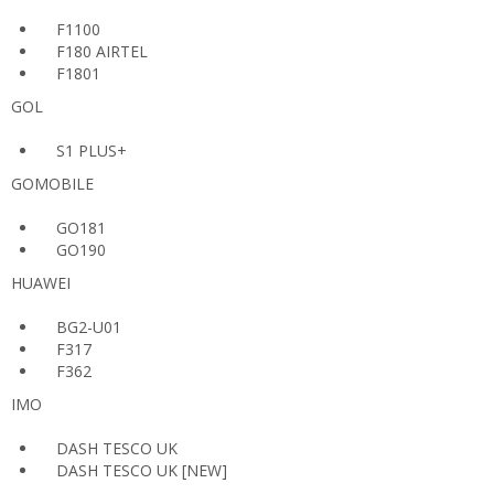
F1100
F180 AIRTEL
F1801
GOL
S1 PLUS+
GOMOBILE
GO181
GO190
HUAWEI
BG2-U01
F317
F362
IMO
DASH TESCO UK
DASH TESCO UK [NEW]