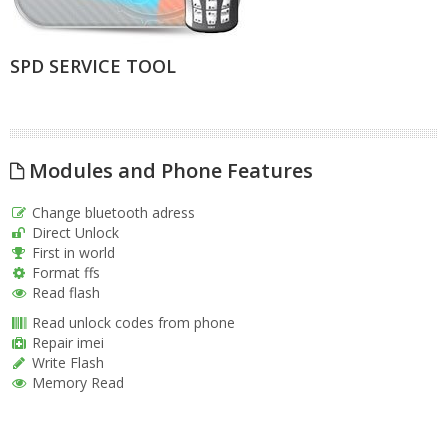
SPD SERVICE TOOL
Modules and Phone Features
Change bluetooth adress
Direct Unlock
First in world
Format ffs
Read flash
Read unlock codes from phone
Repair imei
Write Flash
Memory Read