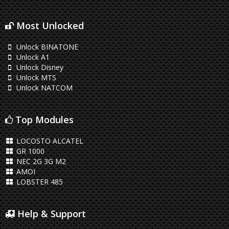
Most Unlocked
Unlock BINATONE
Unlock A1
Unlock Disney
Unlock MTS
Unlock NATCOM
Top Modules
LOCOSTO ALCATEL
GR 1000
NEC 2G 3G M2
AMOI
LOBSTER 485
Help & Support