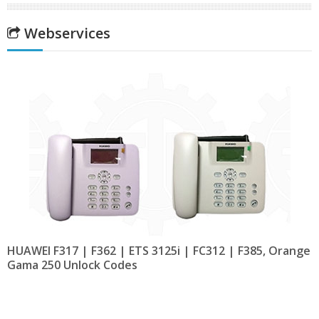
Webservices
HUAWEI F317 | F362 | ETS 3125i | FC312 | F385, Orange
Gama 250 Unlock Codes