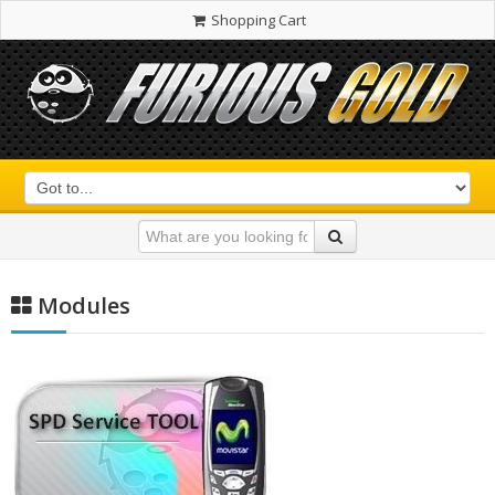
Shopping Cart
Modules