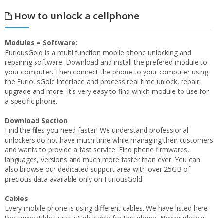
How to unlock a cellphone
Modules = Software:
FuriousGold is a multi function mobile phone unlocking and
repairing software. Download and install the prefered module to
your computer. Then connect the phone to your computer using
the FuriousGold interface and process real time unlock, repair,
upgrade and more. It's very easy to find which module to use for
a specific phone.
Download Section
Find the files you need faster! We understand professional
unlockers do not have much time while managing their customers
and wants to provide a fast service. Find phone firmwares,
languages, versions and much more faster than ever. You can
also browse our dedicated support area with over 25GB of
precious data available only on FuriousGold.
Cables
Every mobile phone is using different cables. We have listed here
the compatible FuriousGold cable for this phone. Newer phones