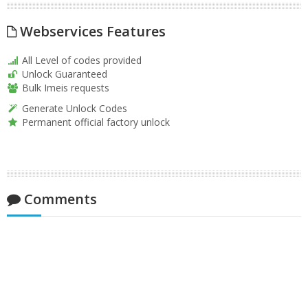
Webservices Features
All Level of codes provided
Unlock Guaranteed
Bulk Imeis requests
Generate Unlock Codes
Permanent official factory unlock
Comments