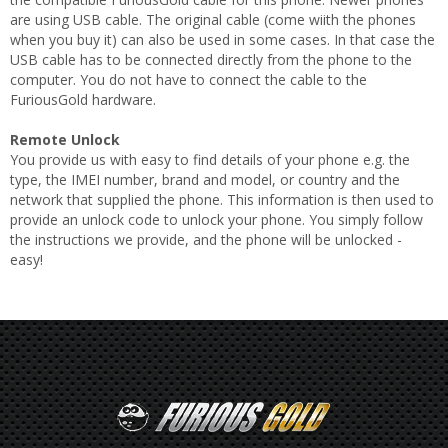
are using USB cable. The original cable (come wiith the phones
when you buy it) can also be used in some cases. In that case the
USB cable has to be connected directly from the phone to the
computer. You do not have to connect the cable to the
FuriousGold hardware.
Remote Unlock
You provide us with easy to find details of your phone e.g. the
type, the IMEI number, brand and model, or country and the
network that supplied the phone. This information is then used to
provide an unlock code to unlock your phone. You simply follow
the instructions we provide, and the phone will be unlocked -
easy!