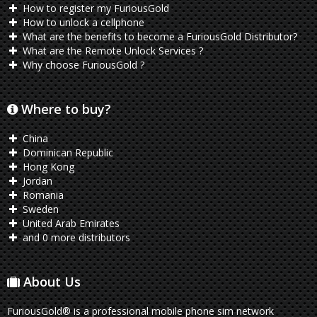
How to register my FuriousGold
How to unlock a cellphone
What are the benefits to become a FuriousGold Distributor?
What are the Remote Unlock Services ?
Why choose FuriousGold ?
Where to buy?
China
Dominican Republic
Hong Kong
Jordan
Romania
Sweden
United Arab Emirates
and 0 more distributors
About Us
FuriousGold® is a professional mobile phone sim network