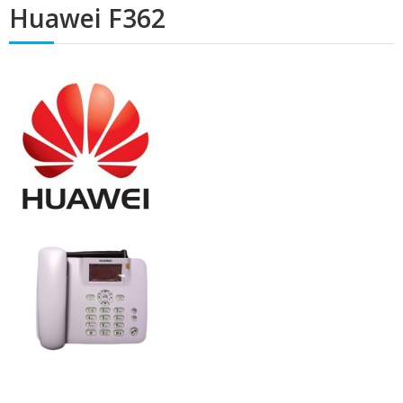
Huawei F362