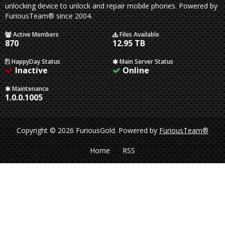
unlocking device to unlock and repair mobile phones. Powered by
FuriousTeam® since 2004.
Active Members
Files Available
870
12.95 TB
HappyDay Status
Main Server Status
Inactive
Online
Maintenance
1.0.0.1005
Copyright © 2026 FuriousGold.
Powered by
FuriousTeam®
Home
RSS