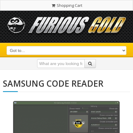
Shopping Cart
SAMSUNG CODE READER