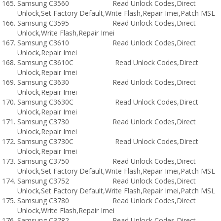
Samsung C3560 Read Unlock Codes,Direct
Unlock,Set Factory Default,Write Flash,Repair Imei,Patch MSL
Samsung C3595 Read Unlock Codes,Direct
Unlock,Write Flash,Repair Imei
Samsung C3610 Read Unlock Codes,Direct
Unlock,Repair Imei
Samsung C3610C Read Unlock Codes,Direct
Unlock,Repair Imei
Samsung C3630 Read Unlock Codes,Direct
Unlock,Repair Imei
Samsung C3630C Read Unlock Codes,Direct
Unlock,Repair Imei
Samsung C3730 Read Unlock Codes,Direct
Unlock,Repair Imei
Samsung C3730C Read Unlock Codes,Direct
Unlock,Repair Imei
Samsung C3750 Read Unlock Codes,Direct
Unlock,Set Factory Default,Write Flash,Repair Imei,Patch MSL
Samsung C3752 Read Unlock Codes,Direct
Unlock,Set Factory Default,Write Flash,Repair Imei,Patch MSL
Samsung C3780 Read Unlock Codes,Direct
Unlock,Write Flash,Repair Imei
Samsung C3782 Read Unlock Codes,Direct