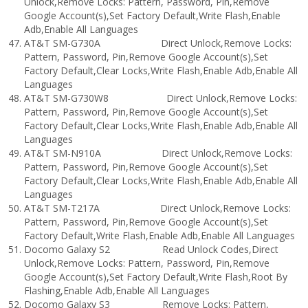
Unlock,Remove Locks: Pattern, Password, Pin,Remove
Google Account(s),Set Factory Default,Write Flash,Enable
Adb,Enable All Languages
AT&T SM-G730A Direct Unlock,Remove Locks:
Pattern, Password, Pin,Remove Google Account(s),Set
Factory Default,Clear Locks,Write Flash,Enable Adb,Enable All
Languages
AT&T SM-G730W8 Direct Unlock,Remove Locks:
Pattern, Password, Pin,Remove Google Account(s),Set
Factory Default,Clear Locks,Write Flash,Enable Adb,Enable All
Languages
AT&T SM-N910A Direct Unlock,Remove Locks:
Pattern, Password, Pin,Remove Google Account(s),Set
Factory Default,Clear Locks,Write Flash,Enable Adb,Enable All
Languages
AT&T SM-T217A Direct Unlock,Remove Locks:
Pattern, Password, Pin,Remove Google Account(s),Set
Factory Default,Write Flash,Enable Adb,Enable All Languages
Docomo Galaxy S2 Read Unlock Codes,Direct
Unlock,Remove Locks: Pattern, Password, Pin,Remove
Google Account(s),Set Factory Default,Write Flash,Root By
Flashing,Enable Adb,Enable All Languages
Docomo Galaxy S3 Remove Locks: Pattern,