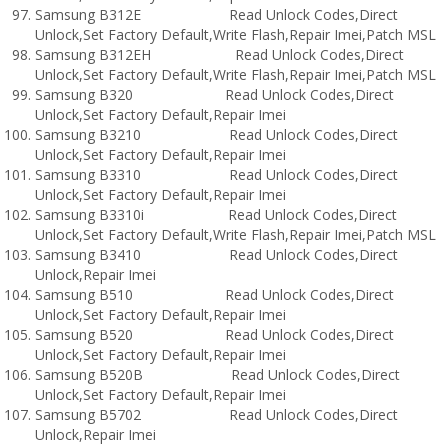
Samsung B312E Read Unlock Codes,Direct
Unlock,Set Factory Default,Write Flash,Repair Imei,Patch MSL
Samsung B312EH Read Unlock Codes,Direct
Unlock,Set Factory Default,Write Flash,Repair Imei,Patch MSL
Samsung B320 Read Unlock Codes,Direct
Unlock,Set Factory Default,Repair Imei
Samsung B3210 Read Unlock Codes,Direct
Unlock,Set Factory Default,Repair Imei
Samsung B3310 Read Unlock Codes,Direct
Unlock,Set Factory Default,Repair Imei
Samsung B3310i Read Unlock Codes,Direct
Unlock,Set Factory Default,Write Flash,Repair Imei,Patch MSL
Samsung B3410 Read Unlock Codes,Direct
Unlock,Repair Imei
Samsung B510 Read Unlock Codes,Direct
Unlock,Set Factory Default,Repair Imei
Samsung B520 Read Unlock Codes,Direct
Unlock,Set Factory Default,Repair Imei
Samsung B520B Read Unlock Codes,Direct
Unlock,Set Factory Default,Repair Imei
Samsung B5702 Read Unlock Codes,Direct
Unlock,Repair Imei