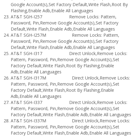
Google Account(s),Set Factory Default,Write Flash,Root By
Flashing,Enable Adb,Enable All Languages
AT&T SGH-I257 Remove Locks: Pattern,
Password, Pin,Remove Google Account(s),Set Factory
Default,Write Flash,Enable Adb,Enable All Languages
AT&T SGH-I257M Remove Locks: Pattern,
Password, Pin,Remove Google Account(s),Set Factory
Default,Write Flash,Enable Adb,Enable All Languages
AT&T SGH-I317 Direct Unlock,Remove Locks:
Pattern, Password, Pin,Remove Google Account(s),Set
Factory Default,Write Flash,Root By Flashing,Enable
Adb,Enable All Languages
AT&T SGH-I317M Direct Unlock,Remove Locks:
Pattern, Password, Pin,Remove Google Account(s),Set
Factory Default,Write Flash,Root By Flashing,Enable
Adb,Enable All Languages
AT&T SGH-I337 Direct Unlock,Remove Locks:
Pattern, Password, Pin,Remove Google Account(s),Set
Factory Default,Write Flash,Enable Adb,Enable All Languages
AT&T SGH-I337M Direct Unlock,Remove Locks:
Pattern, Password, Pin,Remove Google Account(s),Set
Factory Default,Write Flash,Enable Adb,Enable All Languages