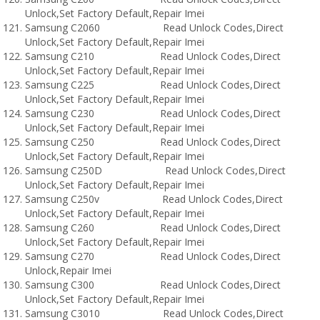
Unlock,Set Factory Default,Repair Imei
Samsung C2060 Read Unlock Codes,Direct
Unlock,Set Factory Default,Repair Imei
Samsung C210 Read Unlock Codes,Direct
Unlock,Set Factory Default,Repair Imei
Samsung C225 Read Unlock Codes,Direct
Unlock,Set Factory Default,Repair Imei
Samsung C230 Read Unlock Codes,Direct
Unlock,Set Factory Default,Repair Imei
Samsung C250 Read Unlock Codes,Direct
Unlock,Set Factory Default,Repair Imei
Samsung C250D Read Unlock Codes,Direct
Unlock,Set Factory Default,Repair Imei
Samsung C250v Read Unlock Codes,Direct
Unlock,Set Factory Default,Repair Imei
Samsung C260 Read Unlock Codes,Direct
Unlock,Set Factory Default,Repair Imei
Samsung C270 Read Unlock Codes,Direct
Unlock,Repair Imei
Samsung C300 Read Unlock Codes,Direct
Unlock,Set Factory Default,Repair Imei
Samsung C3010 Read Unlock Codes,Direct