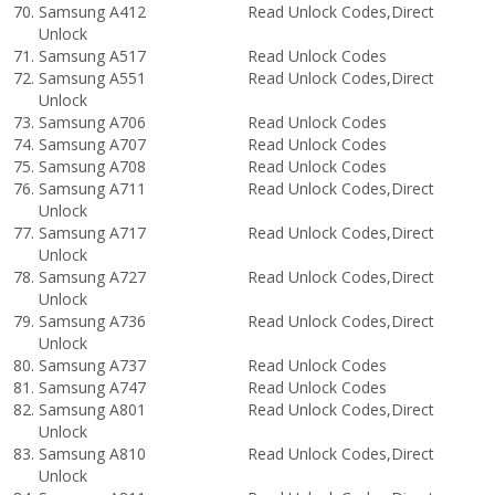
Samsung A412 Read Unlock Codes,Direct
Unlock
Samsung A517 Read Unlock Codes
Samsung A551 Read Unlock Codes,Direct
Unlock
Samsung A706 Read Unlock Codes
Samsung A707 Read Unlock Codes
Samsung A708 Read Unlock Codes
Samsung A711 Read Unlock Codes,Direct
Unlock
Samsung A717 Read Unlock Codes,Direct
Unlock
Samsung A727 Read Unlock Codes,Direct
Unlock
Samsung A736 Read Unlock Codes,Direct
Unlock
Samsung A737 Read Unlock Codes
Samsung A747 Read Unlock Codes
Samsung A801 Read Unlock Codes,Direct
Unlock
Samsung A810 Read Unlock Codes,Direct
Unlock