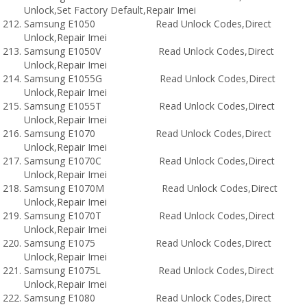
Unlock,Set Factory Default,Repair Imei
Samsung E1050 Read Unlock Codes,Direct
Unlock,Repair Imei
Samsung E1050V Read Unlock Codes,Direct
Unlock,Repair Imei
Samsung E1055G Read Unlock Codes,Direct
Unlock,Repair Imei
Samsung E1055T Read Unlock Codes,Direct
Unlock,Repair Imei
Samsung E1070 Read Unlock Codes,Direct
Unlock,Repair Imei
Samsung E1070C Read Unlock Codes,Direct
Unlock,Repair Imei
Samsung E1070M Read Unlock Codes,Direct
Unlock,Repair Imei
Samsung E1070T Read Unlock Codes,Direct
Unlock,Repair Imei
Samsung E1075 Read Unlock Codes,Direct
Unlock,Repair Imei
Samsung E1075L Read Unlock Codes,Direct
Unlock,Repair Imei
Samsung E1080 Read Unlock Codes,Direct