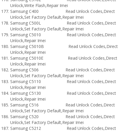
Unlock,Write Flash,Repair Imei
Samsung C400 Read Unlock Codes,Direct
Unlock,Set Factory Default,Repair Imei
Samsung C500L Read Unlock Codes,Direct
Unlock,Set Factory Default,Repair Imei
Samsung C5010 Read Unlock Codes,Direct
Unlock,Repair Imei
Samsung C5010B Read Unlock Codes,Direct
Unlock,Repair Imei
Samsung C5010E Read Unlock Codes,Direct
Unlock,Repair Imei
Samsung C506 Read Unlock Codes,Direct
Unlock,Set Factory Default,Repair Imei
Samsung C5110 Read Unlock Codes,Direct
Unlock,Repair Imei
Samsung C5130 Read Unlock Codes,Direct
Unlock,Repair Imei
Samsung C516 Read Unlock Codes,Direct
Unlock,Set Factory Default,Repair Imei
Samsung C520 Read Unlock Codes,Direct
Unlock,Set Factory Default,Repair Imei
Samsung C5212 Read Unlock Codes,Direct