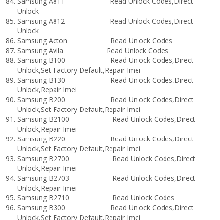
Samsung A811 Read Unlock Codes,Direct
Unlock
Samsung A812 Read Unlock Codes,Direct
Unlock
Samsung Acton Read Unlock Codes
Samsung Avila Read Unlock Codes
Samsung B100 Read Unlock Codes,Direct
Unlock,Set Factory Default,Repair Imei
Samsung B130 Read Unlock Codes,Direct
Unlock,Repair Imei
Samsung B200 Read Unlock Codes,Direct
Unlock,Set Factory Default,Repair Imei
Samsung B2100 Read Unlock Codes,Direct
Unlock,Repair Imei
Samsung B220 Read Unlock Codes,Direct
Unlock,Set Factory Default,Repair Imei
Samsung B2700 Read Unlock Codes,Direct
Unlock,Repair Imei
Samsung B2703 Read Unlock Codes,Direct
Unlock,Repair Imei
Samsung B2710 Read Unlock Codes
Samsung B300 Read Unlock Codes,Direct
Unlock,Set Factory Default,Repair Imei