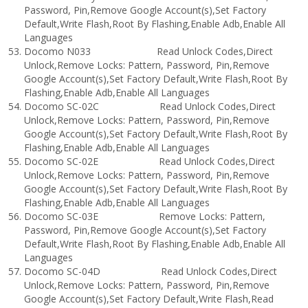
Password, Pin,Remove Google Account(s),Set Factory
Default,Write Flash,Root By Flashing,Enable Adb,Enable All
Languages
Docomo N033 Read Unlock Codes,Direct
Unlock,Remove Locks: Pattern, Password, Pin,Remove
Google Account(s),Set Factory Default,Write Flash,Root By
Flashing,Enable Adb,Enable All Languages
Docomo SC-02C Read Unlock Codes,Direct
Unlock,Remove Locks: Pattern, Password, Pin,Remove
Google Account(s),Set Factory Default,Write Flash,Root By
Flashing,Enable Adb,Enable All Languages
Docomo SC-02E Read Unlock Codes,Direct
Unlock,Remove Locks: Pattern, Password, Pin,Remove
Google Account(s),Set Factory Default,Write Flash,Root By
Flashing,Enable Adb,Enable All Languages
Docomo SC-03E Remove Locks: Pattern,
Password, Pin,Remove Google Account(s),Set Factory
Default,Write Flash,Root By Flashing,Enable Adb,Enable All
Languages
Docomo SC-04D Read Unlock Codes,Direct
Unlock,Remove Locks: Pattern, Password, Pin,Remove
Google Account(s),Set Factory Default,Write Flash,Read