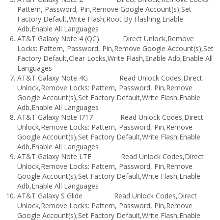
Pattern, Password, Pin,Remove Google Account(s),Set
Factory Default,Write Flash,Root By Flashing,Enable
Adb,Enable All Languages
AT&T Galaxy Note 4 (QC) Direct Unlock,Remove
Locks: Pattern, Password, Pin,Remove Google Account(s),Set
Factory Default,Clear Locks,Write Flash,Enable Adb,Enable All
Languages
AT&T Galaxy Note 4G Read Unlock Codes,Direct
Unlock,Remove Locks: Pattern, Password, Pin,Remove
Google Account(s),Set Factory Default,Write Flash,Enable
Adb,Enable All Languages
AT&T Galaxy Note I717 Read Unlock Codes,Direct
Unlock,Remove Locks: Pattern, Password, Pin,Remove
Google Account(s),Set Factory Default,Write Flash,Enable
Adb,Enable All Languages
AT&T Galaxy Note LTE Read Unlock Codes,Direct
Unlock,Remove Locks: Pattern, Password, Pin,Remove
Google Account(s),Set Factory Default,Write Flash,Enable
Adb,Enable All Languages
AT&T Galaxy S Glide Read Unlock Codes,Direct
Unlock,Remove Locks: Pattern, Password, Pin,Remove
Google Account(s),Set Factory Default,Write Flash,Enable