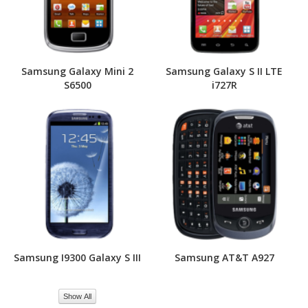
Samsung Galaxy Mini 2
Samsung Galaxy S II LTE
S6500
i727R
Samsung I9300 Galaxy S III
Samsung AT&T A927
Show All