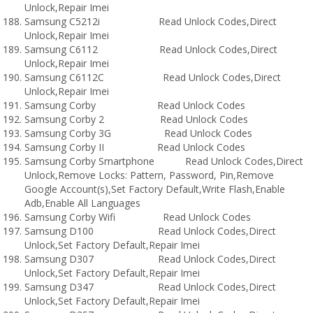
Unlock,Repair Imei
Samsung C5212i Read Unlock Codes,Direct
Unlock,Repair Imei
Samsung C6112 Read Unlock Codes,Direct
Unlock,Repair Imei
Samsung C6112C Read Unlock Codes,Direct
Unlock,Repair Imei
Samsung Corby Read Unlock Codes
Samsung Corby 2 Read Unlock Codes
Samsung Corby 3G Read Unlock Codes
Samsung Corby II Read Unlock Codes
Samsung Corby Smartphone Read Unlock Codes,Direct
Unlock,Remove Locks: Pattern, Password, Pin,Remove
Google Account(s),Set Factory Default,Write Flash,Enable
Adb,Enable All Languages
Samsung Corby Wifi Read Unlock Codes
Samsung D100 Read Unlock Codes,Direct
Unlock,Set Factory Default,Repair Imei
Samsung D307 Read Unlock Codes,Direct
Unlock,Set Factory Default,Repair Imei
Samsung D347 Read Unlock Codes,Direct
Unlock,Set Factory Default,Repair Imei