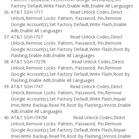
Factory Default,Write Flash,Enable Adb,Enable All Languages
AT&T SGH-I717 Read Unlock Codes,Direct
Unlock,Remove Locks: Pattern, Password, Pin,Remove
Google Account(s),Set Factory Default,Write Flash,Enable
Adb,Enable All Languages
AT&T SGH-I727 Read Unlock Codes,Direct
Unlock,Remove Locks: Pattern, Password, Pin,Remove
Google Account(s),Set Factory Default,Write Flash,Root By
Flashing,Enable Adb,Enable All Languages
AT&T SGH-I727R Read Unlock Codes,Direct
Unlock,Remove Locks: Pattern, Password, Pin,Remove
Google Account(s),Set Factory Default,Write Flash,Root By
Flashing,Enable Adb,Enable All Languages
AT&T SGH-I747 Read Unlock Codes,Direct
Unlock,Remove Locks: Pattern, Password, Pin,Remove
Google Account(s),Set Factory Default,Write Flash,Repair
Imei,Write Backup,Read Pit,Root By Flashing,Unroot,Enable
Adb,Enable All Languages
AT&T SGH-I747M Read Unlock Codes,Direct
Unlock,Remove Locks: Pattern, Password, Pin,Remove
Google Account(s),Set Factory Default,Write Flash,Repair
Imei,Write Backup,Read Pit,Root By Flashing,Unroot,Enable