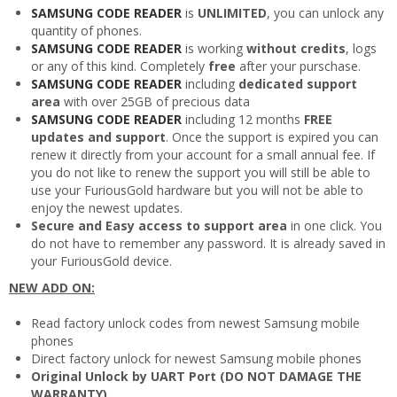
SAMSUNG CODE READER
is
UNLIMITED
, you can unlock any
quantity of phones.
SAMSUNG CODE READER
is working
without credits
, logs
or any of this kind. Completely
free
after your purschase.
SAMSUNG CODE READER
including
dedicated support
area
with over 25GB of precious data
SAMSUNG CODE READER
including 12 months
FREE
updates and support
. Once the support is expired you can
renew it directly from your account for a small annual fee. If
you do not like to renew the support you will still be able to
use your FuriousGold hardware but you will not be able to
enjoy the newest updates.
Secure and Easy access to support area
in one click. You
do not have to remember any password. It is already saved in
your FuriousGold device.
NEW ADD ON:
Read factory unlock codes from newest Samsung mobile
phones
Direct factory unlock for newest Samsung mobile phones
Original Unlock by UART Port (DO NOT DAMAGE THE
WARRANTY)