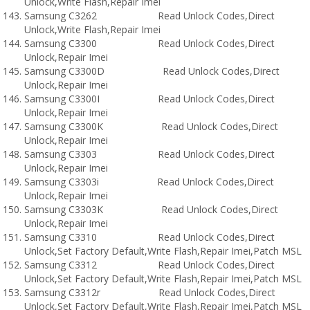
Unlock,Write Flash,Repair Imei
Samsung C3262 Read Unlock Codes,Direct
Unlock,Write Flash,Repair Imei
Samsung C3300 Read Unlock Codes,Direct
Unlock,Repair Imei
Samsung C3300D Read Unlock Codes,Direct
Unlock,Repair Imei
Samsung C3300I Read Unlock Codes,Direct
Unlock,Repair Imei
Samsung C3300K Read Unlock Codes,Direct
Unlock,Repair Imei
Samsung C3303 Read Unlock Codes,Direct
Unlock,Repair Imei
Samsung C3303i Read Unlock Codes,Direct
Unlock,Repair Imei
Samsung C3303K Read Unlock Codes,Direct
Unlock,Repair Imei
Samsung C3310 Read Unlock Codes,Direct
Unlock,Set Factory Default,Write Flash,Repair Imei,Patch MSL
Samsung C3312 Read Unlock Codes,Direct
Unlock,Set Factory Default,Write Flash,Repair Imei,Patch MSL
Samsung C3312r Read Unlock Codes,Direct
Unlock,Set Factory Default,Write Flash,Repair Imei,Patch MSL