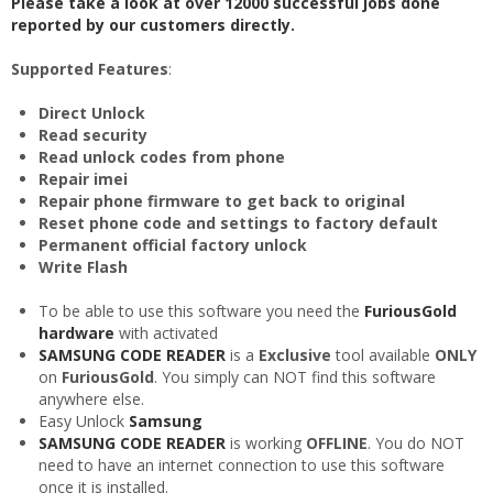
Please take a look at over 12000 successful jobs done
reported by our customers directly.
Supported Features
:
Direct Unlock
Read security
Read unlock codes from phone
Repair imei
Repair phone firmware to get back to original
Reset phone code and settings to factory default
Permanent official factory unlock
Write Flash
To be able to use this software you need the
FuriousGold
hardware
with
activated
SAMSUNG CODE READER
is a
Exclusive
tool available
ONLY
on
FuriousGold
. You simply can NOT find this software
anywhere else.
Easy Unlock
Samsung
SAMSUNG CODE READER
is working
OFFLINE
. You do NOT
need to have an internet connection to use this software
once it is installed.