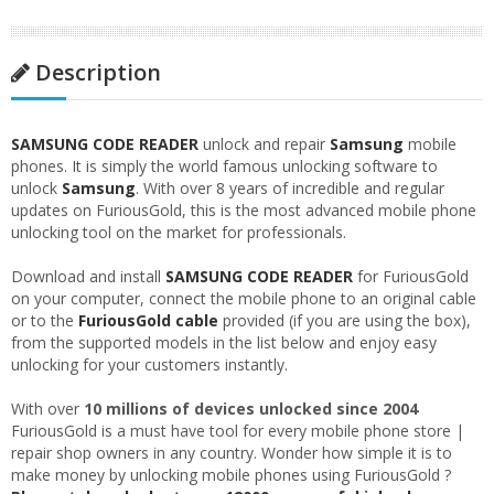
Description
SAMSUNG CODE READER
unlock and repair
Samsung
mobile
phones. It is simply the world famous unlocking software to
unlock
Samsung
. With over 8 years of incredible and regular
updates on FuriousGold, this is the most advanced mobile phone
unlocking tool on the market for professionals.
Download and install
SAMSUNG CODE READER
for FuriousGold
on your computer, connect the mobile phone to an original cable
or to the
FuriousGold cable
provided (if you are using the box),
from the supported models in the list below and enjoy easy
unlocking for your customers instantly.
With over
10 millions of devices unlocked since 2004
FuriousGold is a must have tool for every mobile phone store |
repair shop owners in any country. Wonder how simple it is to
make money by unlocking mobile phones using FuriousGold ?