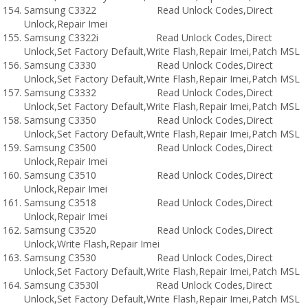
Samsung C3322 Read Unlock Codes,Direct
Unlock,Repair Imei
Samsung C3322i Read Unlock Codes,Direct
Unlock,Set Factory Default,Write Flash,Repair Imei,Patch MSL
Samsung C3330 Read Unlock Codes,Direct
Unlock,Set Factory Default,Write Flash,Repair Imei,Patch MSL
Samsung C3332 Read Unlock Codes,Direct
Unlock,Set Factory Default,Write Flash,Repair Imei,Patch MSL
Samsung C3350 Read Unlock Codes,Direct
Unlock,Set Factory Default,Write Flash,Repair Imei,Patch MSL
Samsung C3500 Read Unlock Codes,Direct
Unlock,Repair Imei
Samsung C3510 Read Unlock Codes,Direct
Unlock,Repair Imei
Samsung C3518 Read Unlock Codes,Direct
Unlock,Repair Imei
Samsung C3520 Read Unlock Codes,Direct
Unlock,Write Flash,Repair Imei
Samsung C3530 Read Unlock Codes,Direct
Unlock,Set Factory Default,Write Flash,Repair Imei,Patch MSL
Samsung C3530l Read Unlock Codes,Direct
Unlock,Set Factory Default,Write Flash,Repair Imei,Patch MSL