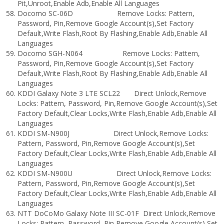
Pit,Unroot,Enable Adb,Enable All Languages
Docomo SC-06D Remove Locks: Pattern,
Password, Pin,Remove Google Account(s),Set Factory
Default,Write Flash,Root By Flashing,Enable Adb,Enable All
Languages
Docomo SGH-N064 Remove Locks: Pattern,
Password, Pin,Remove Google Account(s),Set Factory
Default,Write Flash,Root By Flashing,Enable Adb,Enable All
Languages
KDDI Galaxy Note 3 LTE SCL22 Direct Unlock,Remove
Locks: Pattern, Password, Pin,Remove Google Account(s),Set
Factory Default,Clear Locks,Write Flash,Enable Adb,Enable All
Languages
KDDI SM-N900J Direct Unlock,Remove Locks:
Pattern, Password, Pin,Remove Google Account(s),Set
Factory Default,Clear Locks,Write Flash,Enable Adb,Enable All
Languages
KDDI SM-N900U Direct Unlock,Remove Locks:
Pattern, Password, Pin,Remove Google Account(s),Set
Factory Default,Clear Locks,Write Flash,Enable Adb,Enable All
Languages
NTT DoCoMo Galaxy Note III SC-01F Direct Unlock,Remove
Locks: Pattern, Password, Pin,Remove Google Account(s),Set