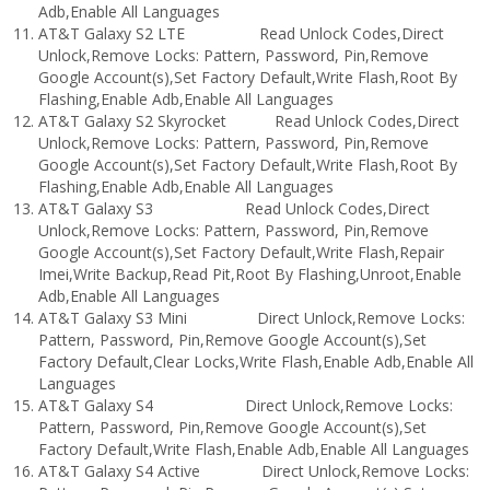
Adb,Enable All Languages
AT&T Galaxy S2 LTE Read Unlock Codes,Direct
Unlock,Remove Locks: Pattern, Password, Pin,Remove
Google Account(s),Set Factory Default,Write Flash,Root By
Flashing,Enable Adb,Enable All Languages
AT&T Galaxy S2 Skyrocket Read Unlock Codes,Direct
Unlock,Remove Locks: Pattern, Password, Pin,Remove
Google Account(s),Set Factory Default,Write Flash,Root By
Flashing,Enable Adb,Enable All Languages
AT&T Galaxy S3 Read Unlock Codes,Direct
Unlock,Remove Locks: Pattern, Password, Pin,Remove
Google Account(s),Set Factory Default,Write Flash,Repair
Imei,Write Backup,Read Pit,Root By Flashing,Unroot,Enable
Adb,Enable All Languages
AT&T Galaxy S3 Mini Direct Unlock,Remove Locks:
Pattern, Password, Pin,Remove Google Account(s),Set
Factory Default,Clear Locks,Write Flash,Enable Adb,Enable All
Languages
AT&T Galaxy S4 Direct Unlock,Remove Locks:
Pattern, Password, Pin,Remove Google Account(s),Set
Factory Default,Write Flash,Enable Adb,Enable All Languages
AT&T Galaxy S4 Active Direct Unlock,Remove Locks: