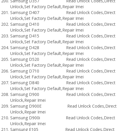
Samsung D357 Read Unlock Codes,Direct
Unlock,Set Factory Default,Repair Imei
Samsung D407 Read Unlock Codes,Direct
Unlock,Set Factory Default,Repair Imei
Samsung D410 Read Unlock Codes,Direct
Unlock,Set Factory Default,Repair Imei
Samsung D415 Read Unlock Codes,Direct
Unlock,Set Factory Default,Repair Imei
Samsung D428 Read Unlock Codes,Direct
Unlock,Set Factory Default,Repair Imei
Samsung D520 Read Unlock Codes,Direct
Unlock,Set Factory Default,Repair Imei
Samsung D710 Read Unlock Codes,Direct
Unlock,Set Factory Default,Repair Imei
Samsung D840 Read Unlock Codes,Direct
Unlock,Set Factory Default,Repair Imei
Samsung D900 Read Unlock Codes,Direct
Unlock,Repair Imei
Samsung D900E Read Unlock Codes,Direct
Unlock,Repair Imei
Samsung D900i Read Unlock Codes,Direct
Unlock,Repair Imei
Samsung E105 Read Unlock Codes,Direct