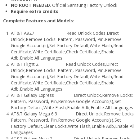
NO ROOT NEEDED
. Official Samsung Factory Unlock
Require extra credits
​Complete Features and Models:
AT&T A927 Read Unlock Codes,Direct
Unlock,Remove Locks: Pattern, Password, Pin,Remove
Google Account(s),Set Factory Default,Write Flash,Read
Certificate,Write Certificate,Check Certificate,Enable
Adb,Enable All Languages
AT&T Flight 2 Read Unlock Codes,Direct
Unlock,Remove Locks: Pattern, Password, Pin,Remove
Google Account(s),Set Factory Default,Write Flash,Read
Certificate,Write Certificate,Check Certificate,Enable
Adb,Enable All Languages
AT&T Galaxy Express Direct Unlock,Remove Locks:
Pattern, Password, Pin,Remove Google Account(s),Set
Factory Default,Write Flash,Enable Adb,Enable All Languages
AT&T Galaxy Mega 6.3 Direct Unlock,Remove Locks:
Pattern, Password, Pin,Remove Google Account(s),Set
Factory Default,Clear Locks,Write Flash,Enable Adb,Enable All
Languages
AT&T Galaxy Note 2 Direct Unlock,Remove Locks: