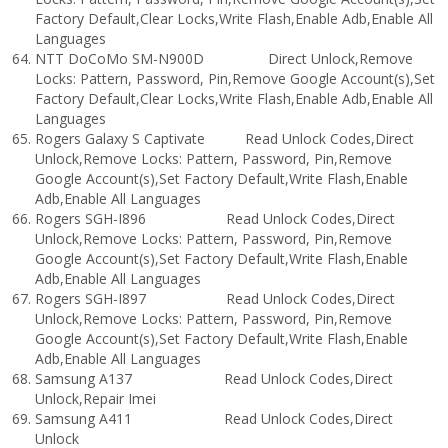
Factory Default,Clear Locks,Write Flash,Enable Adb,Enable All
Languages
NTT DoCoMo SM-N900D Direct Unlock,Remove
Locks: Pattern, Password, Pin,Remove Google Account(s),Set
Factory Default,Clear Locks,Write Flash,Enable Adb,Enable All
Languages
Rogers Galaxy S Captivate Read Unlock Codes,Direct
Unlock,Remove Locks: Pattern, Password, Pin,Remove
Google Account(s),Set Factory Default,Write Flash,Enable
Adb,Enable All Languages
Rogers SGH-I896 Read Unlock Codes,Direct
Unlock,Remove Locks: Pattern, Password, Pin,Remove
Google Account(s),Set Factory Default,Write Flash,Enable
Adb,Enable All Languages
Rogers SGH-I897 Read Unlock Codes,Direct
Unlock,Remove Locks: Pattern, Password, Pin,Remove
Google Account(s),Set Factory Default,Write Flash,Enable
Adb,Enable All Languages
Samsung A137 Read Unlock Codes,Direct
Unlock,Repair Imei
Samsung A411 Read Unlock Codes,Direct
Unlock