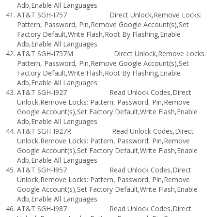
Adb,Enable All Languages
AT&T SGH-I757 Direct Unlock,Remove Locks:
Pattern, Password, Pin,Remove Google Account(s),Set
Factory Default,Write Flash,Root By Flashing,Enable
Adb,Enable All Languages
AT&T SGH-I757M Direct Unlock,Remove Locks:
Pattern, Password, Pin,Remove Google Account(s),Set
Factory Default,Write Flash,Root By Flashing,Enable
Adb,Enable All Languages
AT&T SGH-I927 Read Unlock Codes,Direct
Unlock,Remove Locks: Pattern, Password, Pin,Remove
Google Account(s),Set Factory Default,Write Flash,Enable
Adb,Enable All Languages
AT&T SGH-I927R Read Unlock Codes,Direct
Unlock,Remove Locks: Pattern, Password, Pin,Remove
Google Account(s),Set Factory Default,Write Flash,Enable
Adb,Enable All Languages
AT&T SGH-I957 Read Unlock Codes,Direct
Unlock,Remove Locks: Pattern, Password, Pin,Remove
Google Account(s),Set Factory Default,Write Flash,Enable
Adb,Enable All Languages
AT&T SGH-I987 Read Unlock Codes,Direct