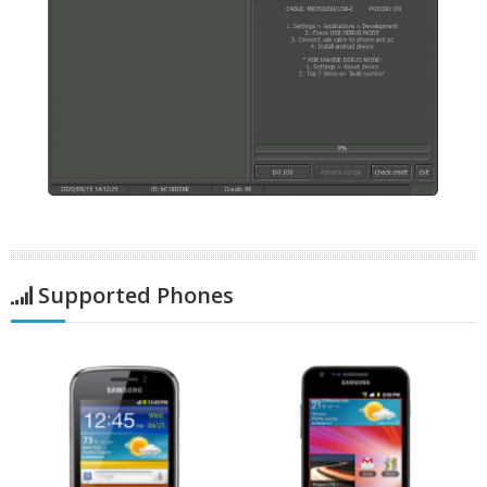
Supported Phones