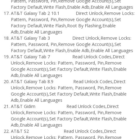
Pattern, Password, Pin,Remove Google Account(s),Set
Factory Default,Write Flash,Enable Adb,Enable All Languages
AT&T Galaxy Tab 2 10.1 Direct Unlock,Remove Locks:
Pattern, Password, Pin,Remove Google Account(s),Set
Factory Default,Write Flash,Root By Flashing,Enable
Adb,Enable All Languages
AT&T Galaxy Tab 3 Direct Unlock,Remove Locks:
Pattern, Password, Pin,Remove Google Account(s),Set
Factory Default,Write Flash,Enable Adb,Enable All Languages
AT&T Galaxy Tab 7 Read Unlock Codes,Direct
Unlock,Remove Locks: Pattern, Password, Pin,Remove
Google Account(s),Set Factory Default,Write Flash,Enable
Adb,Enable All Languages
AT&T Galaxy Tab 8.9 Read Unlock Codes,Direct
Unlock,Remove Locks: Pattern, Password, Pin,Remove
Google Account(s),Set Factory Default,Write Flash,Enable
Adb,Enable All Languages
AT&T Gidim Read Unlock Codes,Direct
Unlock,Remove Locks: Pattern, Password, Pin,Remove
Google Account(s),Set Factory Default,Write Flash,Enable
Adb,Enable All Languages
AT&T S2 Read Unlock Codes,Direct
Unlock,Remove Locks: Pattern, Password, Pin,Remove