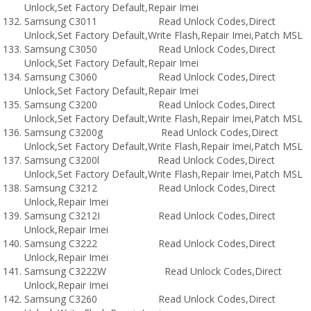
Unlock,Set Factory Default,Repair Imei
Samsung C3011 Read Unlock Codes,Direct
Unlock,Set Factory Default,Write Flash,Repair Imei,Patch MSL
Samsung C3050 Read Unlock Codes,Direct
Unlock,Set Factory Default,Repair Imei
Samsung C3060 Read Unlock Codes,Direct
Unlock,Set Factory Default,Repair Imei
Samsung C3200 Read Unlock Codes,Direct
Unlock,Set Factory Default,Write Flash,Repair Imei,Patch MSL
Samsung C3200g Read Unlock Codes,Direct
Unlock,Set Factory Default,Write Flash,Repair Imei,Patch MSL
Samsung C3200l Read Unlock Codes,Direct
Unlock,Set Factory Default,Write Flash,Repair Imei,Patch MSL
Samsung C3212 Read Unlock Codes,Direct
Unlock,Repair Imei
Samsung C3212I Read Unlock Codes,Direct
Unlock,Repair Imei
Samsung C3222 Read Unlock Codes,Direct
Unlock,Repair Imei
Samsung C3222W Read Unlock Codes,Direct
Unlock,Repair Imei
Samsung C3260 Read Unlock Codes,Direct