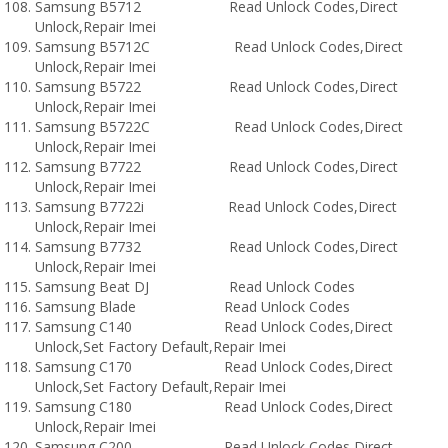
Samsung B5712 Read Unlock Codes,Direct
Unlock,Repair Imei
Samsung B5712C Read Unlock Codes,Direct
Unlock,Repair Imei
Samsung B5722 Read Unlock Codes,Direct
Unlock,Repair Imei
Samsung B5722C Read Unlock Codes,Direct
Unlock,Repair Imei
Samsung B7722 Read Unlock Codes,Direct
Unlock,Repair Imei
Samsung B7722i Read Unlock Codes,Direct
Unlock,Repair Imei
Samsung B7732 Read Unlock Codes,Direct
Unlock,Repair Imei
Samsung Beat DJ Read Unlock Codes
Samsung Blade Read Unlock Codes
Samsung C140 Read Unlock Codes,Direct
Unlock,Set Factory Default,Repair Imei
Samsung C170 Read Unlock Codes,Direct
Unlock,Set Factory Default,Repair Imei
Samsung C180 Read Unlock Codes,Direct
Unlock,Repair Imei
Samsung C200 Read Unlock Codes,Direct