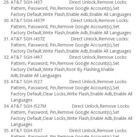
AT&T SGH-I437 Direct Unlock,Remove Locks:
Pattern, Password, Pin,Remove Google Account(s),Set
Factory Default,Write Flash,Enable Adb,Enable All Languages
AT&T SGH-I437P Direct Unlock,Remove Locks:
Pattern, Password, Pin,Remove Google Account(s),Set
Factory Default,Write Flash,Enable Adb,Enable All Languages
AT&T SGH-I437Z Direct Unlock,Remove Locks:
Pattern, Password, Pin,Remove Google Account(s),Set
Factory Default,Write Flash,Enable Adb,Enable All Languages
AT&T SGH-I497 Direct Unlock,Remove Locks:
Pattern, Password, Pin,Remove Google Account(s),Set
Factory Default,Write Flash,Root By Flashing,Enable
Adb,Enable All Languages
AT&T SGH-I527 Direct Unlock,Remove Locks:
Pattern, Password, Pin,Remove Google Account(s),Set
Factory Default,Clear Locks,Write Flash,Enable Adb,Enable All
Languages
AT&T SGH-I527M Direct Unlock,Remove Locks:
Pattern, Password, Pin,Remove Google Account(s),Set
Factory Default,Clear Locks,Write Flash,Enable Adb,Enable All
Languages
AT&T SGH-I537 Direct Unlock,Remove Locks:
Pattern, Password, Pin,Remove Google Account(s),Set