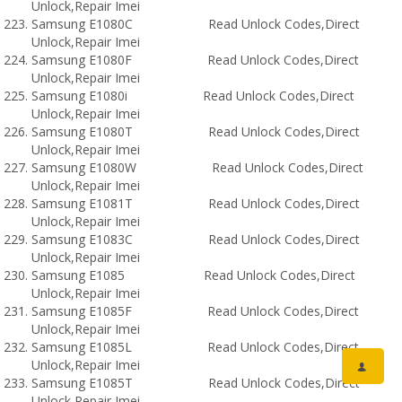
Unlock,Repair Imei
Samsung E1080C Read Unlock Codes,Direct
Unlock,Repair Imei
Samsung E1080F Read Unlock Codes,Direct
Unlock,Repair Imei
Samsung E1080i Read Unlock Codes,Direct
Unlock,Repair Imei
Samsung E1080T Read Unlock Codes,Direct
Unlock,Repair Imei
Samsung E1080W Read Unlock Codes,Direct
Unlock,Repair Imei
Samsung E1081T Read Unlock Codes,Direct
Unlock,Repair Imei
Samsung E1083C Read Unlock Codes,Direct
Unlock,Repair Imei
Samsung E1085 Read Unlock Codes,Direct
Unlock,Repair Imei
Samsung E1085F Read Unlock Codes,Direct
Unlock,Repair Imei
Samsung E1085L Read Unlock Codes,Direct
Unlock,Repair Imei
Samsung E1085T Read Unlock Codes,Direct
Unlock,Repair Imei