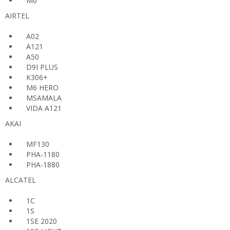
M6
AIRTEL
A02
A121
A50
D9I PLUS
K306+
M6 HERO
MSAMALA
VIDA A121
AKAI
MF130
PHA-1180
PHA-1880
ALCATEL
1C
1S
1SE 2020