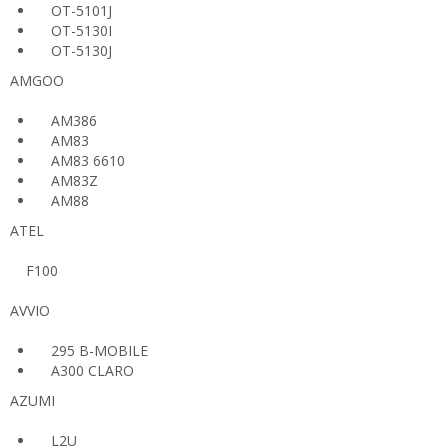
OT-5101J
OT-5130I
OT-5130J
AMGOO
AM386
AM83
AM83 6610
AM83Z
AM88
ATEL
F100
AVVIO
295 B-MOBILE
A300 CLARO
AZUMI
L2U