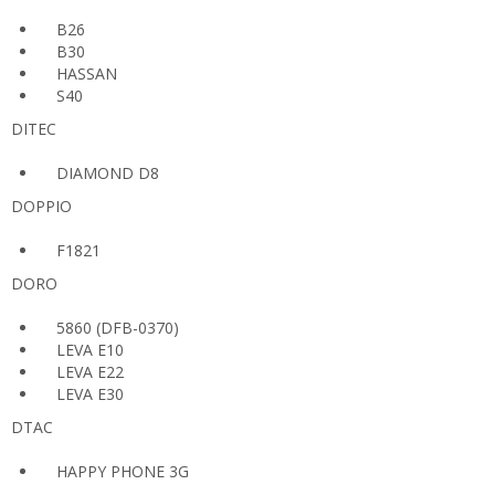
B26
B30
HASSAN
S40
DITEC
DIAMOND D8
DOPPIO
F1821
DORO
5860 (DFB-0370)
LEVA E10
LEVA E22
LEVA E30
DTAC
HAPPY PHONE 3G