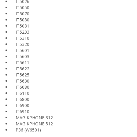
IT5026
IT5050
IT5070
IT5080
IT5081
IT5233
IT5310
IT5320
IT5601
IT5603
IT5611
IT5622
IT5625
IT5630
IT6080
IT6110
IT6800
IT6900
IT6910
MAGIKPHONE 312
MAGIKPHONE 512
P36 (W6501)