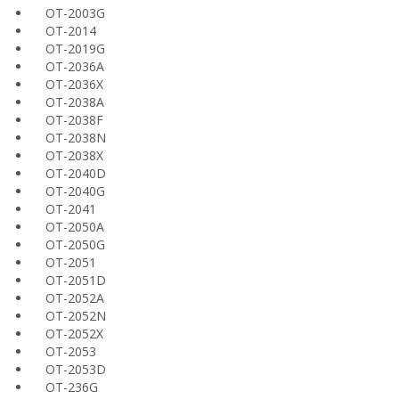
OT-2003G
OT-2014
OT-2019G
OT-2036A
OT-2036X
OT-2038A
OT-2038F
OT-2038N
OT-2038X
OT-2040D
OT-2040G
OT-2041
OT-2050A
OT-2050G
OT-2051
OT-2051D
OT-2052A
OT-2052N
OT-2052X
OT-2053
OT-2053D
OT-236G