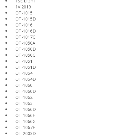
1SE LIGHT
1V 2019
OT-1015
OT-1015D
OT-1016
OT-1016D
OT-1017G
OT-1050A
OT-1050D
OT-1050G
OT-1051
OT-1051D
OT-1054
OT-1054D
OT-1060
OT-1060D
OT-1062
OT-1063
OT-1066D
OT-1066F
OT-1066G
OT-1067F
OT-2003D