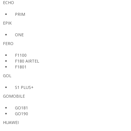
ECHO
PRIM
EPIK
ONE
FERO
F1100
F180 AIRTEL
F1801
GOL
S1 PLUS+
GOMOBILE
GO181
GO190
HUAWEI