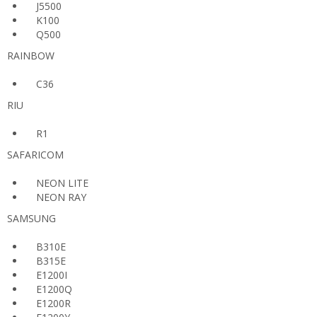
J5500
K100
Q500
RAINBOW
C36
RIU
R1
SAFARICOM
NEON LITE
NEON RAY
SAMSUNG
B310E
B315E
E1200I
E1200Q
E1200R