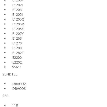
E1200Y
E1202I
E1203
E1205I
E1205Q
E1205R
E1205Y
E1207Y
E1263
E1270
E1280
E1282T
E2200
E2202
S5611
SENDTEL
DRACO2
DRACO3
SFR
118