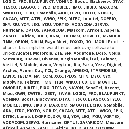
LOGIC
,
IPRO
,
BLAUPUNKT
,
VONINO
,
Boost
,
Blackview
,
DTAC
,
TESCO
,
LEAGOO
,
STYLO
,
MOBICEL
,
IMO
,
LIKUID
,
MAXCOM
,
SMOOTH
,
ECHO
,
GoMobile
,
AKAI
,
FERO
,
KIOTO
,
NOBUX
,
CACAO
,
MTT
,
ATEL
,
WIGO
,
EPIK
,
DITEC
,
Lumitel
,
DOPPIO
,
SKY
,
RIU
,
YOY
,
LEO
,
IYOU
,
VORTEX
,
VODACOM
,
SERVO
,
Hurricane
,
OPTUS
,
SAFARICOM
,
Mascom
,
Africell
,
Aspera
,
ZAMTEL
,
Altice
,
BOLD
,
AGM
,
COCOMM
,
MOVICEL
,
M-MOBILE
,
TNM
,
ORION
,
DIALN
,
Rayo Movil
,
FOXXD
,
GOL MOBILE
mobile
phones. It is simply the world famous unlocking software to
unlock
Alcatel
,
Motorola
,
ZTE
,
SFR
,
Vodafone
,
Doro
,
Nokia
,
Samsung
,
Huawei
,
HiSense
,
Virgin Mobile
,
iTel
,
Telenor
,
Viettel
,
B-Mobile
,
Avvio
,
Verykool
,
Blu
,
Parla
,
Yezz
,
Digicel
,
Archos
,
Azumi
,
Cat
,
TCL
,
Orange
,
AMGOO
,
STARMOBILE
,
LANIX
,
TELMA
,
NATCOM
,
XOX
,
IPLUS
,
MTN
,
MEO
,
NYX
,
Mobiwire
,
Telstra
,
TMN
,
True
,
WIKO
,
PCD
,
GO
,
MOVITEL
,
QMOBILE
,
AIRTEL
,
PIXO
,
TECNO
,
NAVON
,
SendTel
,
Accent
,
Mizu
,
OWN
,
SWITEL
,
ZEST
,
ISWAG
,
LOGIC
,
IPRO
,
BLAUPUNKT
,
VONINO
,
Boost
,
Blackview
,
DTAC
,
TESCO
,
LEAGOO
,
STYLO
,
MOBICEL
,
IMO
,
LIKUID
,
MAXCOM
,
SMOOTH
,
ECHO
,
GoMobile
,
AKAI
,
FERO
,
KIOTO
,
NOBUX
,
CACAO
,
MTT
,
ATEL
,
WIGO
,
EPIK
,
DITEC
,
Lumitel
,
DOPPIO
,
SKY
,
RIU
,
YOY
,
LEO
,
IYOU
,
VORTEX
,
VODACOM
,
SERVO
,
Hurricane
,
OPTUS
,
SAFARICOM
,
Mascom
,
Africell
,
Aspera
,
ZAMTEL
,
Altice
,
BOLD
,
AGM
,
COCOMM
,