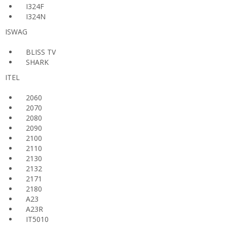
I324F
I324N
ISWAG
BLISS TV
SHARK
ITEL
2060
2070
2080
2090
2100
2110
2130
2132
2171
2180
A23
A23R
IT5010