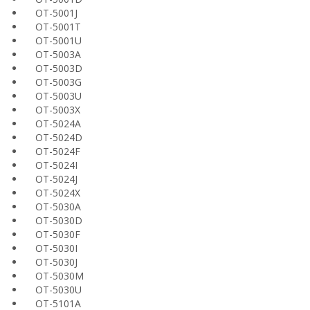
OT-5001J
OT-5001T
OT-5001U
OT-5003A
OT-5003D
OT-5003G
OT-5003U
OT-5003X
OT-5024A
OT-5024D
OT-5024F
OT-5024I
OT-5024J
OT-5024X
OT-5030A
OT-5030D
OT-5030F
OT-5030I
OT-5030J
OT-5030M
OT-5030U
OT-5101A