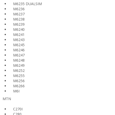
M6235 DUALSIM
M6236
M6237
M6238
M6239
M6240
M6241
M6243
M6245
M6246
M6247
M6248
M6249
M6252
M6255
M6256
M6266
M6I
MTN
C270I
C280