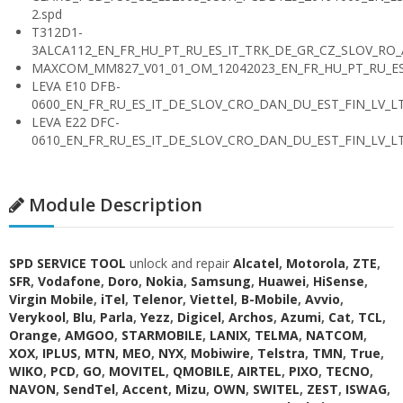
2.spd
T312D1-
3ALCA112_EN_FR_HU_PT_RU_ES_IT_TRK_DE_GR_CZ_SLOV_RO
MAXCOM_MM827_V01_01_OM_12042023_EN_FR_HU_PT_RU_ES_
LEVA E10 DFB-
0600_EN_FR_RU_ES_IT_DE_SLOV_CRO_DAN_DU_EST_FIN_LV_LT
LEVA E22 DFC-
0610_EN_FR_RU_ES_IT_DE_SLOV_CRO_DAN_DU_EST_FIN_LV_LT
Module Description
SPD SERVICE TOOL
unlock and repair
Alcatel
,
Motorola
,
ZTE
,
SFR
,
Vodafone
,
Doro
,
Nokia
,
Samsung
,
Huawei
,
HiSense
,
Virgin Mobile
,
iTel
,
Telenor
,
Viettel
,
B-Mobile
,
Avvio
,
Verykool
,
Blu
,
Parla
,
Yezz
,
Digicel
,
Archos
,
Azumi
,
Cat
,
TCL
,
Orange
,
AMGOO
,
STARMOBILE
,
LANIX
,
TELMA
,
NATCOM
,
XOX
,
IPLUS
,
MTN
,
MEO
,
NYX
,
Mobiwire
,
Telstra
,
TMN
,
True
,
WIKO
,
PCD
,
GO
,
MOVITEL
,
QMOBILE
,
AIRTEL
,
PIXO
,
TECNO
,
NAVON
,
SendTel
,
Accent
,
Mizu
,
OWN
,
SWITEL
,
ZEST
,
ISWAG
,