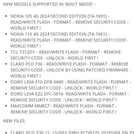
NEW MODELS SUPPORTED IN 'BOOT MODE' -
NOKIA 105 4G 2024 SECOND EDITION (TA-1691) -
READ/WRITE FLASH - FORMAT - REMOVE SECURITY CODE -
WORLD FIRST !
NOKIA 110 4G 2024 SECOND EDITION (TA-1661) -
READ/WRITE FLASH - FORMAT - REMOVE SECURITY CODE -
WORLD FIRST !
TCL T312D1 - READ/WRITE FLASH - FORMAT - REMOVE
SECURITY CODE - UNLOCK - WORLD FIRST !
CLARO PCD F30 - READ/WRITE FLASH - FORMAT - REMOVE
SECURITY CODE - UNLOCK BY USING PATCHED FIRMWARE -
WORLD FIRST !
DORO LEVA E10 DFB-0600 - READ/WRITE FLASH - FORMAT -
REMOVE SECURITY CODE - UNLOCK - WORLD FIRST !
DORO LEVA E22 DFC-0610- READ/WRITE FLASH - FORMAT -
REMOVE SECURITY CODE - UNLOCK - WORLD FIRST !
MAXCOMM MM827 - READ/WRITE FLASH - FORMAT -
REMOVE SECURITY CODE - UNLOCK - WORLD FIRST !
NEW FILES:
CLARO_PCD_F30_CL_LS2003_938H_PCDB125_20191009_EN_E