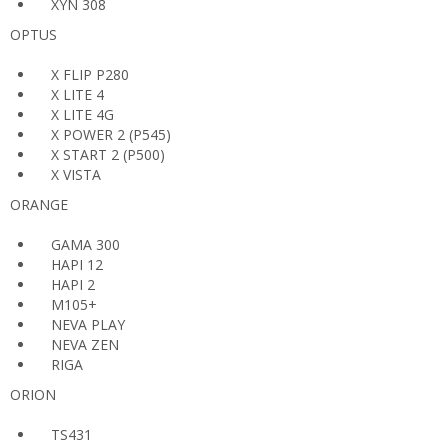
XYN 308
OPTUS
X FLIP P280
X LITE 4
X LITE 4G
X POWER 2 (P545)
X START 2 (P500)
X VISTA
ORANGE
GAMA 300
HAPI 12
HAPI 2
M105+
NEVA PLAY
NEVA ZEN
RIGA
ORION
TS431