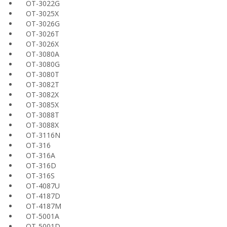
OT-3022G
OT-3025X
OT-3026G
OT-3026T
OT-3026X
OT-3080A
OT-3080G
OT-3080T
OT-3082T
OT-3082X
OT-3085X
OT-3088T
OT-3088X
OT-3116N
OT-316
OT-316A
OT-316D
OT-316S
OT-4087U
OT-4187D
OT-4187M
OT-5001A
OT-5001D