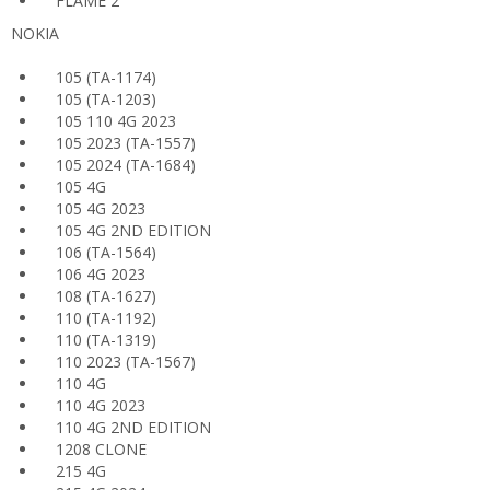
FLAME 2
NOKIA
105 (TA-1174)
105 (TA-1203)
105 110 4G 2023
105 2023 (TA-1557)
105 2024 (TA-1684)
105 4G
105 4G 2023
105 4G 2ND EDITION
106 (TA-1564)
106 4G 2023
108 (TA-1627)
110 (TA-1192)
110 (TA-1319)
110 2023 (TA-1567)
110 4G
110 4G 2023
110 4G 2ND EDITION
1208 CLONE
215 4G