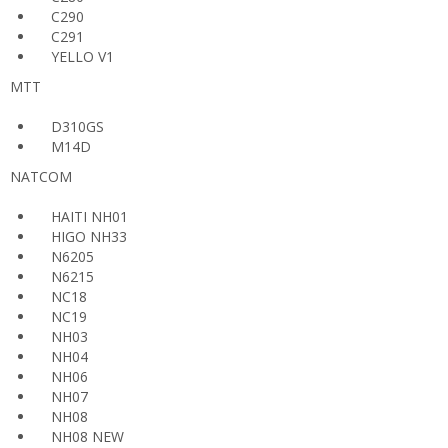
C290
C291
YELLO V1
MTT
D310GS
M14D
NATCOM
HAITI NH01
HIGO NH33
N6205
N6215
NC18
NC19
NH03
NH04
NH06
NH07
NH08
NH08 NEW