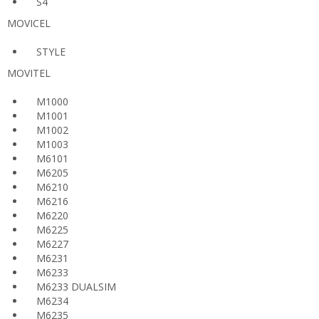
S4
MOVICEL
STYLE
MOVITEL
M1000
M1001
M1002
M1003
M6101
M6205
M6210
M6216
M6220
M6225
M6227
M6231
M6233
M6233 DUALSIM
M6234
M6235