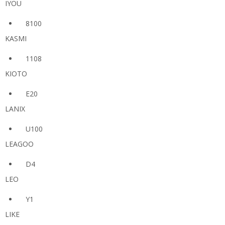
IYOU
8100
KASMI
1108
KIOTO
E20
LANIX
U100
LEAGOO
D4
LEO
Y1
LIKE