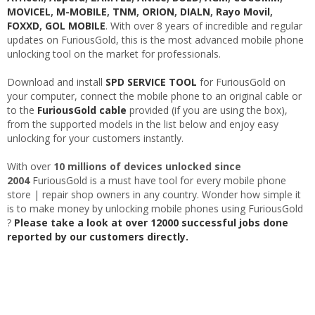
MOVICEL
,
M-MOBILE
,
TNM
,
ORION
,
DIALN
,
Rayo Movil
,
FOXXD
,
GOL MOBILE
. With over 8 years of incredible and regular
updates on FuriousGold, this is the most advanced mobile phone
unlocking tool on the market for professionals.
Download and install
SPD SERVICE TOOL
for FuriousGold on
your computer, connect the mobile phone to an original cable or
to the
FuriousGold cable
provided (if you are using the box),
from the supported models in the list below and enjoy easy
unlocking for your customers instantly.
With over
10 millions of devices unlocked since
2004
FuriousGold is a must have tool for every mobile phone
store | repair shop owners in any country. Wonder how simple it
is to make money by unlocking mobile phones using FuriousGold
?
Please take a look at over 12000 successful jobs done
reported by our customers directly.