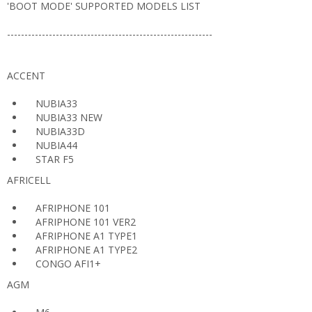
'BOOT MODE' SUPPORTED MODELS LIST
-----------------------------------------------------------
ACCENT
NUBIA33
NUBIA33 NEW
NUBIA33D
NUBIA44
STAR F5
AFRICELL
AFRIPHONE 101
AFRIPHONE 101 VER2
AFRIPHONE A1 TYPE1
AFRIPHONE A1 TYPE2
CONGO AFI1+
AGM