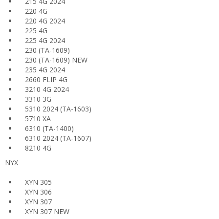
215 4G 2024
220 4G
220 4G 2024
225 4G
225 4G 2024
230 (TA-1609)
230 (TA-1609) NEW
235 4G 2024
2660 FLIP 4G
3210 4G 2024
3310 3G
5310 2024 (TA-1603)
5710 XA
6310 (TA-1400)
6310 2024 (TA-1607)
8210 4G
NYX
XYN 305
XYN 306
XYN 307
XYN 307 NEW