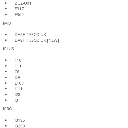
BG2-U01
F317
F362
IMO
DASH TESCO UK
DASH TESCO UK [NEW]
IPLUS
110
111
C6
D9
E107
I111
I28
I3
IPRO
I3185
I3200