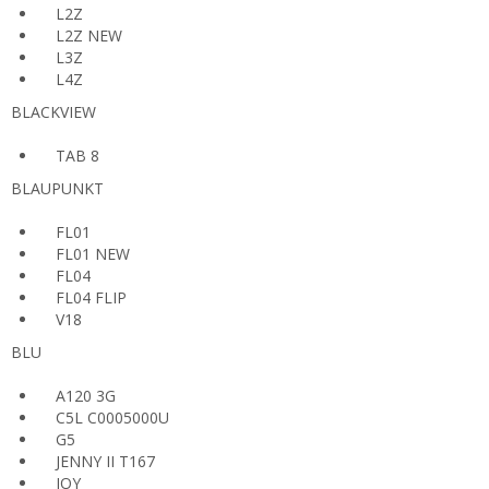
L2Z
L2Z NEW
L3Z
L4Z
BLACKVIEW
TAB 8
BLAUPUNKT
FL01
FL01 NEW
FL04
FL04 FLIP
V18
BLU
A120 3G
C5L C0005000U
G5
JENNY II T167
JOY