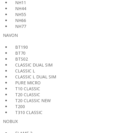
NH11
NH44
NH55
NH66
NH77
NAVON
BT190
BT70
BTS02
CLASSIC DUAL SIM
CLASSIC L
CLASSIC L DUAL SIM
PURE MICRO
T10 CLASSIC
T20 CLASSIC
T20 CLASSIC NEW
T200
T310 CLASSIC
NOBUX