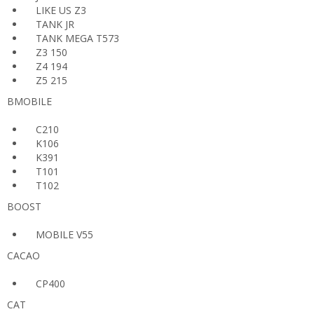
LIKE US Z3
TANK JR
TANK MEGA T573
Z3 150
Z4 194
Z5 215
BMOBILE
C210
K106
K391
T101
T102
BOOST
MOBILE V55
CACAO
CP400
CAT