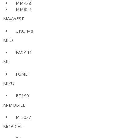
MM428
MM827
MAXWEST
UNO M8
MEO
EASY 11
MI
FONE
MIZU
BT190
M-MOBILE
M-5022
MOBICEL