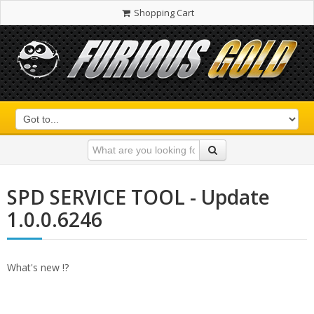
Shopping Cart
SPD SERVICE TOOL - Update
1.0.0.6246
What's new !?