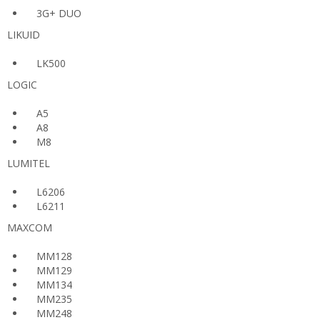
3G+ DUO
LIKUID
LK500
LOGIC
A5
A8
M8
LUMITEL
L6206
L6211
MAXCOM
MM128
MM129
MM134
MM235
MM248