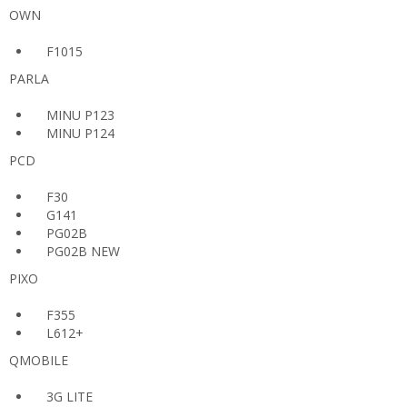
OWN
F1015
PARLA
MINU P123
MINU P124
PCD
F30
G141
PG02B
PG02B NEW
PIXO
F355
L612+
QMOBILE
3G LITE