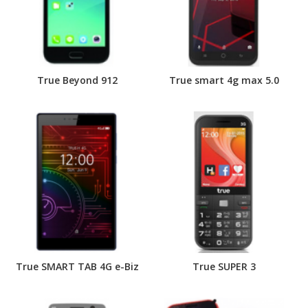
True Beyond 912
True smart 4g max 5.0
True SMART TAB 4G e-Biz
True SUPER 3