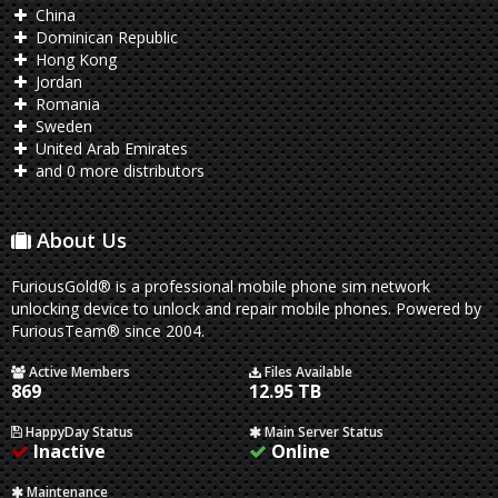
China
Dominican Republic
Hong Kong
Jordan
Romania
Sweden
United Arab Emirates
and 0 more distributors
About Us
FuriousGold® is a professional mobile phone sim network
unlocking device to unlock and repair mobile phones. Powered by
FuriousTeam® since 2004.
Active Members
Files Available
869
12.95 TB
HappyDay Status
Main Server Status
Inactive
Online
Maintenance