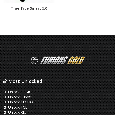
True True Smart 5.0
Most Unlocked
Unlock LOGIC
Unlock Cubot
Unlock TECNO
Unlock TCL
Unlock RIU