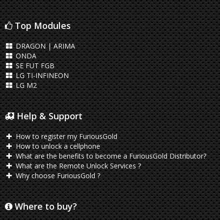
Top Modules
DRAGON | ARIMA
ONDA
SE FUT FGB
LG TI-INFINEON
LG M2
Help & Support
How to register my FuriousGold
How to unlock a cellphone
What are the benefits to become a FuriousGold Distributor?
What are the Remote Unlock Services ?
Why choose FuriousGold ?
Where to buy?