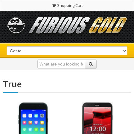
Shopping Cart
True