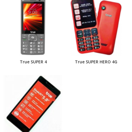
True SUPER 4
True SUPER HERO 4G