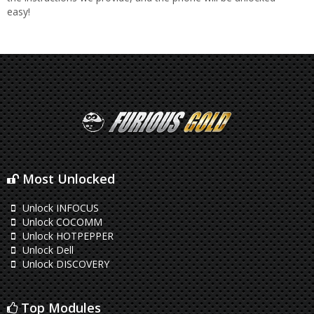
easy!
Most Unlocked
Unlock INFOCUS
Unlock COCOMM
Unlock HOTPEPPER
Unlock Dell
Unlock DISCOVERY
Top Modules