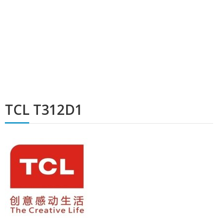
TCL T312D1