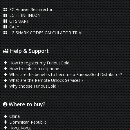
FC Huawei Resurrector
LG TI-INFINEON
OTSMART
CALY
LG SHARK CODES CALCULATOR TRIAL
Help & Support
How to register my FuriousGold
How to unlock a cellphone
What are the benefits to become a FuriousGold Distributor?
What are the Remote Unlock Services ?
Why choose FuriousGold ?
Where to buy?
China
Dominican Republic
Hong Kong