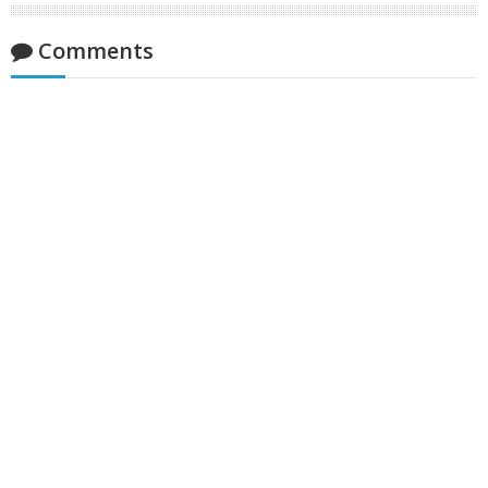
Comments