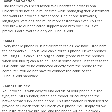
Download Section
Find the files you need faster! We understand professional
unlockers do not have much time while managing their customers
and wants to provide a fast service. Find phone firmwares,
languages, versions and much more faster than ever. You can
also browse our dedicated support area with over 25GB of
precious data available only on FuriousGold.
Cables
Every mobile phone is using different cables. We have listed here
the compatible FuriousGold cable for this phone. Newer phones
are using USB cable. The original cable (come wiith the phones
when you buy it) can also be used in some cases. In that case the
USB cable has to be connected directly from the phone to the
computer. You do not have to connect the cable to the
FuriousGold hardware.
Remote Unlock
You provide us with easy to find details of your phone e.g. the
type, the IMEI number, brand and model, or country and the
network that supplied the phone. This information is then used to
provide an unlock code to unlock your phone. You simply follow
the instructions we provide, and the phone will be unlocked -