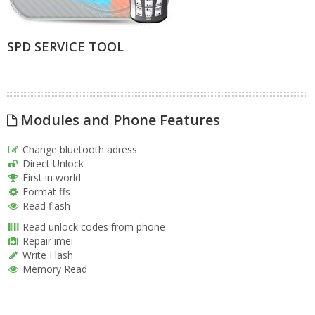
SPD SERVICE TOOL
Modules and Phone Features
Change bluetooth adress
Direct Unlock
First in world
Format ffs
Read flash
Read unlock codes from phone
Repair imei
Write Flash
Memory Read