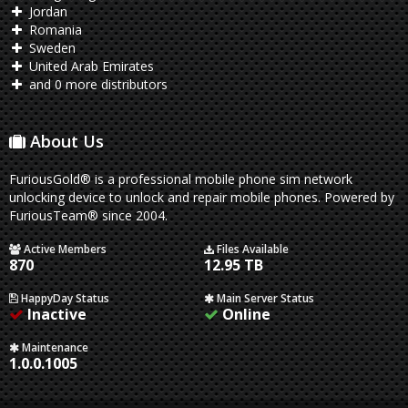
Jordan
Romania
Sweden
United Arab Emirates
and 0 more distributors
About Us
FuriousGold® is a professional mobile phone sim network
unlocking device to unlock and repair mobile phones. Powered by
FuriousTeam® since 2004.
Active Members
Files Available
870
12.95 TB
HappyDay Status
Main Server Status
Inactive
Online
Maintenance
1.0.0.1005