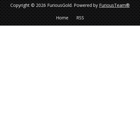
Copyright © 2026 FuriousGold.
Powered by
FuriousTeam®
Home
RSS