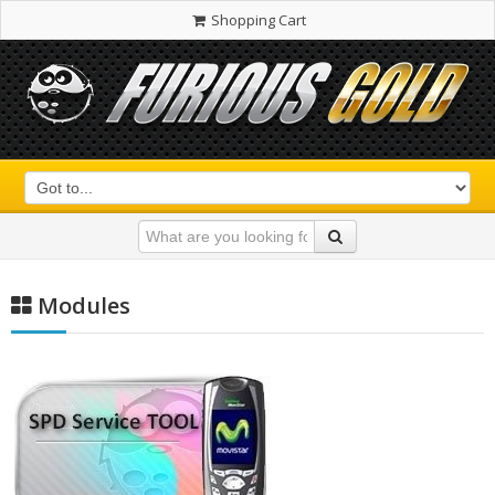
Shopping Cart
Modules