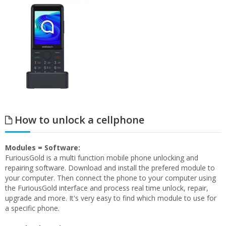
How to unlock a cellphone
Modules = Software:
FuriousGold is a multi function mobile phone unlocking and
repairing software. Download and install the prefered module to
your computer. Then connect the phone to your computer using
the FuriousGold interface and process real time unlock, repair,
upgrade and more. It's very easy to find which module to use for
a specific phone.