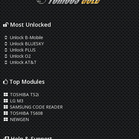
Most Unlocked
Unlock B-Mobile
Unlock BLUESKY
Unlock PLUS
Unlock O2
Unlock AT&T
Top Modules
TOSHIBA TS2i
LG M3
SAMSUNG CODE READER
TOSHIBA TS608
NEWGEN
Help & Support