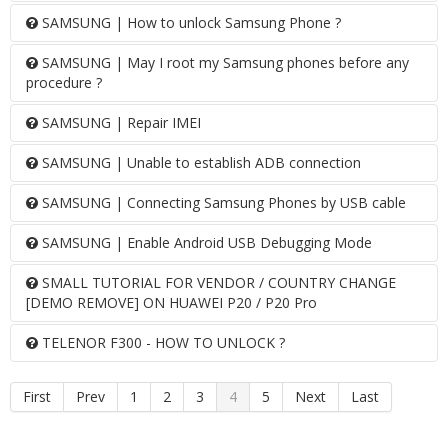
SAMSUNG | How to unlock Samsung Phone ?
SAMSUNG | May I root my Samsung phones before any
procedure ?
SAMSUNG | Repair IMEI
SAMSUNG | Unable to establish ADB connection
SAMSUNG | Connecting Samsung Phones by USB cable
SAMSUNG | Enable Android USB Debugging Mode
SMALL TUTORIAL FOR VENDOR / COUNTRY CHANGE
[DEMO REMOVE] ON HUAWEI P20 / P20 Pro
TELENOR F300 - HOW TO UNLOCK ?
First
Prev
1
2
3
4
5
Next
Last