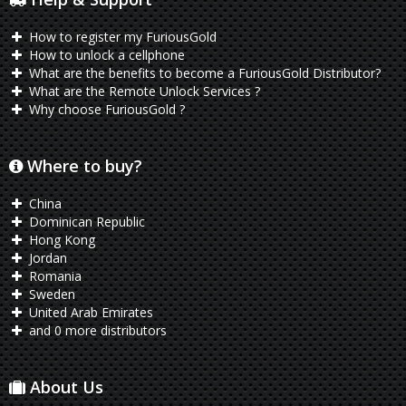
How to register my FuriousGold
How to unlock a cellphone
What are the benefits to become a FuriousGold Distributor?
What are the Remote Unlock Services ?
Why choose FuriousGold ?
Where to buy?
China
Dominican Republic
Hong Kong
Jordan
Romania
Sweden
United Arab Emirates
and 0 more distributors
About Us