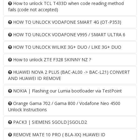
How to unlock TCL T433D when code reading method
fails (code not accepted)
HOW TO UNLOCK VODAFONE SMART 4G (OT-P353)
HOW TO UNLOCK VODAFONE V995 / SMART ULTRA 6
HOW TO UNLOCK WILIKE 3G+ DUO / LIKE 3G+ DUO
How to unlock ZTE F328 SKINNY NZ ?
HUAWEI NOVA 2 PLUS (BAC-AL00 -> BAC-L21) CONVERT
AND HUAWEI ID REMOVE
NOKIA | Flashing our Lumia bootloader via TestPoint
Orange Gama 702 / Gama 800 / Vodafone Neo 4500
Unlock Instructions
PACK3 | SIEMENS SGOLD|SGOLD2
REMOVE MATE 10 PRO ( BLA-XX) HUAWEI ID