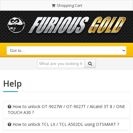
Shopping Cart
Help
How to unlock OT-9027W / OT-9027T / Alcatel 3T 8 / ONE
TOUCH A30 ?
How to unlock TCL LX / TCL A502DL using OTSMART ?