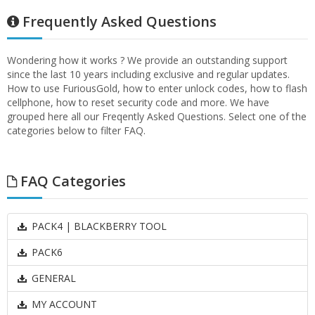
Frequently Asked Questions
Wondering how it works ? We provide an outstanding support
since the last 10 years including exclusive and regular updates.
How to use FuriousGold, how to enter unlock codes, how to flash
cellphone, how to reset security code and more. We have
grouped here all our Freqently Asked Questions. Select one of the
categories below to filter FAQ.
FAQ Categories
PACK4 | BLACKBERRY TOOL
PACK6
GENERAL
MY ACCOUNT