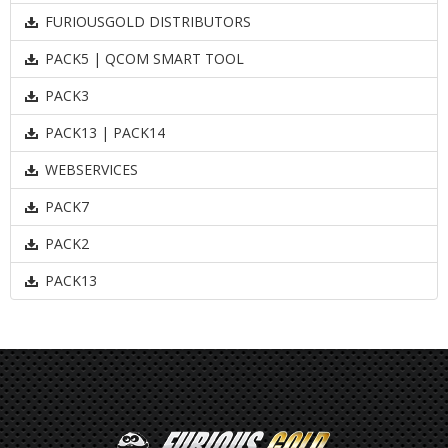
FURIOUSGOLD DISTRIBUTORS
PACK5 | QCOM SMART TOOL
PACK3
PACK13 | PACK14
WEBSERVICES
PACK7
PACK2
PACK13