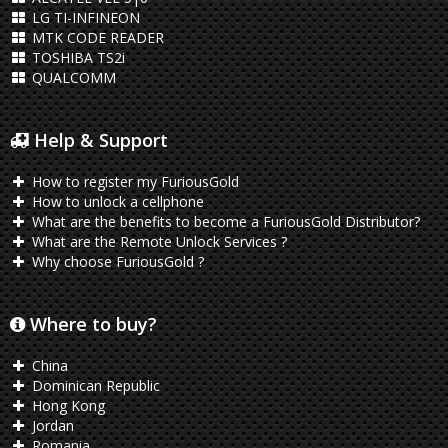
LG TI-INFINEON
MTK CODE READER
TOSHIBA TS2i
QUALCOMM
Help & Support
How to register my FuriousGold
How to unlock a cellphone
What are the benefits to become a FuriousGold Distributor?
What are the Remote Unlock Services ?
Why choose FuriousGold ?
Where to buy?
China
Dominican Republic
Hong Kong
Jordan
Romania