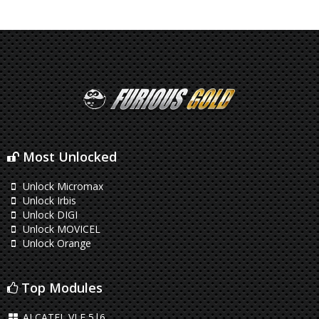
Most Unlocked
Unlock Micromax
Unlock Irbis
Unlock DIGI
Unlock MOVICEL
Unlock Orange
Top Modules
ALCATEL VLE 5|6