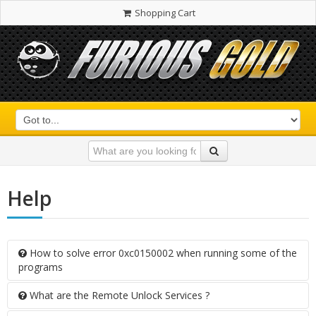
Shopping Cart
Help
How to solve error 0xc0150002 when running some of the
programs
What are the Remote Unlock Services ?