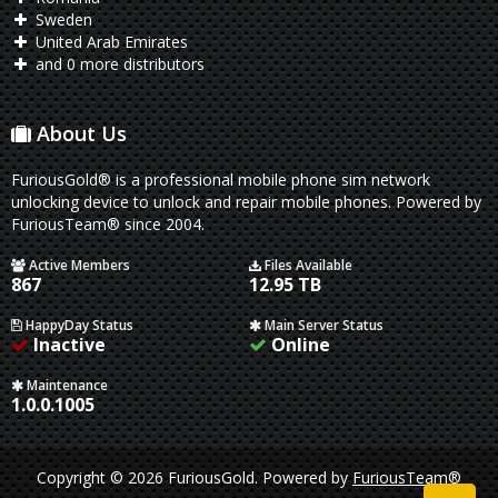
Sweden
United Arab Emirates
and 0 more distributors
About Us
FuriousGold® is a professional mobile phone sim network
unlocking device to unlock and repair mobile phones. Powered by
FuriousTeam® since 2004.
Active Members
Files Available
867
12.95 TB
HappyDay Status
Main Server Status
Inactive
Online
Maintenance
1.0.0.1005
Copyright © 2026 FuriousGold.
Powered by
FuriousTeam®