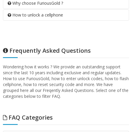
Why choose FuriousGold ?
How to unlock a cellphone
Frequently Asked Questions
Wondering how it works ? We provide an outstanding support
since the last 10 years including exclusive and regular updates.
How to use FuriousGold, how to enter unlock codes, how to flash
cellphone, how to reset security code and more. We have
grouped here all our Freqently Asked Questions. Select one of the
categories below to filter FAQ.
FAQ Categories