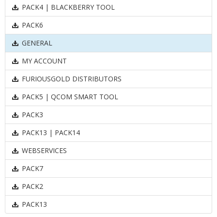
PACK4 | BLACKBERRY TOOL
PACK6
GENERAL
MY ACCOUNT
FURIOUSGOLD DISTRIBUTORS
PACK5 | QCOM SMART TOOL
PACK3
PACK13 | PACK14
WEBSERVICES
PACK7
PACK2
PACK13