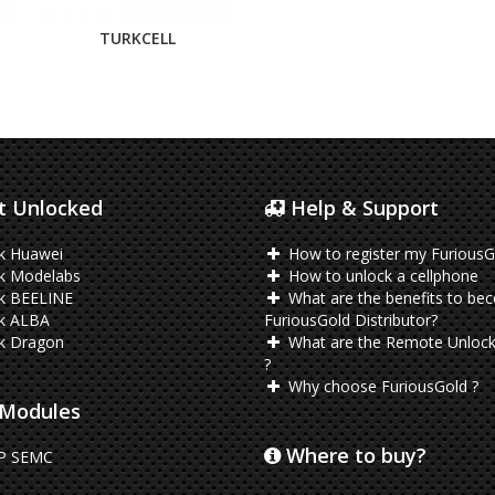
TURKCELL
 Unlocked
Help & Support
k Huawei
How to register my FuriousG
k Modelabs
How to unlock a cellphone
k BEELINE
What are the benefits to be
k ALBA
FuriousGold Distributor?
k Dragon
What are the Remote Unlock
?
Why choose FuriousGold ?
Modules
Where to buy?
P SEMC