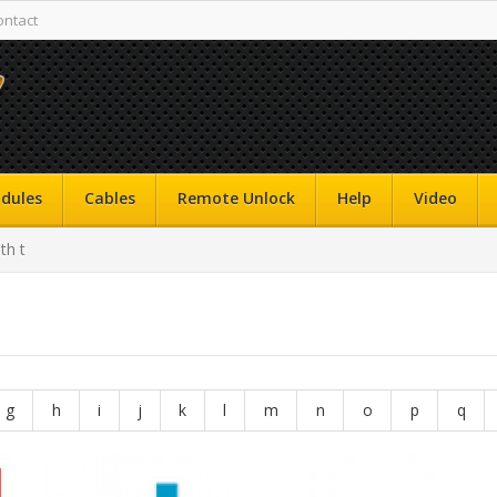
ontact
dules
Cables
Remote Unlock
Help
Video
th t
g
h
i
j
k
l
m
n
o
p
q