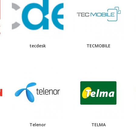
tecdesk
TECMOBILE
Telenor
TELMA