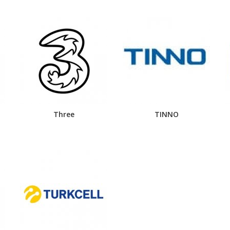
Three
TINNO