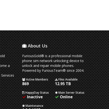
About Us
old
FuriousGold® is a professional mobile
phone sim network unlocking device to
come a
unlock and repair mobile phones.
Powered by FuriousTeam® since 2004.
 Services
Active Members
Files Available
869
12.95 TB
HappyDay Status
Main Server Status
Inactive
Online
Maintenance