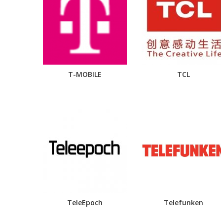
T-MOBILE
TCL
TeleEpoch
Telefunken