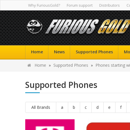
Why FuriousGold?
Forum support
Distributors
C
Home
News
Supported Phones
Mo
Home
»
Supported Phones
»
Phones starting wi
Supported Phones
All Brands
a
b
c
d
e
f