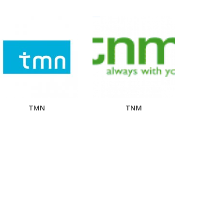
TMN
TNM