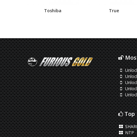
Toshiba
True
Most
Unloc
Unloc
Unloc
Unloc
Unloc
Top 
SHAR
NTP