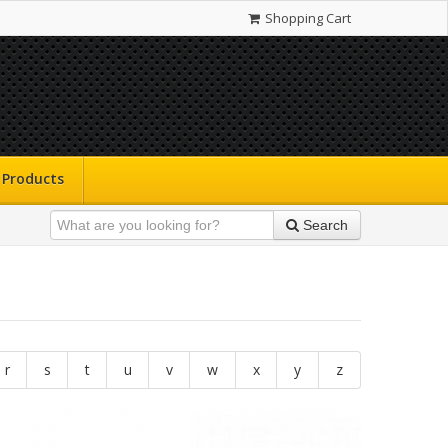
Shopping Cart
Products
Search
r
s
t
u
v
w
x
y
z