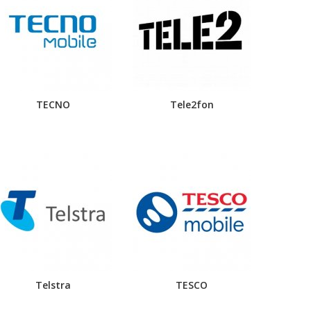
TECNO
Tele2fon
Telstra
TESCO