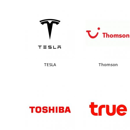
TESLA
Thomson