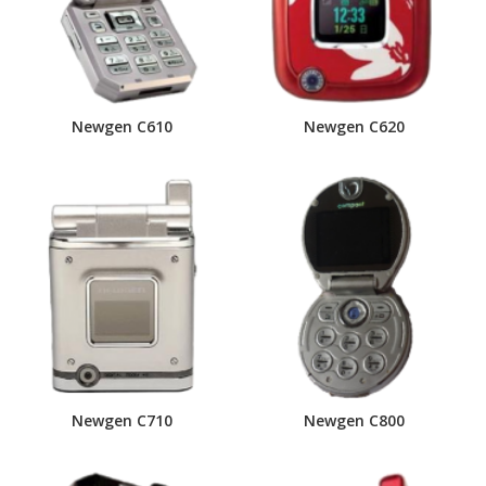
Newgen C610
Newgen C620
Newgen C710
Newgen C800