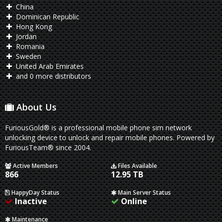
China
Dominican Republic
Hong Kong
Jordan
Romania
Sweden
United Arab Emirates
and 0 more distributors
About Us
FuriousGold® is a professional mobile phone sim network
unlocking device to unlock and repair mobile phones. Powered by
FuriousTeam® since 2004.
Active Members
Files Available
866
12.95 TB
HappyDay Status
Main Server Status
Inactive
Online
Maintenance