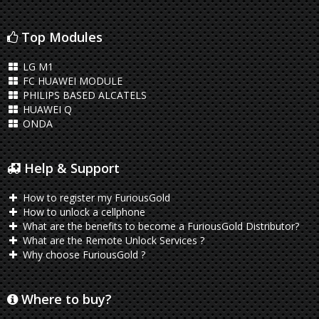
Top Modules
LG M1
FC HUAWEI MODULE
PHILIPS BASED ALCATELS
HUAWEI Q
ONDA
Help & Support
How to register my FuriousGold
How to unlock a cellphone
What are the benefits to become a FuriousGold Distributor?
What are the Remote Unlock Services ?
Why choose FuriousGold ?
Where to buy?