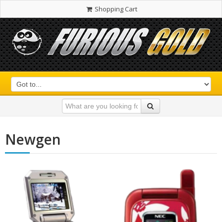
Shopping Cart
Newgen