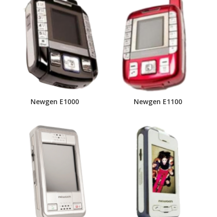
Newgen E1000
Newgen E1100