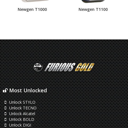
Newgen T1000
Newgen T1100
Most Unlocked
Unlock STYLO
Unlock TECNO
Unlock Alcatel
Unlock BOLD
Unlock DIGI