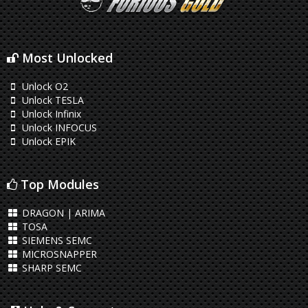
Most Unlocked
Unlock O2
Unlock TESLA
Unlock Infinix
Unlock INFOCUS
Unlock EPIK
Top Modules
DRAGON | ARIMA
TOSA
SIEMENS SEMC
MICROSNAPPER
SHARP SEMC