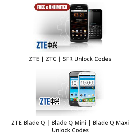
ZTE | ZTC | SFR Unlock Codes
ZTE Blade Q | Blade Q Mini | Blade Q Maxi
Unlock Codes