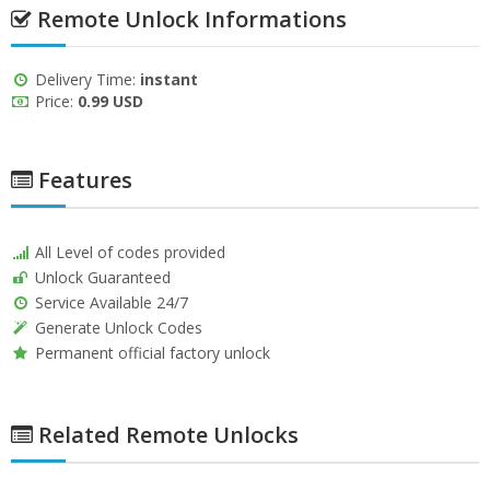
Remote Unlock Informations
Delivery Time:
instant
Price:
0.99 USD
Features
All Level of codes provided
Unlock Guaranteed
Service Available 24/7
Generate Unlock Codes
Permanent official factory unlock
Related Remote Unlocks