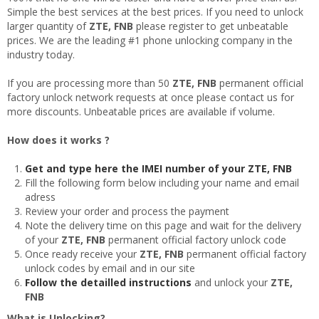
Simple the best services at the best prices. If you need to unlock
larger quantity of
ZTE, FNB
please register to get unbeatable
prices. We are the leading #1 phone unlocking company in the
industry today.
If you are processing more than 50
ZTE, FNB
permanent official
factory unlock network requests at once please contact us for
more discounts. Unbeatable prices are available if volume.
How does it works ?
Get and type here the IMEI number of your ZTE, FNB
Fill the following form below including your name and email
adress
Review your order and process the payment
Note the delivery time on this page and wait for the delivery
of your
ZTE, FNB
permanent official factory unlock code
Once ready receive your
ZTE, FNB
permanent official factory
unlock codes by email and in our site
Follow the detailled instructions
and unlock your
ZTE,
FNB
What is Unlocking?