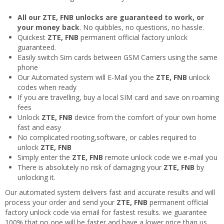
All our ZTE, FNB unlocks are guaranteed to work, or
your money back
. No quibbles, no questions, no hassle.
Quickest
ZTE, FNB
permanent official factory unlock
guaranteed.
Easily switch Sim cards between GSM Carriers using the same
phone
Our Automated system will E-Mail you the
ZTE, FNB
unlock
codes when ready
If you are travelling, buy a local SIM card and save on roaming
fees
Unlock
ZTE, FNB
device from the comfort of your own home
fast and easy
No complicated rooting,software, or cables required to
unlock
ZTE, FNB
Simply enter the
ZTE, FNB
remote unlock code we e-mail you
There is absolutely no risk of damaging your
ZTE, FNB
by
unlocking it.
Our automated system delivers fast and accurate results and will
process your order and send your
ZTE, FNB
permanent official
factory unlock code via email for fastest results. we guarantee
100% that no one will be faster and have a lower price than us.