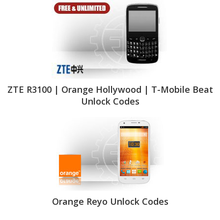
ZTE R3100 | Orange Hollywood | T-Mobile Beat
Unlock Codes
Orange Reyo Unlock Codes