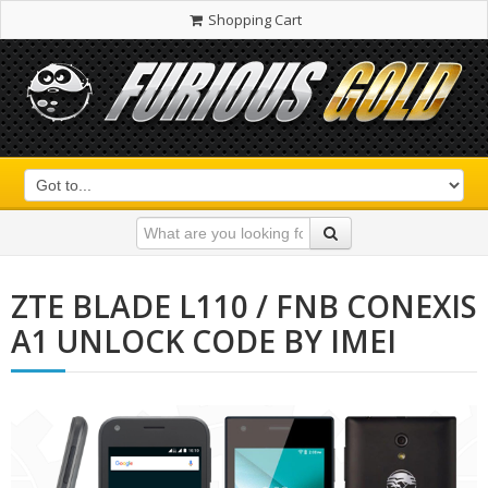
Shopping Cart
ZTE BLADE L110 / FNB CONEXIS
A1 UNLOCK CODE BY IMEI