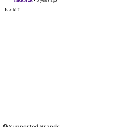
Supported Brands