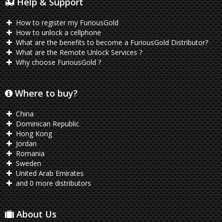
Help & Support
How to register my FuriousGold
How to unlock a cellphone
What are the benefits to become a FuriousGold Distributor?
What are the Remote Unlock Services ?
Why choose FuriousGold ?
Where to buy?
China
Dominican Republic
Hong Kong
Jordan
Romania
Sweden
United Arab Emirates
and 0 more distributors
About Us