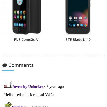
FNB ConeXis A1
ZTE Blade L110
Comments