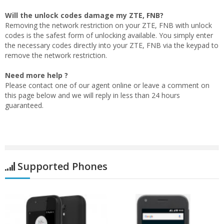
Will the unlock codes damage my ZTE, FNB?
Removing the network restriction on your ZTE, FNB with unlock
codes is the safest form of unlocking available. You simply enter
the necessary codes directly into your ZTE, FNB via the keypad to
remove the network restriction.
Need more help ?
Please contact one of our agent online or leave a comment on
this page below and we will reply in less than 24 hours
guaranteed.
Supported Phones