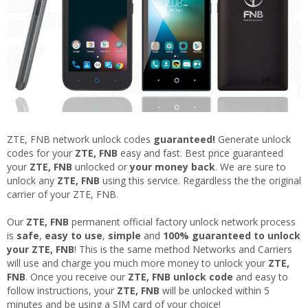
ZTE, FNB network unlock codes
guaranteed!
Generate unlock
codes for your
ZTE, FNB
easy and fast. Best price guaranteed
your
ZTE, FNB
unlocked or
your money back
. We are sure to
unlock any
ZTE, FNB
using this service. Regardless the the original
carrier of your ZTE, FNB.
Our
ZTE, FNB
permanent official factory unlock network process
is
safe
,
easy to use
,
simple
and
100% guaranteed to unlock
your ZTE, FNB
! This is the same method Networks and Carriers
will use and charge you much more money to unlock your
ZTE,
FNB
. Once you receive our
ZTE, FNB
unlock code
and easy to
follow instructions, your
ZTE, FNB
will be unlocked within 5
minutes and be using a SIM card of your choice!