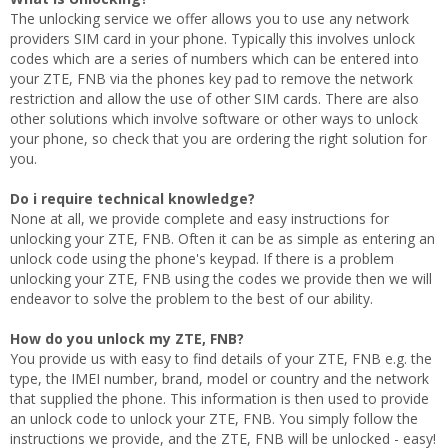
The unlocking service we offer allows you to use any network
providers SIM card in your phone. Typically this involves unlock
codes which are a series of numbers which can be entered into
your ZTE, FNB via the phones key pad to remove the network
restriction and allow the use of other SIM cards. There are also
other solutions which involve software or other ways to unlock
your phone, so check that you are ordering the right solution for
you.
Do i require technical knowledge?
None at all, we provide complete and easy instructions for
unlocking your ZTE, FNB. Often it can be as simple as entering an
unlock code using the phone's keypad. If there is a problem
unlocking your ZTE, FNB using the codes we provide then we will
endeavor to solve the problem to the best of our ability.
How do you unlock my ZTE, FNB?
You provide us with easy to find details of your ZTE, FNB e.g. the
type, the IMEI number, brand, model or country and the network
that supplied the phone. This information is then used to provide
an unlock code to unlock your ZTE, FNB. You simply follow the
instructions we provide, and the ZTE, FNB will be unlocked - easy!