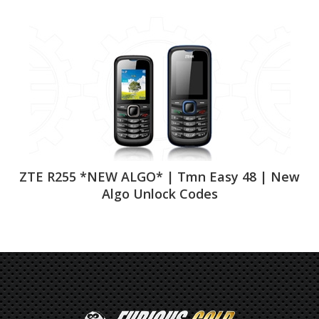
ZTE R255 *NEW ALGO* | Tmn Easy 48 | New
Algo Unlock Codes