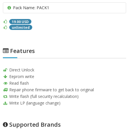
Pack Name: PACK1
19.00 USD
unlimited
Features
Direct Unlock
Eeprom write
Read flash
Repair phone firmware to get back to original
Write flash (full security recalculation)
Write LP (language change)
Supported Brands