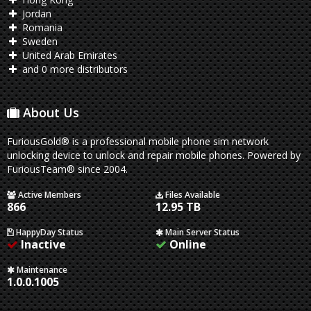
Jordan
Romania
Sweden
United Arab Emirates
and 0 more distributors
About Us
FuriousGold® is a professional mobile phone sim network
unlocking device to unlock and repair mobile phones. Powered by
FuriousTeam® since 2004.
Active Members
Files Available
866
12.95 TB
HappyDay Status
Main Server Status
Inactive
Online
Maintenance
1.0.0.1005