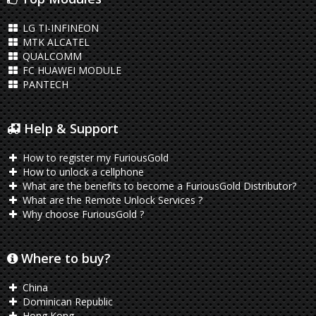
LG TI-INFINEON
MTK ALCATEL
QUALCOMM
FC HUAWEI MODULE
PANTECH
Help & Support
How to register my FuriousGold
How to unlock a cellphone
What are the benefits to become a FuriousGold Distributor?
What are the Remote Unlock Services ?
Why choose FuriousGold ?
Where to buy?
China
Dominican Republic
Hong Kong