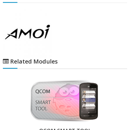
Related Modules