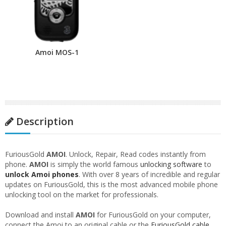
Amoi MOS-1
Description
FuriousGold
AMOI
. Unlock, Repair, Read codes instantly from
phone.
AMOI
is simply the world famous
unlocking software
to
unlock Amoi phones
. With over 8 years of incredible and regular
updates on FuriousGold, this is the most advanced mobile phone
unlocking tool on the market for professionals.
Download and install
AMOI
for FuriousGold on your computer,
connect the Amoi to an original cable or the
FuriousGold cable