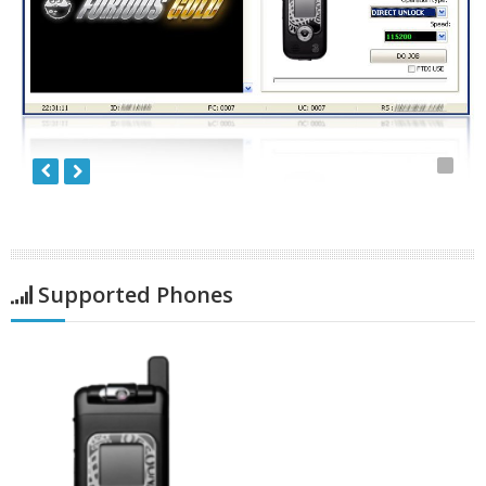
Supported Phones