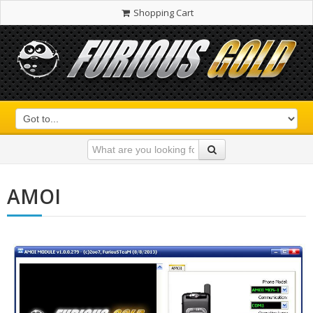
Shopping Cart
AMOI