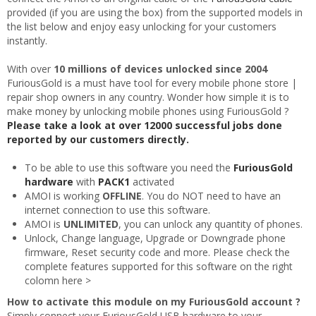
provided (if you are using the box) from the supported models in
the list below and enjoy easy unlocking for your customers
instantly.
With over
10 millions of devices unlocked since 2004
FuriousGold is a must have tool for every mobile phone store |
repair shop owners in any country. Wonder how simple it is to
make money by unlocking mobile phones using FuriousGold ?
Please take a look at over 12000 successful jobs done
reported by our customers directly.
To be able to use this software you need the
FuriousGold
hardware
with
PACK1
activated
AMOI is working
OFFLINE
. You do NOT need to have an
internet connection to use this software.
AMOI is
UNLIMITED
, you can unlock any quantity of phones.
Unlock, Change language, Upgrade or Downgrade phone
firmware, Reset security code and more. Please check the
complete features supported for this software on the right
colomn here >
How to activate this module on my FuriousGold account ?
Simply connect your FuriousGold USB hardware to your