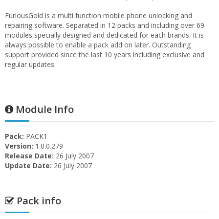
FuriousGold is a multi function mobile phone unlocking and
repairing software. Separated in 12 packs and including over 69
modules specially designed and dedicated for each brands. It is
always possible to enable a pack add on later. Outstanding
support provided since the last 10 years including exclusive and
regular updates.
Module Info
Pack:
PACK1
Version:
1.0.0.279
Release Date:
26 July 2007
Update Date:
26 July 2007
Pack info