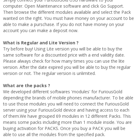
computer. Open Maintenance software and click Go Support.
Then browse the different modules available and select the Pack
wanted on the right. You must have money on your account to be
able to make a purschase. If you do not have money on your
account you can make a deposit now.
What is Regular and Lite Version ?
Try before buy! Using Lite version you will be able to buy the
same software for a discounted price with a end validity date.
Please always check for how many times you can use the lite
version. After the date expired you will be able to buy the regular
version or not. The regular version is unlimited.
What are the packs ?
We developed different softwares 'modules' for FuriousGold
depending the brands of mobile phones manufacturer. To be able
to use those modules you will need to connect the FuriousGold
server using your FuriousGold device and having access to each
of them.We have grouped 69 modules in 12 different Packs. This
means some packs including more than 1 module inside. You are
buying activation for PACKS. Once you buy a PACK you will be
able to use all the modules from the specified pack.