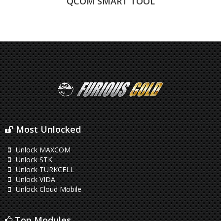
QCOM SMART TOOL
Most Unlocked
Unlock MAXCOM
Unlock STK
Unlock TURKCELL
Unlock VIDA
Unlock Cloud Mobile
Top Modules