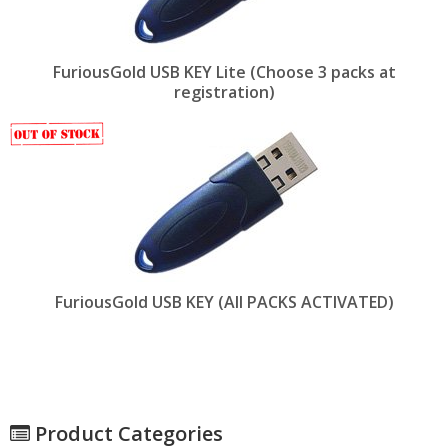
FuriousGold USB KEY Lite (Choose 3 packs at
registration)
FuriousGold USB KEY (All PACKS ACTIVATED)
Product Categories