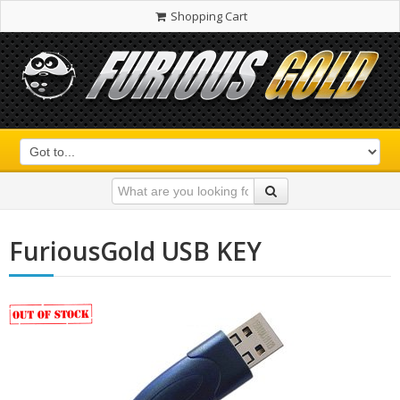
Shopping Cart
FuriousGold USB KEY