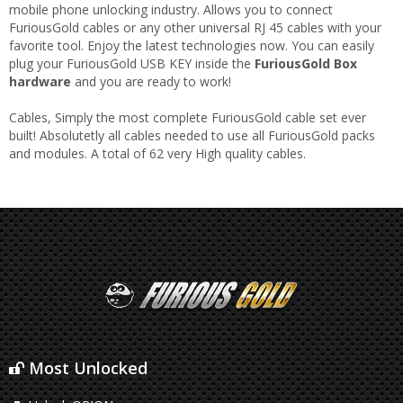
mobile phone unlocking industry. Allows you to connect
FuriousGold cables or any other universal RJ 45 cables with your
favorite tool. Enjoy the latest technologies now. You can easily
plug your FuriousGold USB KEY inside the
FuriousGold Box
hardware
and you are ready to work!
Cables, Simply the most complete FuriousGold cable set ever
built! Absolutetly all cables needed to use all FuriousGold packs
and modules. A total of 62 very High quality cables.
Most Unlocked