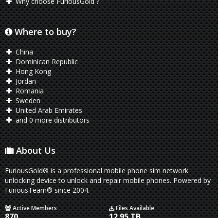
Why choose FuriousGold ?
Where to buy?
China
Dominican Republic
Hong Kong
Jordan
Romania
Sweden
United Arab Emirates
and 0 more distributors
About Us
FuriousGold® is a professional mobile phone sim network
unlocking device to unlock and repair mobile phones. Powered by
FuriousTeam® since 2004.
Active Members
Files Available
870
12.95 TB