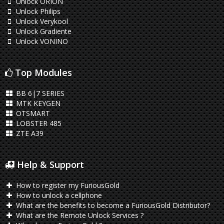
Unlock ORION
Unlock Philips
Unlock Verykool
Unlock Gradiente
Unlock VONINO
Top Modules
BB 6|7 SERIES
MTK KEYGEN
OTSMART
LOBSTER 485
ZTE A39
Help & Support
How to register my FuriousGold
How to unlock a cellphone
What are the benefits to become a FuriousGold Distributor?
What are the Remote Unlock Services ?