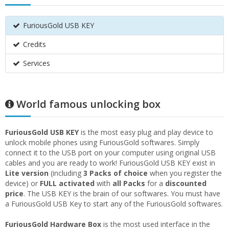
FuriousGold USB KEY
Credits
Services
World famous unlocking box
FuriousGold USB KEY
is the most easy plug and play device to
unlock mobile phones using FuriousGold softwares. Simply
connect it to the USB port on your computer using original USB
cables and you are ready to work! FuriousGold USB KEY exist in
Lite version
(including
3 Packs of choice
when you register the
device) or
FULL activated
with
all Packs
for a
discounted
price
. The USB KEY is the brain of our softwares. You must have
a FuriousGold USB Key to start any of the FuriousGold softwares.
FuriousGold Hardware Box
is the most used interface in the