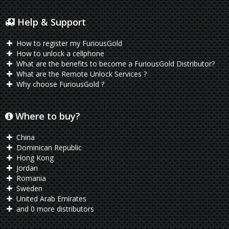
Help & Support
How to register my FuriousGold
How to unlock a cellphone
What are the benefits to become a FuriousGold Distributor?
What are the Remote Unlock Services ?
Why choose FuriousGold ?
Where to buy?
China
Dominican Republic
Hong Kong
Jordan
Romania
Sweden
United Arab Emirates
and 0 more distributors