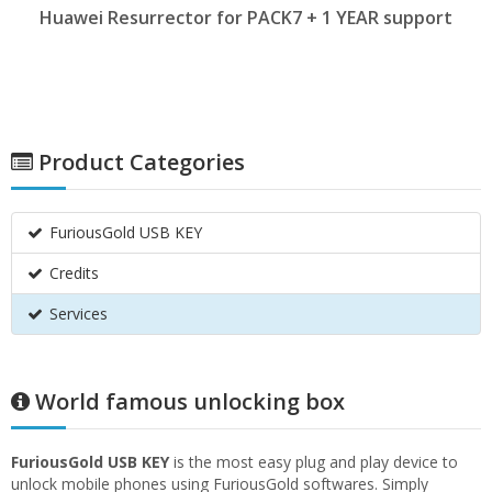
Huawei Resurrector for PACK7 + 1 YEAR support
Product Categories
FuriousGold USB KEY
Credits
Services
World famous unlocking box
FuriousGold USB KEY
is the most easy plug and play device to
unlock mobile phones using FuriousGold softwares. Simply