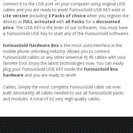
connect it to the USB port on your computer using original USB
cables and you are ready to work! FuriousGold USB KEY exist in
Lite version
(including
3 Packs of choice
when you register the
device) or
FULL activated
with
all Packs
for a
discounted
price
. The USB KEY is the brain of our softwares. You must have
a FuriousGold USB Key to start any of the FuriousGold softwares.
FuriousGold Hardware Box
is the most used interface in the
mobile phone unlocking industry. Allows you to connect
FuriousGold cables or any other universal RJ 45 cables with your
favorite tool. Enjoy the latest technologies now. You can easily
plug your FuriousGold USB KEY inside the
FuriousGold Box
hardware
and you are ready to work!
Cables, Simply the most complete FuriousGold cable set ever
built! Absolutetly all cables needed to use all FuriousGold packs
and modules. A total of 62 very High quality cables.