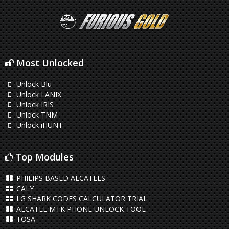
Most Unlocked
Unlock Blu
Unlock LANIX
Unlock IRIS
Unlock TNM
Unlock iHUNT
Top Modules
PHILIPS BASED ALCATELS
CALY
LG SHARK CODES CALCULATOR TRIAL
ALCATEL MTK PHONE UNLOCK TOOL
TOSA