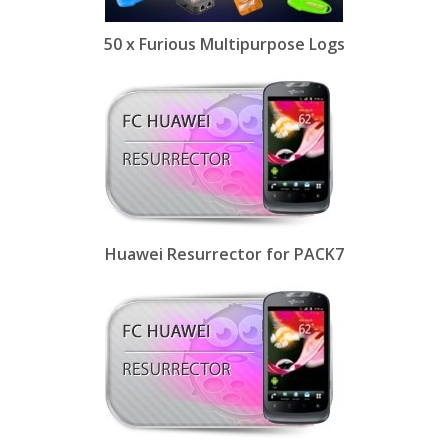
50 x Furious Multipurpose Logs
Huawei Resurrector for PACK7