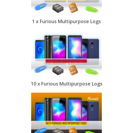
1 x Furious Multipurpose Logs
10 x Furious Multipurpose Logs