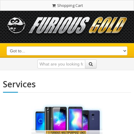
Shopping Cart
Services