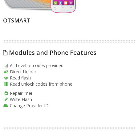
OTSMART
Modules and Phone Features
All Level of codes provided
Direct Unlock
Read flash
Read unlock codes from phone
Repair imei
Write Flash
Change Provider ID