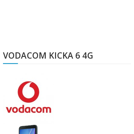
VODACOM KICKA 6 4G