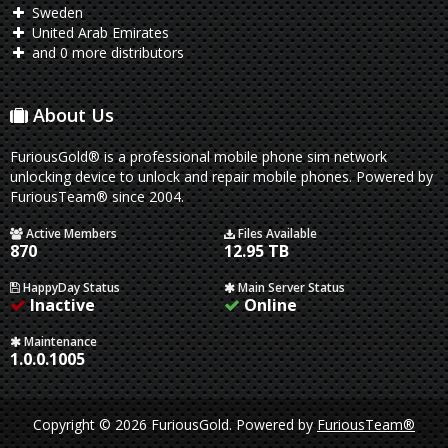
Sweden
United Arab Emirates
and 0 more distributors
About Us
FuriousGold® is a professional mobile phone sim network
unlocking device to unlock and repair mobile phones. Powered by
FuriousTeam® since 2004.
Active Members
Files Available
870
12.95 TB
HappyDay Status
Main Server Status
Inactive
Online
Maintenance
1.0.0.1005
Copyright © 2026 FuriousGold.
Powered by
FuriousTeam®