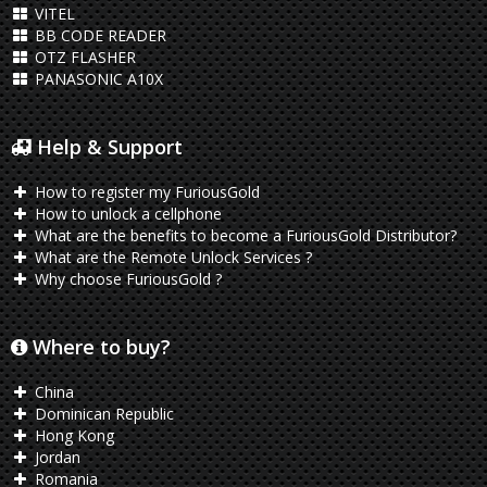
VITEL
BB CODE READER
OTZ FLASHER
PANASONIC A10X
Help & Support
How to register my FuriousGold
How to unlock a cellphone
What are the benefits to become a FuriousGold Distributor?
What are the Remote Unlock Services ?
Why choose FuriousGold ?
Where to buy?
China
Dominican Republic
Hong Kong
Jordan
Romania