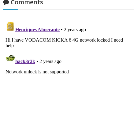
Comments