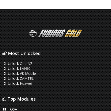
Most Unlocked
Unlock One NZ
Unlock LANIX
Unlock VK Mobile
Unlock ZAMTEL
Unlock Huawei
Top Modules
TOSA