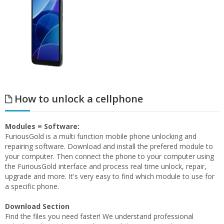
How to unlock a cellphone
Modules = Software:
FuriousGold is a multi function mobile phone unlocking and
repairing software. Download and install the prefered module to
your computer. Then connect the phone to your computer using
the FuriousGold interface and process real time unlock, repair,
upgrade and more. It's very easy to find which module to use for
a specific phone.
Download Section
Find the files you need faster! We understand professional