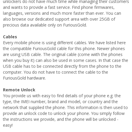
unlockers do not have much time while managing their customers
and wants to provide a fast service. Find phone firmwares,
languages, versions and much more faster than ever. You can
also browse our dedicated support area with over 25GB of
precious data available only on FuriousGold.
Cables
Every mobile phone is using different cables. We have listed here
the compatible FuriousGold cable for this phone. Newer phones
are using USB cable. The original cable (come wiith the phones
when you buy it) can also be used in some cases. In that case the
USB cable has to be connected directly from the phone to the
computer. You do not have to connect the cable to the
FuriousGold hardware.
Remote Unlock
You provide us with easy to find details of your phone e.g. the
type, the IMEI number, brand and model, or country and the
network that supplied the phone. This information is then used to
provide an unlock code to unlock your phone. You simply follow
the instructions we provide, and the phone will be unlocked -
easy!