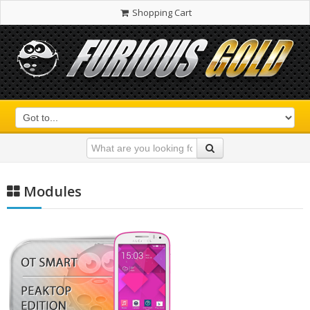
Shopping Cart
Modules