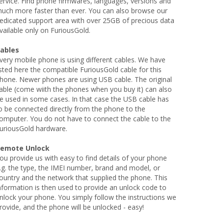
ervice. Find phone firmwares, languages, versions and
uch more faster than ever. You can also browse our
edicated support area with over 25GB of precious data
vailable only on FuriousGold.
ables
very mobile phone is using different cables. We have
isted here the compatible FuriousGold cable for this
hone. Newer phones are using USB cable. The original
able (come wiith the phones when you buy it) can also
e used in some cases. In that case the USB cable has
o be connected directly from the phone to the
omputer. You do not have to connect the cable to the
uriousGold hardware.
emote Unlock
ou provide us with easy to find details of your phone
.g. the type, the IMEI number, brand and model, or
ountry and the network that supplied the phone. This
nformation is then used to provide an unlock code to
nlock your phone. You simply follow the instructions we
rovide, and the phone will be unlocked - easy!