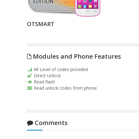
OTSMART
Modules and Phone Features
All Level of codes provided
Direct Unlock
Read flash
Read unlock codes from phone
Comments