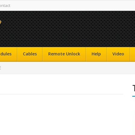
ontact
dules
Cables
Remote Unlock
Help
Video
E