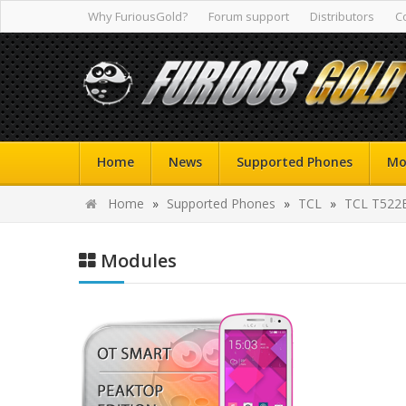
Why FuriousGold?
Forum support
Distributors
C
Home
News
Supported Phones
Mo
Home
»
Supported Phones
»
TCL
»
TCL T522
Modules