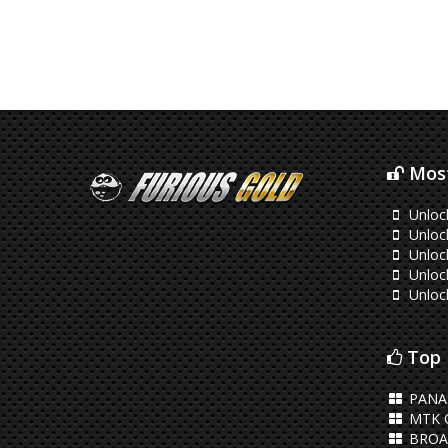
Most
Unloc
Unloc
Unloc
Unloc
Unloc
Top 
PANA
MTK 
BROA