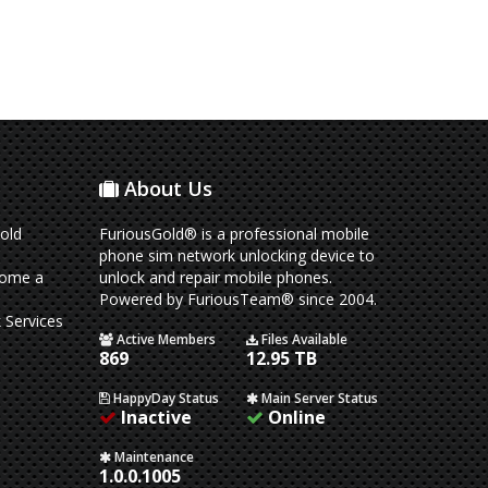
About Us
old
FuriousGold® is a professional mobile
phone sim network unlocking device to
come a
unlock and repair mobile phones.
Powered by FuriousTeam® since 2004.
 Services
Active Members
Files Available
869
12.95 TB
HappyDay Status
Main Server Status
Inactive
Online
Maintenance
1.0.0.1005