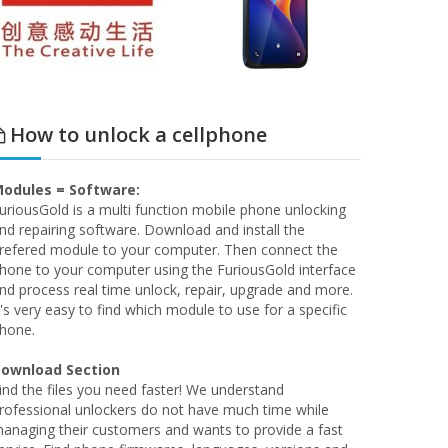
How to unlock a cellphone
odules = Software:
uriousGold is a multi function mobile phone unlocking
nd repairing software. Download and install the
refered module to your computer. Then connect the
hone to your computer using the FuriousGold interface
nd process real time unlock, repair, upgrade and more.
t's very easy to find which module to use for a specific
hone.
ownload Section
ind the files you need faster! We understand
rofessional unlockers do not have much time while
anaging their customers and wants to provide a fast