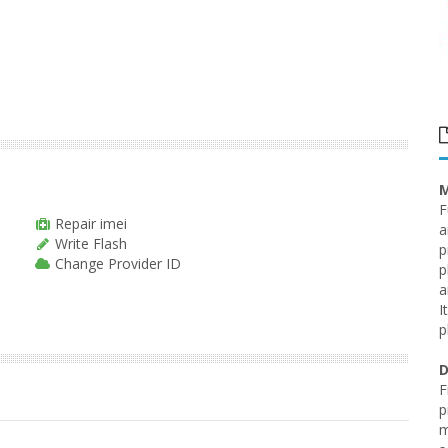
M
F
Repair imei
a
Write Flash
p
Change Provider ID
p
a
I
p
D
F
p
m