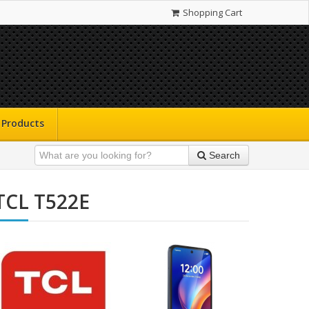
Shopping Cart
Products
Search
TCL T522E