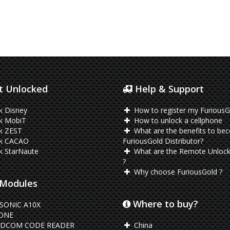
 Unlocked
Help & Support
k Disney
How to register my FuriousG
k MobiT
How to unlock a cellphone
k ZEST
What are the benefits to be
k CACAO
FuriousGold Distributor?
k StarNaute
What are the Remote Unlock
?
Why choose FuriousGold ?
Modules
Where to buy?
SONIC A10X
ONE
DCOM CODE READER
China