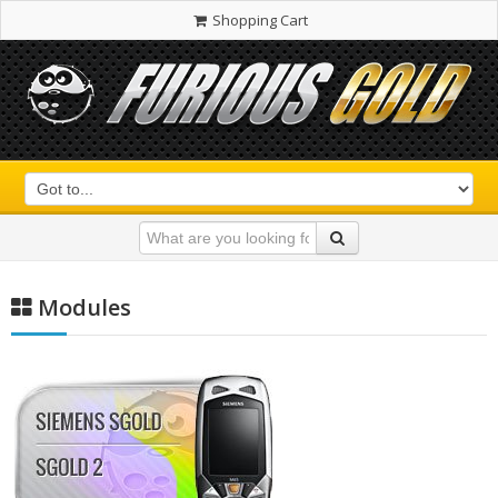
Shopping Cart
Modules