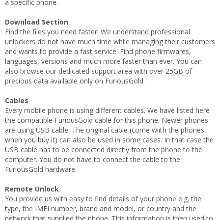
a specific phone.
Download Section
Find the files you need faster! We understand professional
unlockers do not have much time while managing their customers
and wants to provide a fast service. Find phone firmwares,
languages, versions and much more faster than ever. You can
also browse our dedicated support area with over 25GB of
precious data available only on FuriousGold.
Cables
Every mobile phone is using different cables. We have listed here
the compatible FuriousGold cable for this phone. Newer phones
are using USB cable. The original cable (come wiith the phones
when you buy it) can also be used in some cases. In that case the
USB cable has to be connected directly from the phone to the
computer. You do not have to connect the cable to the
FuriousGold hardware.
Remote Unlock
You provide us with easy to find details of your phone e.g. the
type, the IMEI number, brand and model, or country and the
network that supplied the phone. This information is then used to