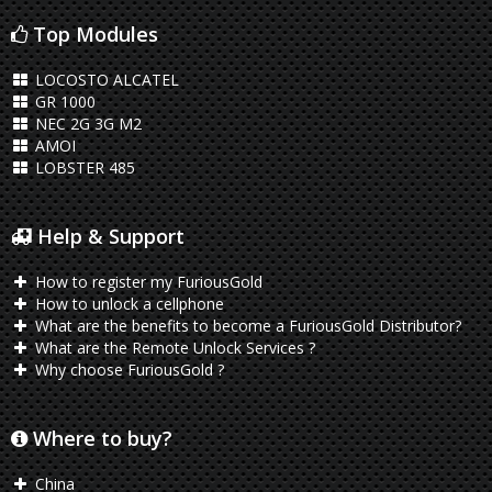
Top Modules
LOCOSTO ALCATEL
GR 1000
NEC 2G 3G M2
AMOI
LOBSTER 485
Help & Support
How to register my FuriousGold
How to unlock a cellphone
What are the benefits to become a FuriousGold Distributor?
What are the Remote Unlock Services ?
Why choose FuriousGold ?
Where to buy?
China