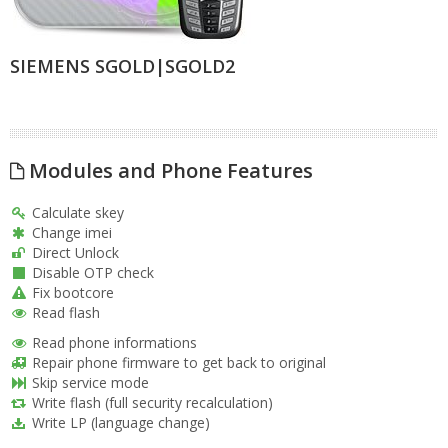
SIEMENS SGOLD|SGOLD2
Modules and Phone Features
Calculate skey
Change imei
Direct Unlock
Disable OTP check
Fix bootcore
Read flash
Read phone informations
Repair phone firmware to get back to original
Skip service mode
Write flash (full security recalculation)
Write LP (language change)