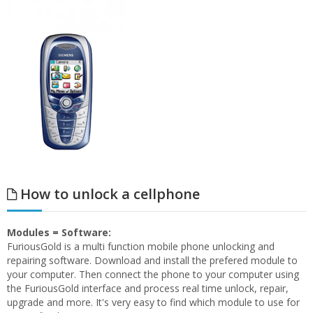
How to unlock a cellphone
Modules = Software:
FuriousGold is a multi function mobile phone unlocking and
repairing software. Download and install the prefered module to
your computer. Then connect the phone to your computer using
the FuriousGold interface and process real time unlock, repair,
upgrade and more. It's very easy to find which module to use for