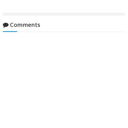
Comments