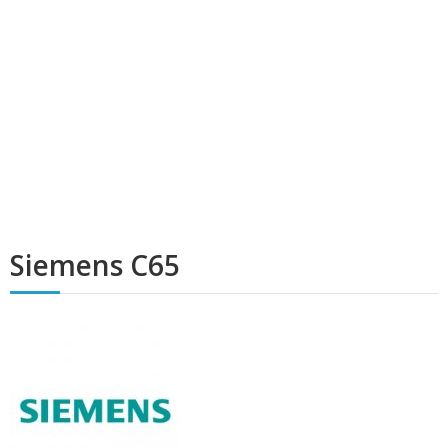
Siemens C65