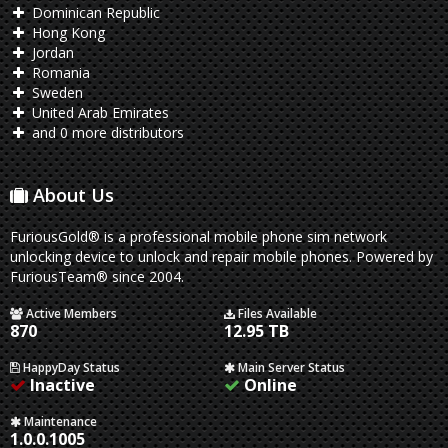
Dominican Republic
Hong Kong
Jordan
Romania
Sweden
United Arab Emirates
and 0 more distributors
About Us
FuriousGold® is a professional mobile phone sim network
unlocking device to unlock and repair mobile phones. Powered by
FuriousTeam® since 2004.
Active Members
Files Available
870
12.95 TB
HappyDay Status
Main Server Status
Inactive
Online
Maintenance
1.0.0.1005