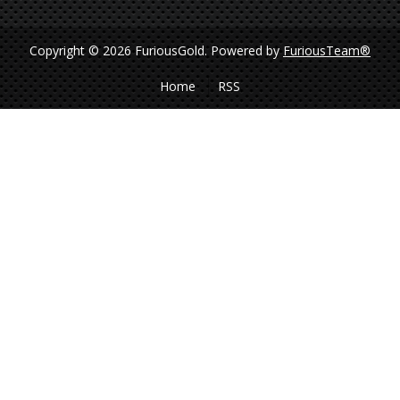
Copyright © 2026 FuriousGold.
Powered by
FuriousTeam®
Home
RSS