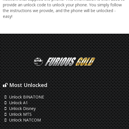
provide an unlock code to unlock your phone. You simply follow
the instructions we provide, and the phone will be unlocked -
easy!
Most Unlocked
Unlock BINATONE
Unlock A1
Unlock Disney
Unlock MTS
Unlock NATCOM