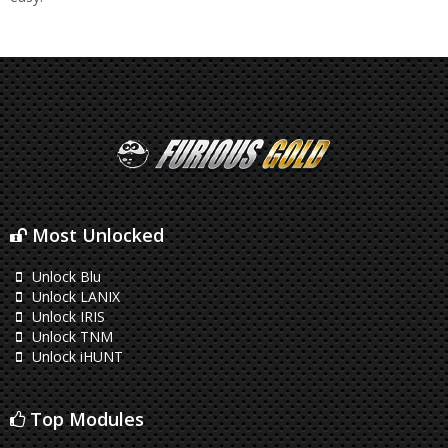
Most Unlocked
Unlock Blu
Unlock LANIX
Unlock IRIS
Unlock TNM
Unlock iHUNT
Top Modules