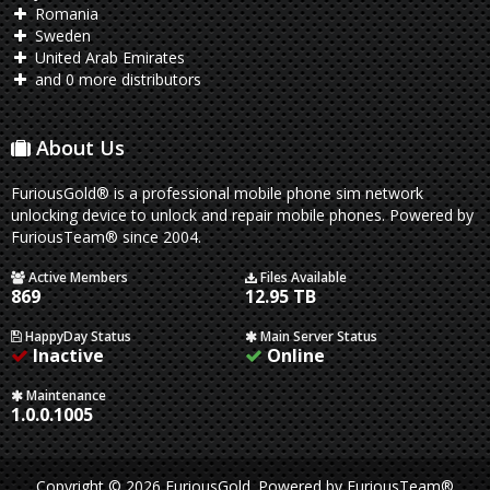
Romania
Sweden
United Arab Emirates
and 0 more distributors
About Us
FuriousGold® is a professional mobile phone sim network
unlocking device to unlock and repair mobile phones. Powered by
FuriousTeam® since 2004.
Active Members
Files Available
869
12.95 TB
HappyDay Status
Main Server Status
Inactive
Online
Maintenance
1.0.0.1005
Copyright © 2026 FuriousGold.
Powered by
FuriousTeam®