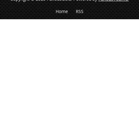
Home
RSS