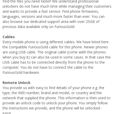
Find the files you need faster! We understand professional
unlockers do not have much time while managing their customers
and wants to provide a fast service. Find phone firmwares,
languages, versions and much more faster than ever. You can
also browse our dedicated support area with over 25GB of
precious data available only on FuriousGold.
Cables
Every mobile phone is using different cables. We have listed here
the compatible FuriousGold cable for this phone. Newer phones
are using USB cable. The original cable (come wiith the phones
when you buy it) can also be used in some cases. In that case the
USB cable has to be connected directly from the phone to the
computer. You do not have to connect the cable to the
FuriousGold hardware.
Remote Unlock
You provide us with easy to find details of your phone e.g. the
type, the IMEI number, brand and model, or country and the
network that supplied the phone. This information is then used to
provide an unlock code to unlock your phone. You simply follow
the instructions we provide, and the phone will be unlocked -
easy!