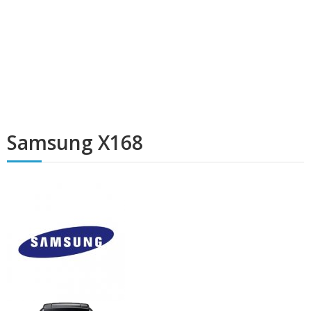
Samsung X168