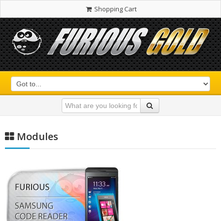
Shopping Cart
Modules