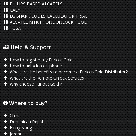
PHILIPS BASED ALCATELS
CALY
LG SHARK CODES CALCULATOR TRIAL
ALCATEL MTK PHONE UNLOCK TOOL
TOSA
Help & Support
How to register my FuriousGold
How to unlock a cellphone
What are the benefits to become a FuriousGold Distributor?
What are the Remote Unlock Services ?
Why choose FuriousGold ?
Where to buy?
China
Dominican Republic
Hong Kong
Jordan