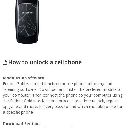
How to unlock a cellphone
Modules = Software:
FuriousGold is a multi function mobile phone unlocking and
repairing software. Download and install the prefered module to
your computer. Then connect the phone to your computer using
the FuriousGold interface and process real time unlock, repair,
upgrade and more. It's very easy to find which module to use for
a specific phone.
Download Section