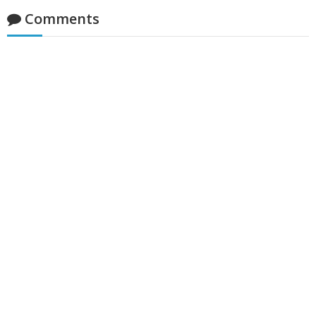
Comments