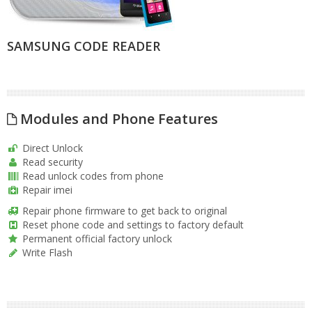
SAMSUNG CODE READER
Modules and Phone Features
Direct Unlock
Read security
Read unlock codes from phone
Repair imei
Repair phone firmware to get back to original
Reset phone code and settings to factory default
Permanent official factory unlock
Write Flash