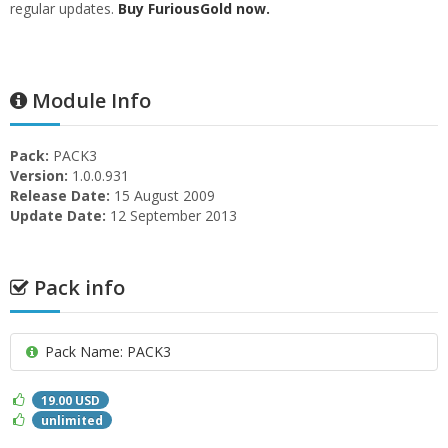
regular updates.
Buy FuriousGold now.
Module Info
Pack:
PACK3
Version:
1.0.0.931
Release Date:
15 August 2009
Update Date:
12 September 2013
Pack info
Pack Name: PACK3
19.00 USD
unlimited