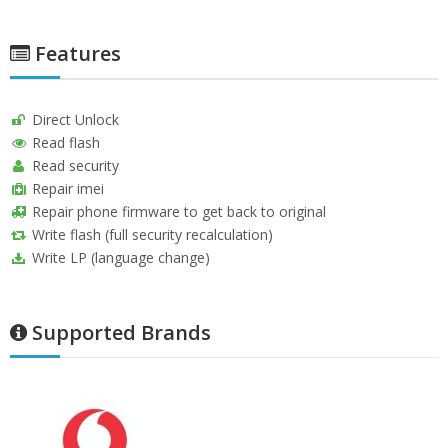
Features
Direct Unlock
Read flash
Read security
Repair imei
Repair phone firmware to get back to original
Write flash (full security recalculation)
Write LP (language change)
Supported Brands