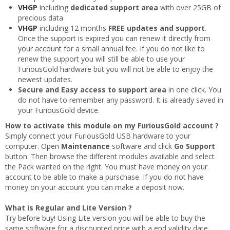
VHGP
including
dedicated support area
with over 25GB of
precious data
VHGP
including 12 months
FREE updates and support
.
Once the support is expired you can renew it directly from
your account for a small annual fee. If you do not like to
renew the support you will still be able to use your
FuriousGold hardware but you will not be able to enjoy the
newest updates.
Secure and Easy access to support area
in one click. You
do not have to remember any password. It is already saved in
your FuriousGold device.
How to activate this module on my FuriousGold account ?
Simply connect your FuriousGold USB hardware to your
computer. Open
Maintenance
software and click
Go Support
button. Then browse the different modules available and select
the Pack wanted on the right. You must have money on your
account to be able to make a purschase. If you do not have
money on your account you can make a deposit now.
What is Regular and Lite Version ?
Try before buy! Using Lite version you will be able to buy the
same software for a discounted price with a end validity date.