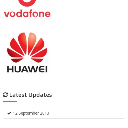
Latest Updates
12 September 2013