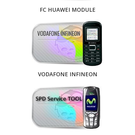
FC HUAWEI MODULE
VODAFONE INFINEON