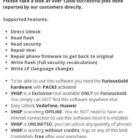
Please take a look at over 12000 successful jobs done
reported by our customers directly.
Supported Features
:
Direct Unlock
Read flash
Read security
Repair imei
Repair phone firmware to get back to original
Write flash (full security recalculation)
Write LP (language change)
To be able to use this software you need the
FuriousGold
hardware
with
PACK3
activated
VHGP
is a
Exclusive
tool available
ONLY
on
FuriousGold
.
You simply can NOT find this software anywhere else.
Easy Unlock
Vodafone
,
Huawei
VHGP
is working
OFFLINE
. You do NOT need to have an
internet connection to use this software once it is installed.
VHGP
is
UNLIMITED
, you can unlock any quantity of phones.
VHGP
is working
without credits
, logs or any of this kind.
Completely
free
after your purschase.