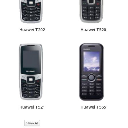
Huawei T202
Huawei T520
Huawei T521
Huawei T565
Show All