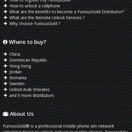
How to unlock a cellphone
What are the benefits to become a FuriousGold Distributor?
What are the Remote Unlock Services ?
Why choose FuriousGold ?
Where to buy?
China
Dominican Republic
Hong Kong
Jordan
Romania
Sweden
United Arab Emirates
and 0 more distributors
About Us
FuriousGold® is a professional mobile phone sim network
unlocking device to unlock and repair mobile phones. Powered by