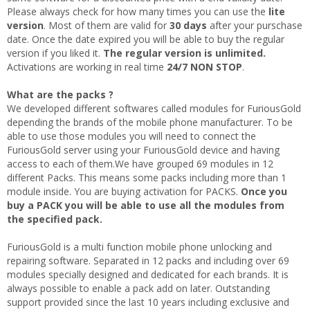
Please always check for how many times you can use the
lite
version
. Most of them are valid for
30 days
after your purschase
date. Once the date expired you will be able to buy the regular
version if you liked it.
The regular version is unlimited.
Activations are working in real time
24/7 NON STOP
.
What are the packs ?
We developed different softwares called modules for FuriousGold
depending the brands of the mobile phone manufacturer. To be
able to use those modules you will need to connect the
FuriousGold server using your FuriousGold device and having
access to each of them.We have grouped 69 modules in 12
different Packs. This means some packs including more than 1
module inside. You are buying activation for PACKS.
Once you
buy a PACK you will be able to use all the modules from
the specified pack.
FuriousGold is a multi function mobile phone unlocking and
repairing software. Separated in 12 packs and including over 69
modules specially designed and dedicated for each brands. It is
always possible to enable a pack add on later. Outstanding
support provided since the last 10 years including exclusive and