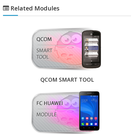
Related Modules
QCOM SMART TOOL