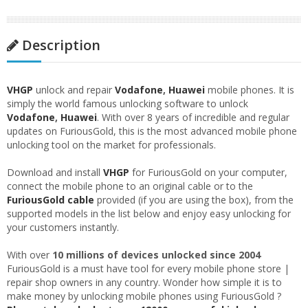
Description
VHGP
unlock and repair
Vodafone
,
Huawei
mobile phones. It is
simply the world famous unlocking software to unlock
Vodafone
,
Huawei
. With over 8 years of incredible and regular
updates on FuriousGold, this is the most advanced mobile phone
unlocking tool on the market for professionals.
Download and install
VHGP
for FuriousGold on your computer,
connect the mobile phone to an original cable or to the
FuriousGold cable
provided (if you are using the box), from the
supported models in the list below and enjoy easy unlocking for
your customers instantly.
With over
10 millions of devices unlocked since 2004
FuriousGold is a must have tool for every mobile phone store |
repair shop owners in any country. Wonder how simple it is to
make money by unlocking mobile phones using FuriousGold ?