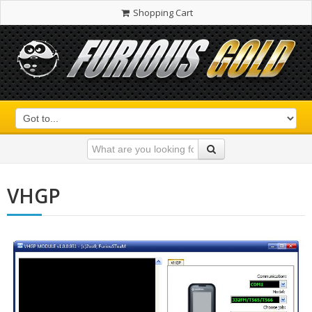
Shopping Cart
VHGP