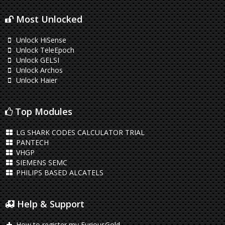
Most Unlocked
Unlock HiSense
Unlock TeleEpoch
Unlock GELSI
Unlock Archos
Unlock Haier
Top Modules
LG SHARK CODES CALCULATOR TRIAL
PANTECH
VHGP
SIEMENS SEMC
PHILIPS BASED ALCATELS
Help & Support
How to register my FuriousGold