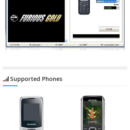
Supported Phones