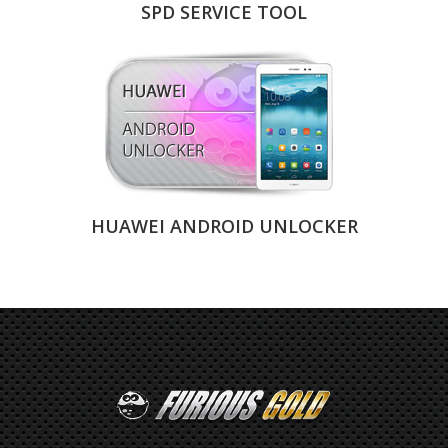
SPD SERVICE TOOL
HUAWEI ANDROID UNLOCKER