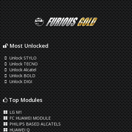
Most Unlocked
Unlock STYLO
Unlock TECNO
Unlock Alcatel
Unlock BOLD
Unlock DIGI
Top Modules
LG M1
FC HUAWEI MODULE
PHILIPS BASED ALCATELS
HUAWEI Q