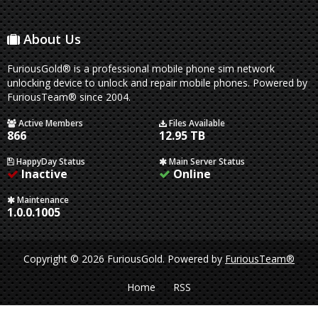
About Us
FuriousGold® is a professional mobile phone sim network
unlocking device to unlock and repair mobile phones. Powered by
FuriousTeam® since 2004.
Active Members
Files Available
866
12.95 TB
HappyDay Status
Main Server Status
Inactive
Online
Maintenance
1.0.0.1005
Copyright © 2026 FuriousGold.
Powered by
FuriousTeam®
Home
RSS