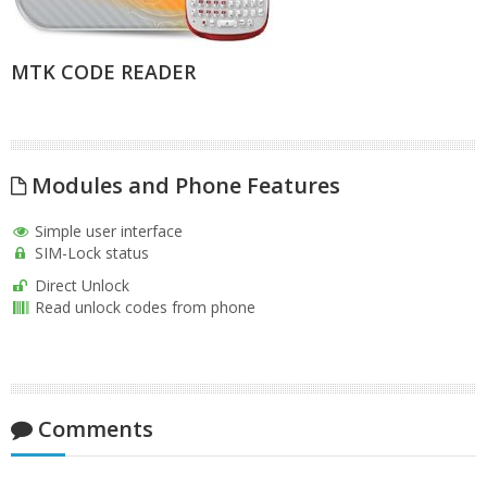
MTK CODE READER
Modules and Phone Features
Simple user interface
SIM-Lock status
Direct Unlock
Read unlock codes from phone
Comments