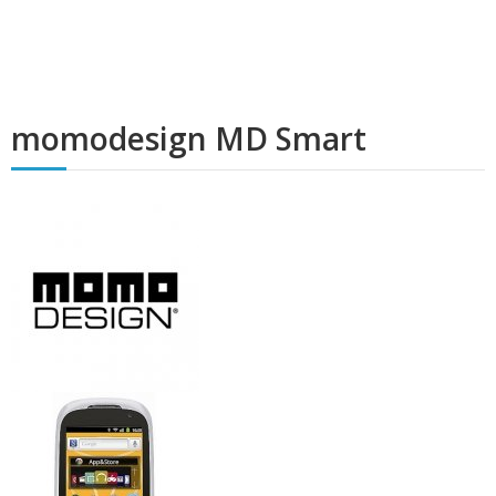
momodesign MD Smart