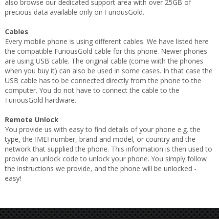
also browse our dedicated support area with over 25GB of
precious data available only on FuriousGold.
Cables
Every mobile phone is using different cables. We have listed here
the compatible FuriousGold cable for this phone. Newer phones
are using USB cable. The original cable (come wiith the phones
when you buy it) can also be used in some cases. In that case the
USB cable has to be connected directly from the phone to the
computer. You do not have to connect the cable to the
FuriousGold hardware.
Remote Unlock
You provide us with easy to find details of your phone e.g. the
type, the IMEI number, brand and model, or country and the
network that supplied the phone. This information is then used to
provide an unlock code to unlock your phone. You simply follow
the instructions we provide, and the phone will be unlocked -
easy!