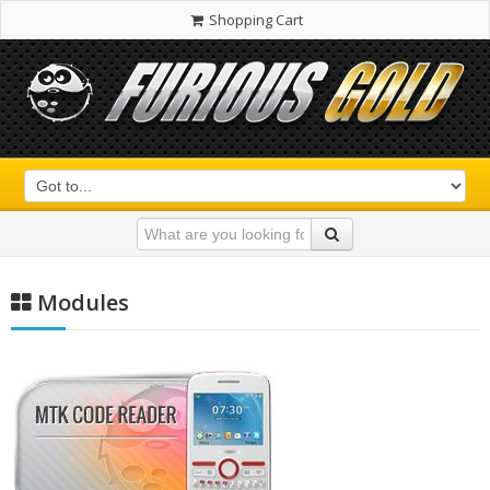
Shopping Cart
Modules