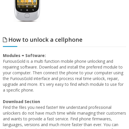
How to unlock a cellphone
Modules = Software:
FuriousGold is a multi function mobile phone unlocking and
repairing software. Download and install the prefered module to
your computer. Then connect the phone to your computer using
the FuriousGold interface and process real time unlock, repair,
upgrade and more. It's very easy to find which module to use for
a specific phone.
Download Section
Find the files you need faster! We understand professional
unlockers do not have much time while managing their customers
and wants to provide a fast service. Find phone firmwares,
languages, versions and much more faster than ever. You can