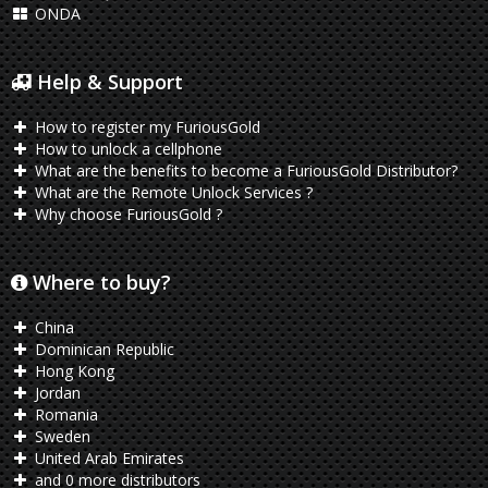
ONDA
Help & Support
How to register my FuriousGold
How to unlock a cellphone
What are the benefits to become a FuriousGold Distributor?
What are the Remote Unlock Services ?
Why choose FuriousGold ?
Where to buy?
China
Dominican Republic
Hong Kong
Jordan
Romania
Sweden
United Arab Emirates
and 0 more distributors