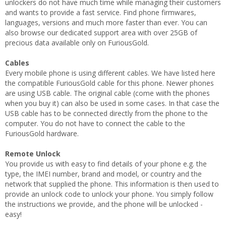
unlockers do not have much time while managing their customers
and wants to provide a fast service. Find phone firmwares,
languages, versions and much more faster than ever. You can
also browse our dedicated support area with over 25GB of
precious data available only on FuriousGold.
Cables
Every mobile phone is using different cables. We have listed here
the compatible FuriousGold cable for this phone. Newer phones
are using USB cable. The original cable (come wiith the phones
when you buy it) can also be used in some cases. In that case the
USB cable has to be connected directly from the phone to the
computer. You do not have to connect the cable to the
FuriousGold hardware.
Remote Unlock
You provide us with easy to find details of your phone e.g. the
type, the IMEI number, brand and model, or country and the
network that supplied the phone. This information is then used to
provide an unlock code to unlock your phone. You simply follow
the instructions we provide, and the phone will be unlocked -
easy!