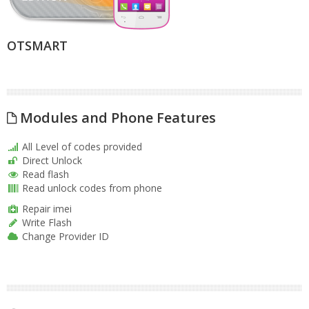
OTSMART
Modules and Phone Features
All Level of codes provided
Direct Unlock
Read flash
Read unlock codes from phone
Repair imei
Write Flash
Change Provider ID