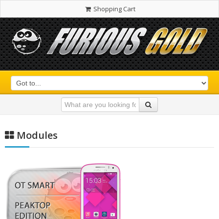
Shopping Cart
Modules