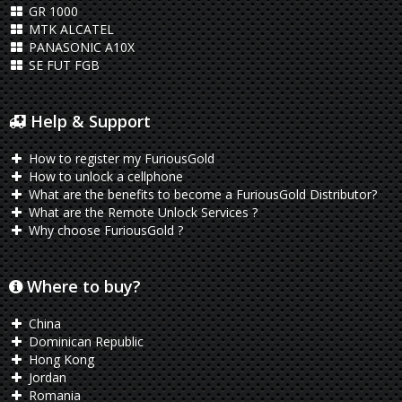
GR 1000
MTK ALCATEL
PANASONIC A10X
SE FUT FGB
Help & Support
How to register my FuriousGold
How to unlock a cellphone
What are the benefits to become a FuriousGold Distributor?
What are the Remote Unlock Services ?
Why choose FuriousGold ?
Where to buy?
China
Dominican Republic
Hong Kong
Jordan
Romania