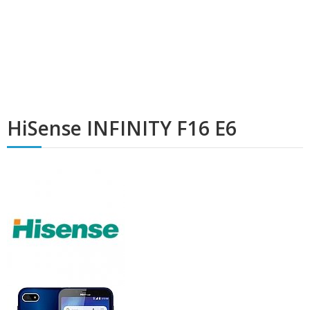
HiSense INFINITY F16 E6