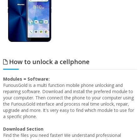
How to unlock a cellphone
Modules = Software:
FuriousGold is a multi function mobile phone unlocking and
repairing software. Download and install the prefered module to
your computer. Then connect the phone to your computer using
the FuriousGold interface and process real time unlock, repair,
upgrade and more. It's very easy to find which module to use for
a specific phone.
Download Section
Find the files you need faster! We understand professional