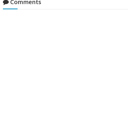
Comments