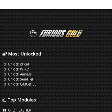
Most Unlocked
Unlock idroid
Unlock WIKO
Unlock Airness
Unlock SendTel
Unlock QMOBILE
Top Modules
OTZ FLASHER