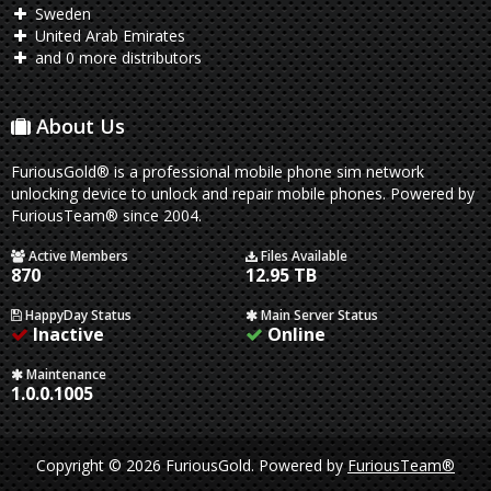
Sweden
United Arab Emirates
and 0 more distributors
About Us
FuriousGold® is a professional mobile phone sim network
unlocking device to unlock and repair mobile phones. Powered by
FuriousTeam® since 2004.
Active Members
Files Available
870
12.95 TB
HappyDay Status
Main Server Status
Inactive
Online
Maintenance
1.0.0.1005
Copyright © 2026 FuriousGold.
Powered by
FuriousTeam®