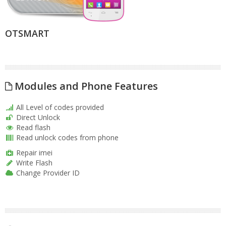
OTSMART
Modules and Phone Features
All Level of codes provided
Direct Unlock
Read flash
Read unlock codes from phone
Repair imei
Write Flash
Change Provider ID