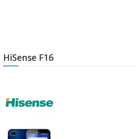
HiSense F16