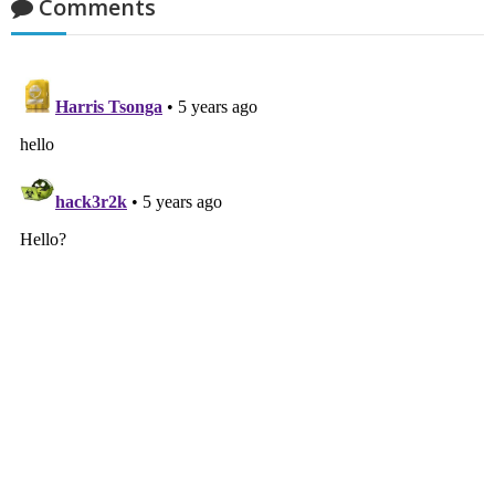
Comments