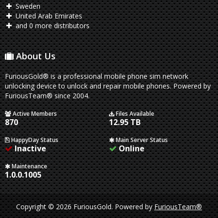
Sweden
United Arab Emirates
and 0 more distributors
About Us
FuriousGold® is a professional mobile phone sim network
unlocking device to unlock and repair mobile phones. Powered by
FuriousTeam® since 2004.
Active Members
Files Available
870
12.95 TB
HappyDay Status
Main Server Status
Inactive
Online
Maintenance
1.0.0.1005
Copyright © 2026 FuriousGold.
Powered by
FuriousTeam®