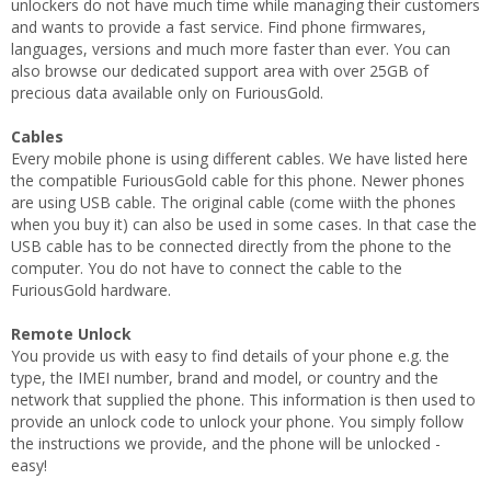
unlockers do not have much time while managing their customers
and wants to provide a fast service. Find phone firmwares,
languages, versions and much more faster than ever. You can
also browse our dedicated support area with over 25GB of
precious data available only on FuriousGold.
Cables
Every mobile phone is using different cables. We have listed here
the compatible FuriousGold cable for this phone. Newer phones
are using USB cable. The original cable (come wiith the phones
when you buy it) can also be used in some cases. In that case the
USB cable has to be connected directly from the phone to the
computer. You do not have to connect the cable to the
FuriousGold hardware.
Remote Unlock
You provide us with easy to find details of your phone e.g. the
type, the IMEI number, brand and model, or country and the
network that supplied the phone. This information is then used to
provide an unlock code to unlock your phone. You simply follow
the instructions we provide, and the phone will be unlocked -
easy!