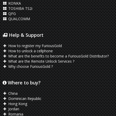
KONKA
TOSHIBA TS2i
QFG
QUALCOMM
Help & Support
How to register my FuriousGold
How to unlock a cellphone
What are the benefits to become a FuriousGold Distributor?
What are the Remote Unlock Services ?
Why choose FuriousGold ?
Where to buy?
China
Dominican Republic
Hong Kong
Jordan
Romania