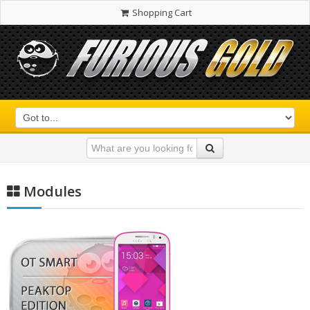
Shopping Cart
Modules