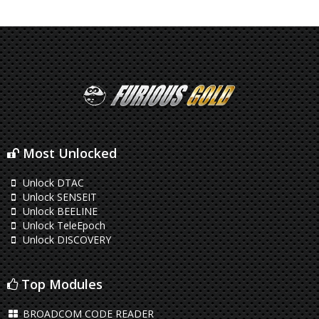
Most Unlocked
Unlock DTAC
Unlock SENSEIT
Unlock BEELINE
Unlock TeleEpoch
Unlock DISCOVERY
Top Modules
BROADCOM CODE READER