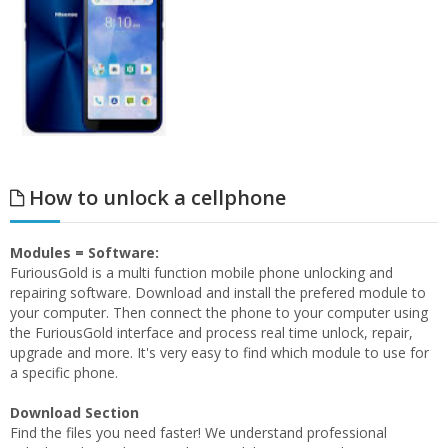
How to unlock a cellphone
Modules = Software:
FuriousGold is a multi function mobile phone unlocking and
repairing software. Download and install the prefered module to
your computer. Then connect the phone to your computer using
the FuriousGold interface and process real time unlock, repair,
upgrade and more. It's very easy to find which module to use for
a specific phone.
Download Section
Find the files you need faster! We understand professional