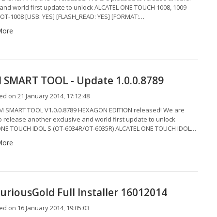
 and world first update to unlock ALCATEL ONE TOUCH 1008, 1009
 OT-1008 [USB: YES] [FLASH_READ: YES] [FORMAT:…
More
SMART TOOL - Update 1.0.0.8789
d on 21 January 2014, 17:12:48
 SMART TOOL V1.0.0.8789 HEXAGON EDITION released! We are
o release another exclusive and world first update to unlock
ONE TOUCH IDOL S (OT-6034R/OT-6035R) ALCATEL ONE TOUCH IDOL…
More
uriousGold Full Installer 16012014
d on 16 January 2014, 19:05:03