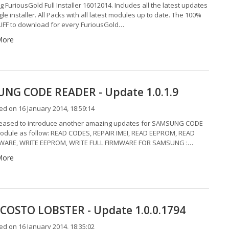
g FuriousGold Full Installer 16012014. Includes all the latest updates
gle installer. All Packs with all latest modules up to date. The 100%
F to download for every FuriousGold…
More
NG CODE READER - Update 1.0.1.9
d on 16 January 2014, 18:59:14
eased to introduce another amazing updates for SAMSUNG CODE
dule as follow: READ CODES, REPAIR IMEI, READ EEPROM, READ
MWARE, WRITE EEPROM, WRITE FULL FIRMWARE FOR SAMSUNG :…
More
COSTO LOBSTER - Update 1.0.0.1794
d on 16 January 2014, 18:35:02