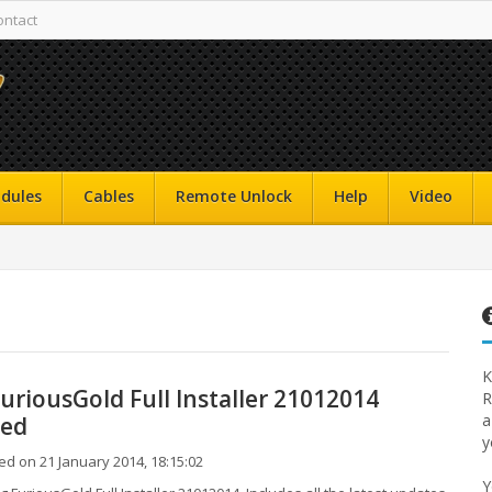
ontact
dules
Cables
Remote Unlock
Help
Video
K
uriousGold Full Installer 21012014
R
a
sed
y
d on 21 January 2014, 18:15:02
Y