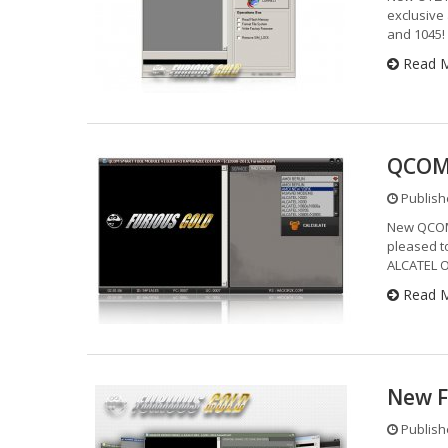
exclusive
and 1045!
Read 
QCOM 
Publishe
New QCOM
pleased t
ALCATEL 
Read 
New F
Publishe