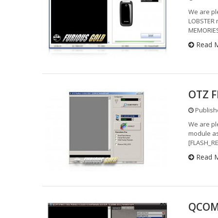
We are pl
LOBSTER 
MEMORIES
Read 
OTZ F
Publishe
We are pl
module as
[FLASH_RE
Read 
QCOM 