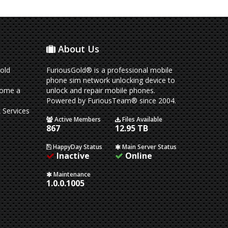
About Us
old
FuriousGold® is a professional mobile
phone sim network unlocking device to
come a
unlock and repair mobile phones.
Powered by FuriousTeam® since 2004.
 Services
Active Members
Files Available
867
12.95 TB
HappyDay Status
Main Server Status
Inactive
Online
Maintenance
1.0.0.1005