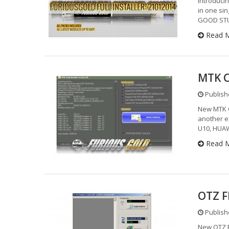
Introducin
in one sin
GOOD STUF
Read 
MTK C
Publishe
New MTK C
another e
U10, HUAW
Read 
OTZ F
Publishe
New OTZ F