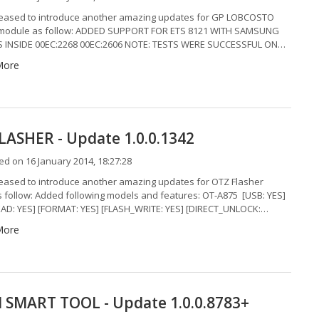
eased to introduce another amazing updates for GP LOBCOSTO
module as follow: ADDED SUPPORT FOR ETS 8121 WITH SAMSUNG
 INSIDE 00EC:2268 00EC:2606 NOTE: TESTS WERE SUCCESSFUL ON…
More
LASHER - Update 1.0.0.1342
d on 16 January 2014, 18:27:28
eased to introduce another amazing updates for OTZ Flasher
 follow: Added following models and features: OT-A875 [USB: YES]
AD: YES] [FORMAT: YES] [FLASH_WRITE: YES] [DIRECT_UNLOCK:…
More
SMART TOOL - Update 1.0.0.8783+