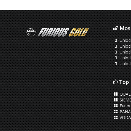
Most
Unlock
Unlock
Unloc
Unloc
Unloc
Top 
QUA
SIEM
Furiou
PANA
VODA