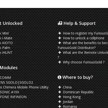
 Unlocked
Help & Support
 Vitel
How to register my FuriousG
 i-Mate
How to unlock a cellphone
k KIOTO
What are the benefits to be
k Palm
FuriousGold Distributor?
k iHUNT
What are the Remote Unlock
?
Why choose FuriousGold ?
Modules
Where to buy?
LCOMM
ENS SGOLD|SGOLD2
s Chimera Mobile Phone Utility
China
SONIC A10X
Dominican Republic
FONE INFINEON
Hong Kong
Jordan
Romania