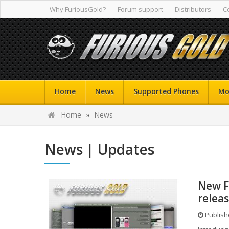
Why FuriousGold?
Forum support
Distributors
C
Home
News
Supported Phones
Mo
Home
»
News
News | Updates
New F
relea
Publishe