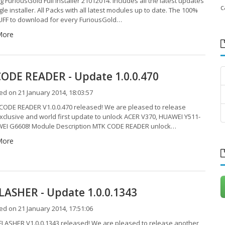
g FuriousGold Full Installer 21012014. Includes all the latest updates
c
gle installer. All Packs with all latest modules up to date. The 100%
F to download for every FuriousGold…
More
ODE READER - Update 1.0.0.470
d on 21 January 2014, 18:03:57
ODE READER V1.0.0.470 released! We are pleased to release
xclusive and world first update to unlock ACER V370, HUAWEI Y511-
EI G6608! Module Description MTK CODE READER unlock…
More
LASHER - Update 1.0.0.1343
d on 21 January 2014, 17:51:06
LASHER V1.0.0.1343 released! We are pleased to release another