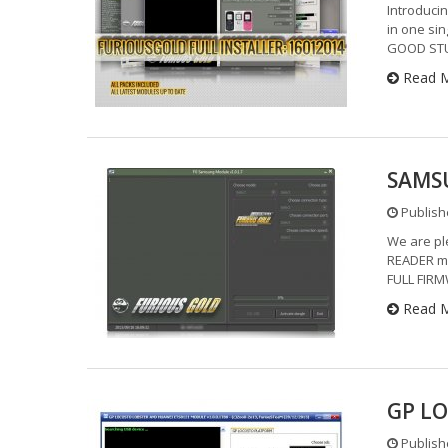
Introducin
in one sin
GOOD STUF
Read 
SAMSU
Publishe
We are pl
READER mo
FULL FIR
Read 
GP LO
Publishe