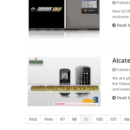
Publishe
New QCOM
exclusive
Read 
Alcat
Publishe
We are pl
the follo
and netwo
Read 
First
Prev
97
98
99
100
101
Ne