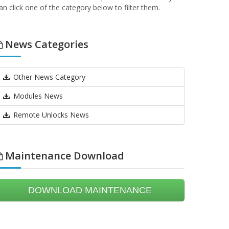
an click one of the category below to filter them.
News Categories
Other News Category
Modules News
Remote Unlocks News
Maintenance Download
DOWNLOAD MAINTENANCE