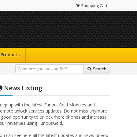
Shopping Cart
Products
Search
News Listing
eep up with the latest FuriousGold Modules and
emote unlock services updates. Do not miss anymore
 good oportunity to unlock more phones and increase
our revenues using FuriousGold.
ou can see here all the latest updates and news or you