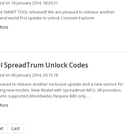
d on 16 January 2014, 18:20:31
 SMART TOOL released! We are pleased to release another
 and world first update to unlock Cosmote Explorer
More
el SpreadTrum Unlock Codes
d on 06 January 2014, 20:15:18
eased to release another exclusive update and a new service for
wing new models. New Alcatel with Spreadtrum MCU. All providers
rks supported (Worldwide). Require IMEI only.…
More
xt
Last