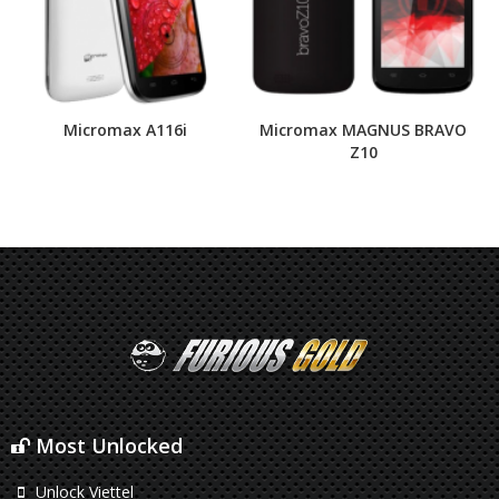
Micromax A116i
Micromax MAGNUS BRAVO
Z10
Most Unlocked
Unlock Viettel