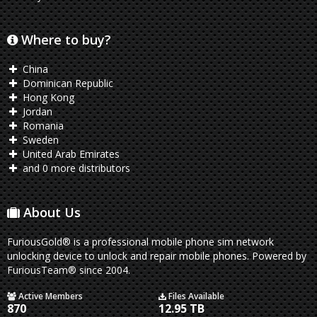
Where to buy?
China
Dominican Republic
Hong Kong
Jordan
Romania
Sweden
United Arab Emirates
and 0 more distributors
About Us
FuriousGold® is a professional mobile phone sim network
unlocking device to unlock and repair mobile phones. Powered by
FuriousTeam® since 2004.
Active Members
Files Available
870
12.95 TB