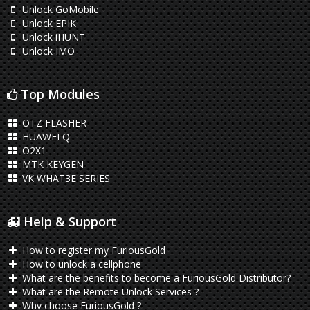
Unlock GoMobile
Unlock EPIK
Unlock iHUNT
Unlock IMO
Top Modules
OTZ FLASHER
HUAWEI Q
O2X1
MTK KEYGEN
VK WHAT3E SERIES
Help & Support
How to register my FuriousGold
How to unlock a cellphone
What are the benefits to become a FuriousGold Distributor?
What are the Remote Unlock Services ?
Why choose FuriousGold ?