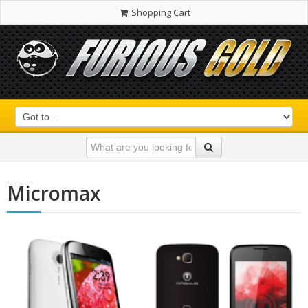
Shopping Cart
Micromax