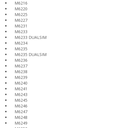
M6216
M6220
M6225
M6227
M6231
M6233
M6233 DUALSIM
M6234
M6235
M6235 DUALSIM
M6236
M6237
M6238
M6239
M6240
M6241
M6243
M6245
M6246
M6247
M6248
M6249