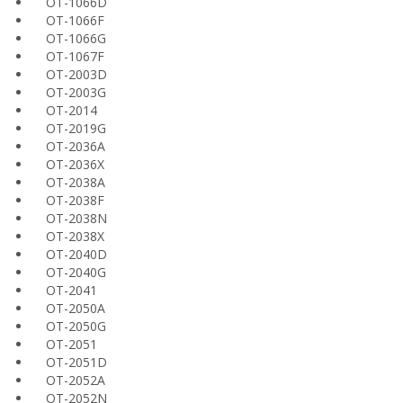
OT-1066D
OT-1066F
OT-1066G
OT-1067F
OT-2003D
OT-2003G
OT-2014
OT-2019G
OT-2036A
OT-2036X
OT-2038A
OT-2038F
OT-2038N
OT-2038X
OT-2040D
OT-2040G
OT-2041
OT-2050A
OT-2050G
OT-2051
OT-2051D
OT-2052A
OT-2052N