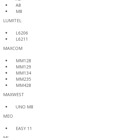
A8
M8
LUMITEL
L6206
L6211
MAXCOM
MM128
MM129
MM134
MM235
MM428
MAXWEST
UNO M8
MEO
EASY 11
MI