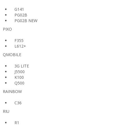
G141
PG02B
PG02B NEW
PIXO
F355
L612+
QMOBILE
3G LITE
J5500
K100
Q500
RAINBOW
C36
RIU
R1