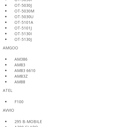
OT-5030J
OT-5030M
OT-5030U
OT-5101A
OT-5101J
OT-5130I
OT-5130J
AMGOO
AM386
AM83
AM83 6610
AM83Z
AM88
ATEL
F100
AVVIO
295 B-MOBILE