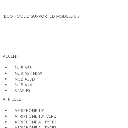
'BOOT MODE' SUPPORTED MODELS LIST
-----------------------------------------------------------
ACCENT
NUBIA33
NUBIA33 NEW
NUBIA33D
NUBIA44
STAR F5
AFRICELL
AFRIPHONE 101
AFRIPHONE 101 VER2
AFRIPHONE A1 TYPE1
AFRIPHONE A1 TYPE2