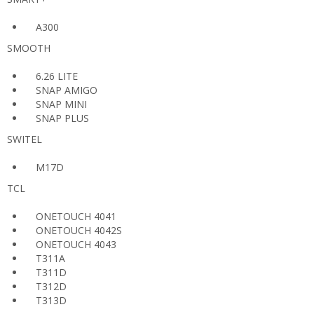
A300
SMOOTH
6.26 LITE
SNAP AMIGO
SNAP MINI
SNAP PLUS
SWITEL
M17D
TCL
ONETOUCH 4041
ONETOUCH 4042S
ONETOUCH 4043
T311A
T311D
T312D
T313D