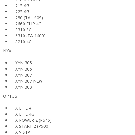
215 4G
225 4G
230 (TA-1609)
2660 FLIP 4G
3310 3G
6310 (TA-1400)
8210 4G
NYX
XYN 305
XYN 306
XYN 307
XYN 307 NEW
XYN 308
OPTUS
X LITE 4
X LITE 4G
X POWER 2 (P545)
X START 2 (P500)
X VISTA