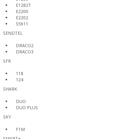
E1282T
E2200
E2202
S5611
SENDTEL
DRACO2
DRACO3
SFR
118
124
SHARK
DUO
DUO PLUS
SKY
F1M
SMART+