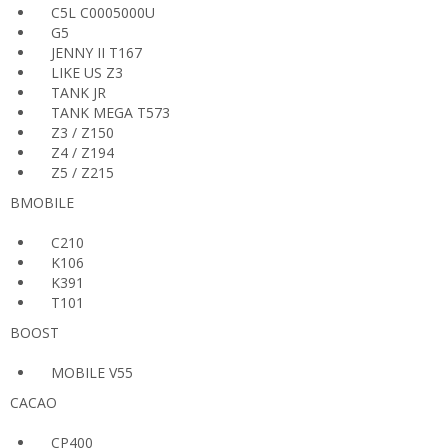
C5L C0005000U
G5
JENNY II T167
LIKE US Z3
TANK JR
TANK MEGA T573
Z3 / Z150
Z4 / Z194
Z5 / Z215
BMOBILE
C210
K106
K391
T101
BOOST
MOBILE V55
CACAO
CP400