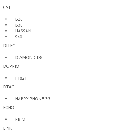
CAT
B26
B30
HASSAN
S40
DITEC
DIAMOND D8
DOPPIO
F1821
DTAC
HAPPY PHONE 3G
ECHO
PRIM
EPIK