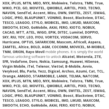
XOX
,
IPLUS
,
MTN
,
MEO
,
NYX
,
Mobiwire
,
Telstra
,
TMN
,
True
,
WIKO
,
PCD
,
GO
,
MOVITEL
,
QMOBILE
,
AIRTEL
,
PIXO
,
TECNO
,
NAVON
,
SendTel
,
Accent
,
Mizu
,
OWN
,
SWITEL
,
ZEST
,
ISWAG
,
LOGIC
,
IPRO
,
BLAUPUNKT
,
VONINO
,
Boost
,
Blackview
,
DTAC
,
TESCO
,
LEAGOO
,
STYLO
,
MOBICEL
,
IMO
,
LIKUID
,
MAXCOM
,
SMOOTH
,
ECHO
,
GoMobile
,
AKAI
,
FERO
,
KIOTO
,
NOBUX
,
CACAO
,
MTT
,
ATEL
,
WIGO
,
EPIK
,
DITEC
,
Lumitel
,
DOPPIO
,
SKY
,
RIU
,
YOY
,
LEO
,
IYOU
,
VORTEX
,
VODACOM
,
SERVO
,
Hurricane
,
OPTUS
,
SAFARICOM
,
Mascom
,
Africell
,
Aspera
,
ZAMTEL
,
Altice
,
BOLD
,
AGM
,
COCOMM
,
MOVICEL
,
M-MOBILE
,
TNM
,
ORION
,
Rayo Movil
mobile phones. It is simply the world
famous unlocking software to unlock
Alcatel
,
Motorola
,
ZTE
,
SFR
,
Vodafone
,
Doro
,
Nokia
,
Samsung
,
Huawei
,
HiSense
,
Virgin Mobile
,
iTel
,
Telenor
,
Viettel
,
B-Mobile
,
Avvio
,
Verykool
,
Blu
,
Parla
,
Yezz
,
Digicel
,
Archos
,
Azumi
,
Cat
,
TCL
,
Orange
,
AMGOO
,
STARMOBILE
,
LANIX
,
TELMA
,
NATCOM
,
XOX
,
IPLUS
,
MTN
,
MEO
,
NYX
,
Mobiwire
,
Telstra
,
TMN
,
True
,
WIKO
,
PCD
,
GO
,
MOVITEL
,
QMOBILE
,
AIRTEL
,
PIXO
,
TECNO
,
NAVON
,
SendTel
,
Accent
,
Mizu
,
OWN
,
SWITEL
,
ZEST
,
ISWAG
,
LOGIC
,
IPRO
,
BLAUPUNKT
,
VONINO
,
Boost
,
Blackview
,
DTAC
,
TESCO
,
LEAGOO
,
STYLO
,
MOBICEL
,
IMO
,
LIKUID
,
MAXCOM
,
SMOOTH
,
ECHO
,
GoMobile
,
AKAI
,
FERO
,
KIOTO
,
NOBUX
,