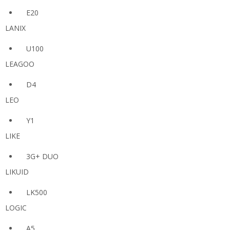
E20
LANIX
U100
LEAGOO
D4
LEO
Y1
LIKE
3G+ DUO
LIKUID
LK500
LOGIC
A5