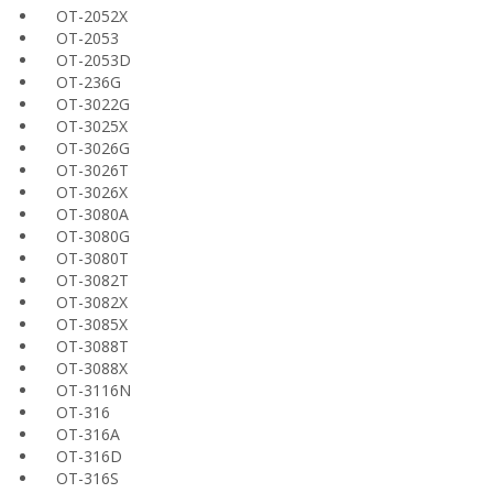
OT-2052X
OT-2053
OT-2053D
OT-236G
OT-3022G
OT-3025X
OT-3026G
OT-3026T
OT-3026X
OT-3080A
OT-3080G
OT-3080T
OT-3082T
OT-3082X
OT-3085X
OT-3088T
OT-3088X
OT-3116N
OT-316
OT-316A
OT-316D
OT-316S