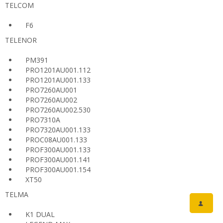
TELCOM
F6
TELENOR
PM391
PRO1201AU001.112
PRO1201AU001.133
PRO7260AU001
PRO7260AU002
PRO7260AU002.530
PRO7310A
PRO7320AU001.133
PROC08AU001.133
PROF300AU001.133
PROF300AU001.141
PROF300AU001.154
XT50
TELMA
K1 DUAL