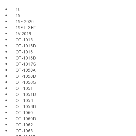
1C
1S
1SE 2020
1SE LIGHT
1V 2019
OT-1015
OT-1015D
OT-1016
OT-1016D
OT-1017G
OT-1050A
OT-1050D
OT-1050G
OT-1051
OT-1051D
OT-1054
OT-1054D
OT-1060
OT-1060D
OT-1062
OT-1063