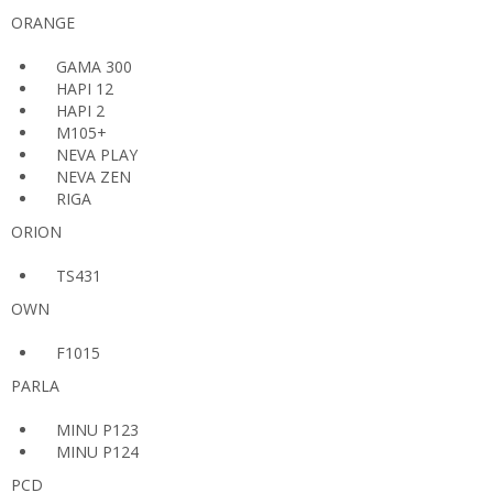
ORANGE
GAMA 300
HAPI 12
HAPI 2
M105+
NEVA PLAY
NEVA ZEN
RIGA
ORION
TS431
OWN
F1015
PARLA
MINU P123
MINU P124
PCD