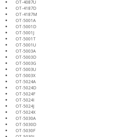
OT-4087U
OT-4187D
OT-4187M
OT-5001A
OT-5001D
OT-5001J
OT-5001T
OT-5001U
OT-5003A
OT-5003D
OT-5003G
OT-5003U
OT-5003X
OT-5024A
OT-5024D
OT-5024F
OT-5024I
OT-5024J
OT-5024X
OT-5030A
OT-5030D
OT-5030F
OT-5030I