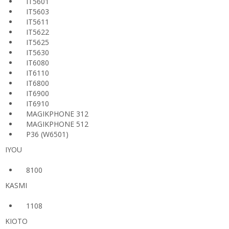
IT5601
IT5603
IT5611
IT5622
IT5625
IT5630
IT6080
IT6110
IT6800
IT6900
IT6910
MAGIKPHONE 312
MAGIKPHONE 512
P36 (W6501)
IYOU
8100
KASMI
1108
KIOTO