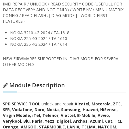
IMEI REPAIR / UNLOCK / READ SECURITY CODE (USEFULL FOR
DATA RECOVERY AND NOT ONLY) / WRITE NV / MENU MATRIX
CONFIG / READ FLASH : ['DIAG MODE'] - WORLD FIRST
FEATURES -
NOKIA 3210 4G 2024 / TA-1618
NOKIA 225 4G 2024 / TA-1610
NOKIA 235 4G 2024 / TA-1614
NEW FIRWMARES SUPPORTED IN 'DIAG MODE' FOR SEVERAL
OTHER MODELS
Module Description
SPD SERVICE TOOL
unlock and repair
Alcatel
,
Motorola
,
ZTE
,
SFR
,
Vodafone
,
Doro
,
Nokia
,
Samsung
,
Huawei
,
HiSense
,
Virgin Mobile
,
iTel
,
Telenor
,
Viettel
,
B-Mobile
,
Avvio
,
Verykool
,
Blu
,
Parla
,
Yezz
,
Digicel
,
Archos
,
Azumi
,
Cat
,
TCL
,
Orange
,
AMGOO
,
STARMOBILE
,
LANIX
,
TELMA
,
NATCOM
,