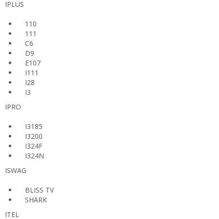
IPLUS
110
111
C6
D9
E107
I111
I28
I3
IPRO
I3185
I3200
I324F
I324N
ISWAG
BLISS TV
SHARK
ITEL