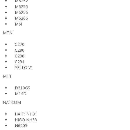
M6252
M6255
M6256
M6266
M6I
MTN
C270I
C280
C290
C291
YELLO V1
MTT
D310GS
M14D
NATCOM
HAITI NH01
HIGO NH33
N6205