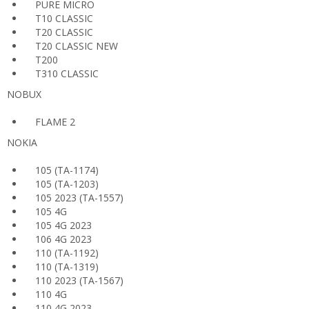
PURE MICRO
T10 CLASSIC
T20 CLASSIC
T20 CLASSIC NEW
T200
T310 CLASSIC
NOBUX
FLAME 2
NOKIA
105 (TA-1174)
105 (TA-1203)
105 2023 (TA-1557)
105 4G
105 4G 2023
106 4G 2023
110 (TA-1192)
110 (TA-1319)
110 2023 (TA-1567)
110 4G
110 4G 2023