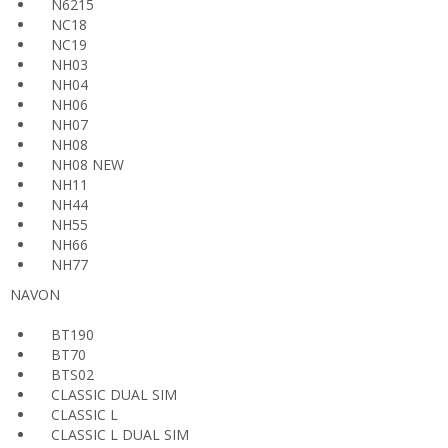
N6215
NC18
NC19
NH03
NH04
NH06
NH07
NH08
NH08 NEW
NH11
NH44
NH55
NH66
NH77
NAVON
BT190
BT70
BTS02
CLASSIC DUAL SIM
CLASSIC L
CLASSIC L DUAL SIM