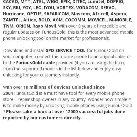
CACAO
,
MTT
,
ATEL
,
WIGO
,
EPIK
,
DITEC
,
Lumitel
,
DOPPIO
,
SKY
,
RIU
,
YOY
,
LEO
,
IYOU
,
VORTEX
,
VODACOM
,
SERVO
,
Hurricane
,
OPTUS
,
SAFARICOM
,
Mascom
,
Africell
,
Aspera
,
ZAMTEL
,
Altice
,
BOLD
,
AGM
,
COCOMM
,
MOVICEL
,
M-MOBILE
,
TNM
,
ORION
,
Rayo Movil
. With over 8 years of incredible and
regular updates on FuriousGold, this is the most advanced mobile
phone unlocking tool on the market for professionals.
Download and install
SPD SERVICE TOOL
for FuriousGold on
your computer, connect the mobile phone to an original cable or
to the
FuriousGold cable
provided (if you are using the box),
from the supported models in the list below and enjoy easy
unlocking for your customers instantly.
With over
10 millions of devices unlocked since
2004
FuriousGold is a must have tool for every mobile phone
store | repair shop owners in any country. Wonder how simple it
is to make money by unlocking mobile phones using FuriousGold
?
Please take a look at over 12000 successful jobs done
reported by our customers directly.