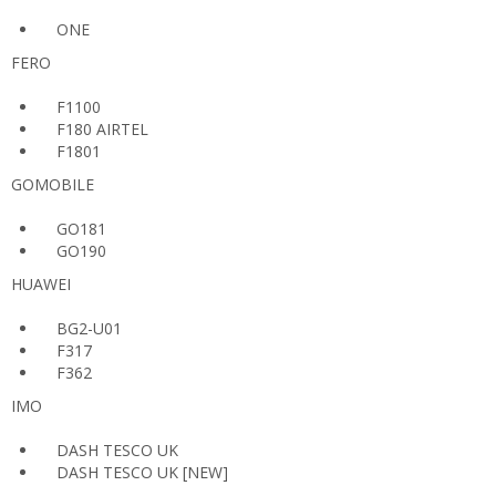
ONE
FERO
F1100
F180 AIRTEL
F1801
GOMOBILE
GO181
GO190
HUAWEI
BG2-U01
F317
F362
IMO
DASH TESCO UK
DASH TESCO UK [NEW]