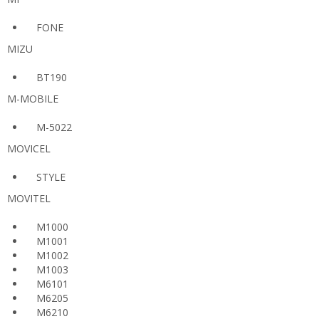
FONE
MIZU
BT190
M-MOBILE
M-5022
MOVICEL
STYLE
MOVITEL
M1000
M1001
M1002
M1003
M6101
M6205
M6210