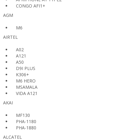
CONGO AFI1+
AGM
M6
AIRTEL
A02
A121
A50
D9I PLUS
K306+
M6 HERO
MSAMALA
VIDA A121
AKAI
MF130
PHA-1180
PHA-1880
ALCATEL