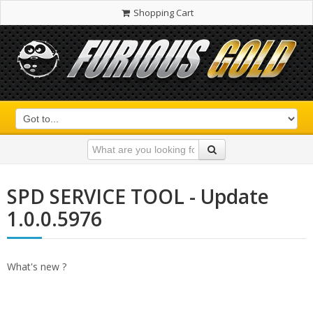
Shopping Cart
SPD SERVICE TOOL - Update
1.0.0.5976
What's new ?