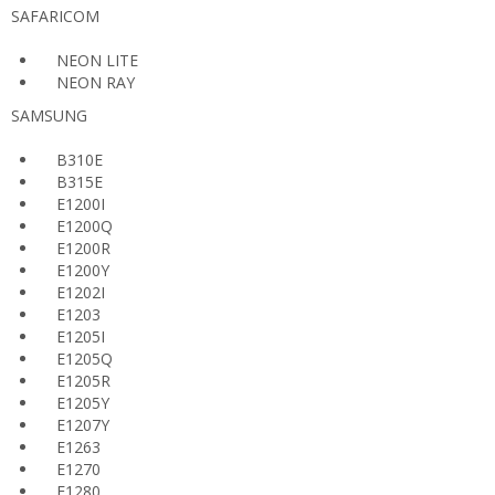
SAFARICOM
NEON LITE
NEON RAY
SAMSUNG
B310E
B315E
E1200I
E1200Q
E1200R
E1200Y
E1202I
E1203
E1205I
E1205Q
E1205R
E1205Y
E1207Y
E1263
E1270
E1280