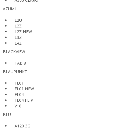
A300 CLARO
AZUMI
L2U
L2Z
L2Z NEW
L3Z
L4Z
BLACKVIEW
TAB 8
BLAUPUNKT
FL01
FL01 NEW
FL04
FL04 FLIP
V18
BLU
A120 3G