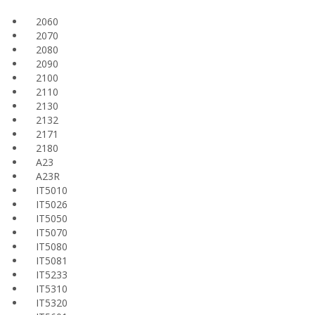
2060
2070
2080
2090
2100
2110
2130
2132
2171
2180
A23
A23R
IT5010
IT5026
IT5050
IT5070
IT5080
IT5081
IT5233
IT5310
IT5320