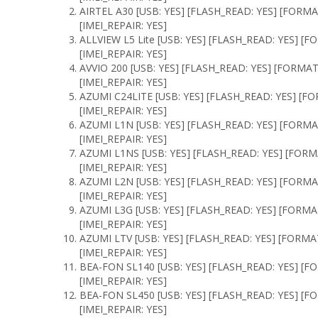
AIRTEL A30 [USB: YES] [FLASH_READ: YES] [FORMA
[IMEI_REPAIR: YES]
ALLVIEW L5 Lite [USB: YES] [FLASH_READ: YES] [
[IMEI_REPAIR: YES]
AVVIO 200 [USB: YES] [FLASH_READ: YES] [FORMAT
[IMEI_REPAIR: YES]
AZUMI C24LITE [USB: YES] [FLASH_READ: YES] [F
[IMEI_REPAIR: YES]
AZUMI L1N [USB: YES] [FLASH_READ: YES] [FORMA
[IMEI_REPAIR: YES]
AZUMI L1NS [USB: YES] [FLASH_READ: YES] [FORM
[IMEI_REPAIR: YES]
AZUMI L2N [USB: YES] [FLASH_READ: YES] [FORMA
[IMEI_REPAIR: YES]
AZUMI L3G [USB: YES] [FLASH_READ: YES] [FORMA
[IMEI_REPAIR: YES]
AZUMI LTV [USB: YES] [FLASH_READ: YES] [FORMA
[IMEI_REPAIR: YES]
BEA-FON SL140 [USB: YES] [FLASH_READ: YES] [F
[IMEI_REPAIR: YES]
BEA-FON SL450 [USB: YES] [FLASH_READ: YES] [F
[IMEI_REPAIR: YES]