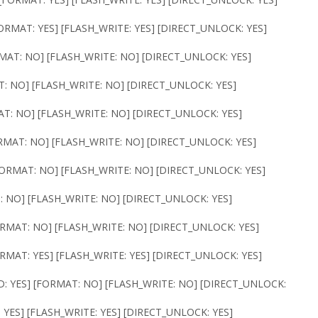
ORMAT: YES] [FLASH_WRITE: YES] [DIRECT_UNLOCK: YES]
RMAT: NO] [FLASH_WRITE: NO] [DIRECT_UNLOCK: YES]
T: NO] [FLASH_WRITE: NO] [DIRECT_UNLOCK: YES]
AT: NO] [FLASH_WRITE: NO] [DIRECT_UNLOCK: YES]
ORMAT: NO] [FLASH_WRITE: NO] [DIRECT_UNLOCK: YES]
[FORMAT: NO] [FLASH_WRITE: NO] [DIRECT_UNLOCK: YES]
: NO] [FLASH_WRITE: NO] [DIRECT_UNLOCK: YES]
ORMAT: NO] [FLASH_WRITE: NO] [DIRECT_UNLOCK: YES]
ORMAT: YES] [FLASH_WRITE: YES] [DIRECT_UNLOCK: YES]
D: YES] [FORMAT: NO] [FLASH_WRITE: NO] [DIRECT_UNLOCK:
 YES] [FLASH_WRITE: YES] [DIRECT_UNLOCK: YES]