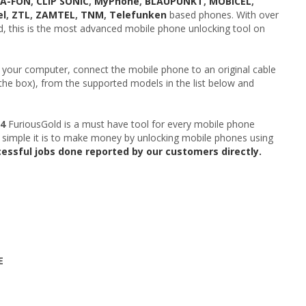
EA-FON
,
CLIP SONIC
,
MyPhone
,
BLAUPUNKT
,
MOBICEL
,
el
,
ZTL
,
ZAMTEL
,
TNM
,
Telefunken
based phones. With over
ld, this is the most advanced mobile phone unlocking tool on
 your computer, connect the mobile phone to an original cable
 the box), from the supported models in the list below and
04
FuriousGold is a must have tool for every mobile phone
 simple it is to make money by unlocking mobile phones using
cessful jobs done reported by our customers directly.
E