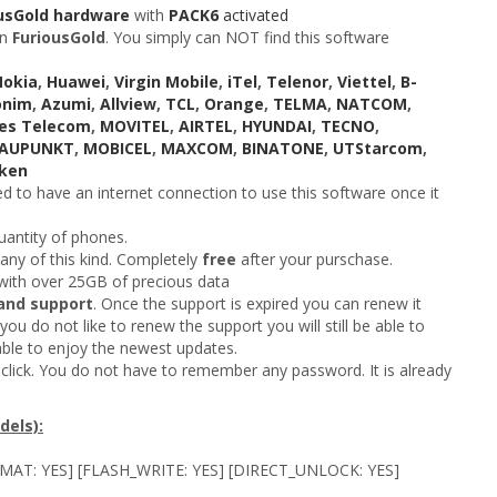
usGold hardware
with
PACK6
activated
n
FuriousGold
. You simply can NOT find this software
Nokia
,
Huawei
,
Virgin Mobile
,
iTel
,
Telenor
,
Viettel
,
B-
onim
,
Azumi
,
Allview
,
TCL
,
Orange
,
TELMA
,
NATCOM
,
es Telecom
,
MOVITEL
,
AIRTEL
,
HYUNDAI
,
TECNO
,
LAUPUNKT
,
MOBICEL
,
MAXCOM
,
BINATONE
,
UTStarcom
,
ken
 to have an internet connection to use this software once it
uantity of phones.
 any of this kind. Completely
free
after your purschase.
ith over 25GB of precious data
and support
. Once the support is expired you can renew it
you do not like to renew the support you will still be able to
able to enjoy the newest updates.
click. You do not have to remember any password. It is already
els):
RMAT: YES] [FLASH_WRITE: YES] [DIRECT_UNLOCK: YES]