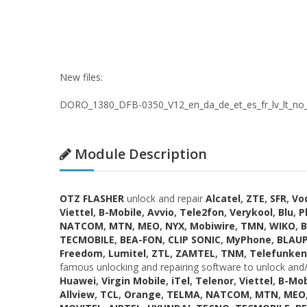
New files:
DORO_1380_DFB-0350_V12_en_da_de_et_es_fr_lv_lt_no_pl
Module Description
OTZ FLASHER
unlock and repair
Alcatel
,
ZTE
,
SFR
,
Vo
Viettel
,
B-Mobile
,
Avvio
,
Tele2fon
,
Verykool
,
Blu
,
P
NATCOM
,
MTN
,
MEO
,
NYX
,
Mobiwire
,
TMN
,
WIKO
,
B
TECMOBILE
,
BEA-FON
,
CLIP SONIC
,
MyPhone
,
BLAU
Freedom
,
Lumitel
,
ZTL
,
ZAMTEL
,
TNM
,
Telefunken
famous unlocking and repairing software to unlock and/
Huawei
,
Virgin Mobile
,
iTel
,
Telenor
,
Viettel
,
B-Mob
Allview
,
TCL
,
Orange
,
TELMA
,
NATCOM
,
MTN
,
MEO