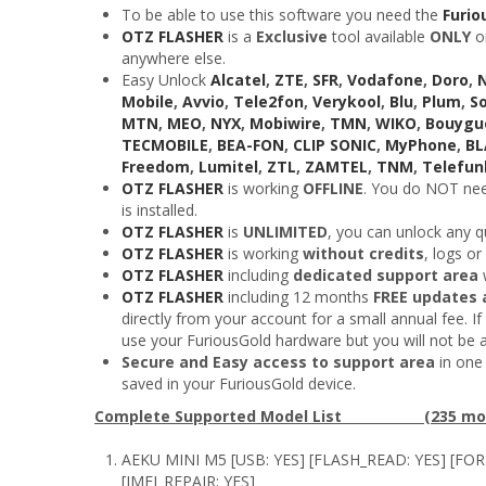
To be able to use this software you need the
Furio
OTZ FLASHER
is a
Exclusive
tool available
ONLY
o
anywhere else.
Easy Unlock
Alcatel
,
ZTE
,
SFR
,
Vodafone
,
Doro
,
Mobile
,
Avvio
,
Tele2fon
,
Verykool
,
Blu
,
Plum
,
S
MTN
,
MEO
,
NYX
,
Mobiwire
,
TMN
,
WIKO
,
Bouygu
TECMOBILE
,
BEA-FON
,
CLIP SONIC
,
MyPhone
,
B
Freedom
,
Lumitel
,
ZTL
,
ZAMTEL
,
TNM
,
Telefun
OTZ FLASHER
is working
OFFLINE
. You do NOT need
is installed.
OTZ FLASHER
is
UNLIMITED
, you can unlock any q
OTZ FLASHER
is working
without credits
, logs or
OTZ FLASHER
including
dedicated support area
w
OTZ FLASHER
including 12 months
FREE updates 
directly from your account for a small annual fee. If 
use your FuriousGold hardware but you will not be 
Secure and Easy access to support area
in one 
saved in your FuriousGold device.
Complete Supported Model List (235 mod
AEKU MINI M5 [USB: YES] [FLASH_READ: YES] [FO
[IMEI_REPAIR: YES]