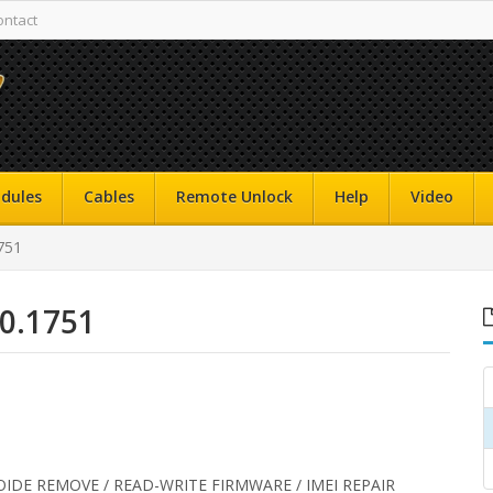
ontact
dules
Cables
Remote Unlock
Help
Video
751
.0.1751
OIDE REMOVE / READ-WRITE FIRMWARE / IMEI REPAIR