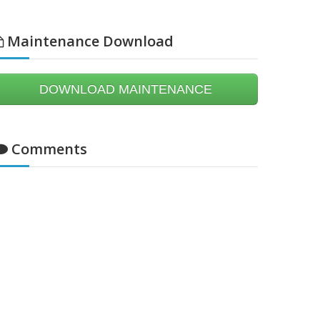
Maintenance Download
DOWNLOAD MAINTENANCE
Comments