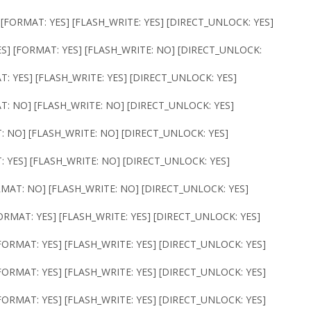
 [FORMAT: YES] [FLASH_WRITE: YES] [DIRECT_UNLOCK: YES]
ES] [FORMAT: YES] [FLASH_WRITE: NO] [DIRECT_UNLOCK:
T: YES] [FLASH_WRITE: YES] [DIRECT_UNLOCK: YES]
AT: NO] [FLASH_WRITE: NO] [DIRECT_UNLOCK: YES]
T: NO] [FLASH_WRITE: NO] [DIRECT_UNLOCK: YES]
: YES] [FLASH_WRITE: NO] [DIRECT_UNLOCK: YES]
RMAT: NO] [FLASH_WRITE: NO] [DIRECT_UNLOCK: YES]
ORMAT: YES] [FLASH_WRITE: YES] [DIRECT_UNLOCK: YES]
FORMAT: YES] [FLASH_WRITE: YES] [DIRECT_UNLOCK: YES]
FORMAT: YES] [FLASH_WRITE: YES] [DIRECT_UNLOCK: YES]
FORMAT: YES] [FLASH_WRITE: YES] [DIRECT_UNLOCK: YES]