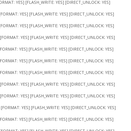
ORMAT: YES] [FLASH_WRITE: YES] [DIRECT_UNLOCK: YES]
[FORMAT: YES] [FLASH_WRITE: YES] [DIRECT_UNLOCK: YES]
[FORMAT: YES] [FLASH_WRITE: YES] [DIRECT_UNLOCK: YES]
 [FORMAT: YES] [FLASH_WRITE: YES] [DIRECT_UNLOCK: YES]
[FORMAT: YES] [FLASH_WRITE: YES] [DIRECT_UNLOCK: YES]
[FORMAT: YES] [FLASH_WRITE: YES] [DIRECT_UNLOCK: YES]
[FORMAT: YES] [FLASH_WRITE: YES] [DIRECT_UNLOCK: YES]
[FORMAT: YES] [FLASH_WRITE: YES] [DIRECT_UNLOCK: YES]
[FORMAT: YES] [FLASH_WRITE: YES] [DIRECT_UNLOCK: YES]
 [FORMAT: YES] [FLASH_WRITE: YES] [DIRECT_UNLOCK: YES]
[FORMAT: YES] [FLASH_WRITE: YES] [DIRECT_UNLOCK: YES]
[FORMAT: YES] [FLASH_WRITE: YES] [DIRECT_UNLOCK: YES]