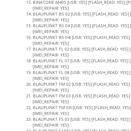
BINATONE M405 [USB: YES] [FLASH_READ: YES] [F
[IMEI_REPAIR: YES]
BLAUPUNKT BS 02 [USB: YES] [FLASH_READ: YES] 
[IMEI_REPAIR: YES]
BLAUPUNKT BS 04 [USB: YES] [FLASH_READ: YES] 
[IMEI_REPAIR: YES]
BLAUPUNKT BS 04i [USB: YES] [FLASH_READ: YES]
[IMEI_REPAIR: YES]
BLAUPUNKT FL 02 [USB: YES] [FLASH_READ: YES] 
[IMEI_REPAIR: YES]
BLAUPUNKT FL 07 [USB: YES] [FLASH_READ: YES] 
[IMEI_REPAIR: YES]
BLAUPUNKT FL 08 [USB: YES] [FLASH_READ: YES] 
[IMEI_REPAIR: YES]
BLAUPUNKT FM 02 [USB: YES] [FLASH_READ: YES] 
[IMEI_REPAIR: YES]
BLAUPUNKT FM 03 [USB: YES] [FLASH_READ: YES] 
[IMEI_REPAIR: YES]
BLAUPUNKT FM 03i [USB: YES] [FLASH_READ: YES]
[IMEI_REPAIR: YES]
BLAUPUNKT FS 03 [USB: YES] [FLASH_READ: YES] 
[IMEI_REPAIR: YES]
BLAUPUNKT SAND [USB: YES] [FLASH_READ: YES] 