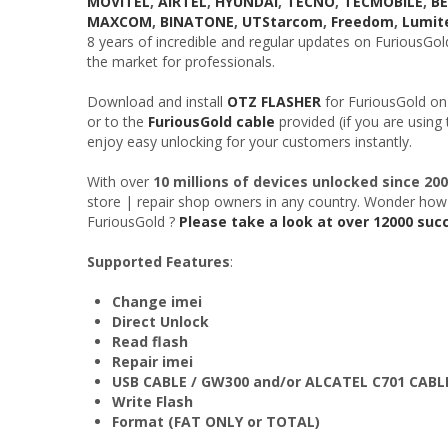
MOVITEL
,
AIRTEL
,
HYUNDAI
,
TECNO
,
TECMOBILE
,
B
MAXCOM
,
BINATONE
,
UTStarcom
,
Freedom
,
Lumit
8 years of incredible and regular updates on FuriousGo
the market for professionals.
Download and install
OTZ FLASHER
for FuriousGold on
or to the
FuriousGold cable
provided (if you are using
enjoy easy unlocking for your customers instantly.
With over
10 millions of devices unlocked since 20
store | repair shop owners in any country. Wonder how
FuriousGold ?
Please take a look at over 12000 suc
Supported Features
:
Change imei
Direct Unlock
Read flash
Repair imei
USB CABLE / GW300 and/or ALCATEL C701 CABL
Write Flash
Format (FAT ONLY or TOTAL)