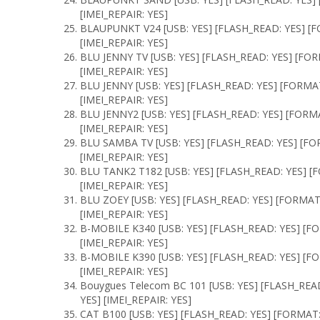
[IMEI_REPAIR: YES]
BLAUPUNKT V24 [USB: YES] [FLASH_READ: YES] [F
[IMEI_REPAIR: YES]
BLU JENNY TV [USB: YES] [FLASH_READ: YES] [FO
[IMEI_REPAIR: YES]
BLU JENNY [USB: YES] [FLASH_READ: YES] [FORMA
[IMEI_REPAIR: YES]
BLU JENNY2 [USB: YES] [FLASH_READ: YES] [FORM
[IMEI_REPAIR: YES]
BLU SAMBA TV [USB: YES] [FLASH_READ: YES] [F
[IMEI_REPAIR: YES]
BLU TANK2 T182 [USB: YES] [FLASH_READ: YES] 
[IMEI_REPAIR: YES]
BLU ZOEY [USB: YES] [FLASH_READ: YES] [FORMAT
[IMEI_REPAIR: YES]
B-MOBILE K340 [USB: YES] [FLASH_READ: YES] [F
[IMEI_REPAIR: YES]
B-MOBILE K390 [USB: YES] [FLASH_READ: YES] [F
[IMEI_REPAIR: YES]
Bouygues Telecom BC 101 [USB: YES] [FLASH_REA
YES] [IMEI_REPAIR: YES]
CAT B100 [USB: YES] [FLASH_READ: YES] [FORMAT: