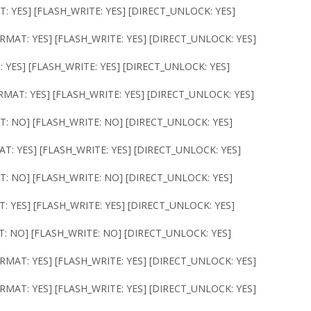
T: YES] [FLASH_WRITE: YES] [DIRECT_UNLOCK: YES]
FORMAT: YES] [FLASH_WRITE: YES] [DIRECT_UNLOCK: YES]
: YES] [FLASH_WRITE: YES] [DIRECT_UNLOCK: YES]
ORMAT: YES] [FLASH_WRITE: YES] [DIRECT_UNLOCK: YES]
T: NO] [FLASH_WRITE: NO] [DIRECT_UNLOCK: YES]
AT: YES] [FLASH_WRITE: YES] [DIRECT_UNLOCK: YES]
T: NO] [FLASH_WRITE: NO] [DIRECT_UNLOCK: YES]
T: YES] [FLASH_WRITE: YES] [DIRECT_UNLOCK: YES]
T: NO] [FLASH_WRITE: NO] [DIRECT_UNLOCK: YES]
ORMAT: YES] [FLASH_WRITE: YES] [DIRECT_UNLOCK: YES]
ORMAT: YES] [FLASH_WRITE: YES] [DIRECT_UNLOCK: YES]