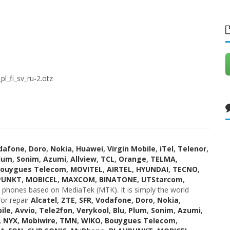
_fi_sv_ru-2.otz
dafone
,
Doro
,
Nokia
,
Huawei
,
Virgin Mobile
,
iTel
,
Telenor
,
lum
,
Sonim
,
Azumi
,
Allview
,
TCL
,
Orange
,
TELMA
,
ouygues Telecom
,
MOVITEL
,
AIRTEL
,
HYUNDAI
,
TECNO
,
PUNKT
,
MOBICEL
,
MAXCOM
,
BINATONE
,
UTStarcom
,
phones based on MediaTek (MTK). It is simply the world
or repair
Alcatel
,
ZTE
,
SFR
,
Vodafone
,
Doro
,
Nokia
,
ile
,
Avvio
,
Tele2fon
,
Verykool
,
Blu
,
Plum
,
Sonim
,
Azumi
,
,
NYX
,
Mobiwire
,
TMN
,
WIKO
,
Bouygues Telecom
,