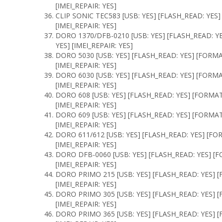
[IMEI_REPAIR: YES]
CLIP SONIC TEC583 [USB: YES] [FLASH_READ: YES]
[IMEI_REPAIR: YES]
DORO 1370/DFB-0210 [USB: YES] [FLASH_READ: Y
YES] [IMEI_REPAIR: YES]
DORO 5030 [USB: YES] [FLASH_READ: YES] [FORMA
[IMEI_REPAIR: YES]
DORO 6030 [USB: YES] [FLASH_READ: YES] [FORM
[IMEI_REPAIR: YES]
DORO 608 [USB: YES] [FLASH_READ: YES] [FORMA
[IMEI_REPAIR: YES]
DORO 609 [USB: YES] [FLASH_READ: YES] [FORMAT
[IMEI_REPAIR: YES]
DORO 611/612 [USB: YES] [FLASH_READ: YES] [FO
[IMEI_REPAIR: YES]
DORO DFB-0060 [USB: YES] [FLASH_READ: YES] [F
[IMEI_REPAIR: YES]
DORO PRIMO 215 [USB: YES] [FLASH_READ: YES] [
[IMEI_REPAIR: YES]
DORO PRIMO 305 [USB: YES] [FLASH_READ: YES] [
[IMEI_REPAIR: YES]
DORO PRIMO 365 [USB: YES] [FLASH_READ: YES] [