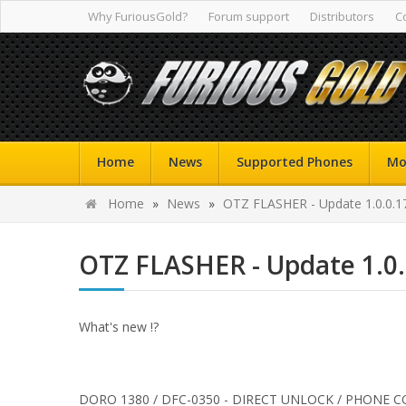
Why FuriousGold?
Forum support
Distributors
C
Home
News
Supported Phones
Mo
Home
»
News
»
OTZ FLASHER - Update 1.0.0.1
OTZ FLASHER - Update 1.0
What's new !?
DORO 1380 / DFC-0350 - DIRECT UNLOCK / PHONE C