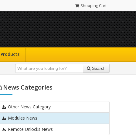
Shopping Cart
Products
Search
News Categories
Other News Category
Modules News
Remote Unlocks News