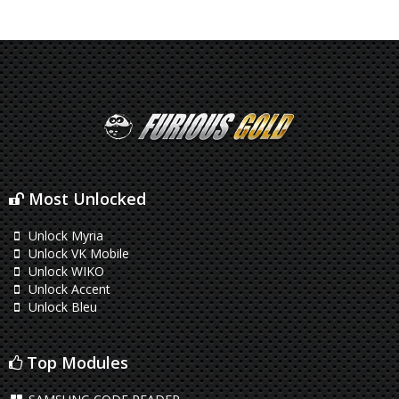
Most Unlocked
Unlock Myria
Unlock VK Mobile
Unlock WIKO
Unlock Accent
Unlock Bleu
Top Modules