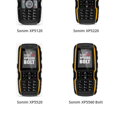
Sonim XP5120
Sonim XP5220
Sonim XP5520
Sonim XP5560 Bolt