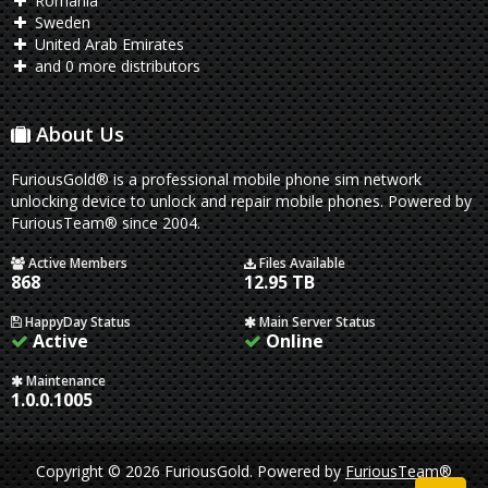
Romania
Sweden
United Arab Emirates
and 0 more distributors
About Us
FuriousGold® is a professional mobile phone sim network
unlocking device to unlock and repair mobile phones. Powered by
FuriousTeam® since 2004.
Active Members
Files Available
868
12.95 TB
HappyDay Status
Main Server Status
Active
Online
Maintenance
1.0.0.1005
Copyright © 2026 FuriousGold.
Powered by
FuriousTeam®