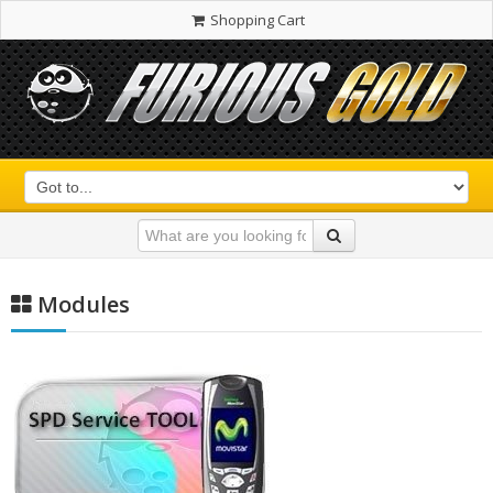
Shopping Cart
Modules