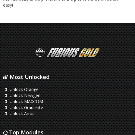
easy!
Most Unlocked
Unlock Orange
Unlock Newgen
Unlock MAXCOM
Unlock Gradiente
Unlock Amoi
Top Modules