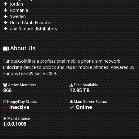
Jordan
Romania
Sweden
United Arab Emirates
and 0 more distributors
About Us
FuriousGold® is a professional mobile phone sim network
unlocking device to unlock and repair mobile phones. Powered by
FuriousTeam® since 2004.
Active Members
Files Available
866
12.95 TB
HappyDay Status
Main Server Status
Inactive
Online
Maintenance
1.0.0.1005