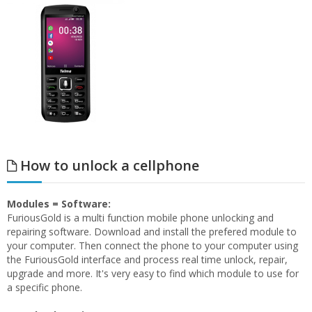
How to unlock a cellphone
Modules = Software:
FuriousGold is a multi function mobile phone unlocking and
repairing software. Download and install the prefered module to
your computer. Then connect the phone to your computer using
the FuriousGold interface and process real time unlock, repair,
upgrade and more. It's very easy to find which module to use for
a specific phone.