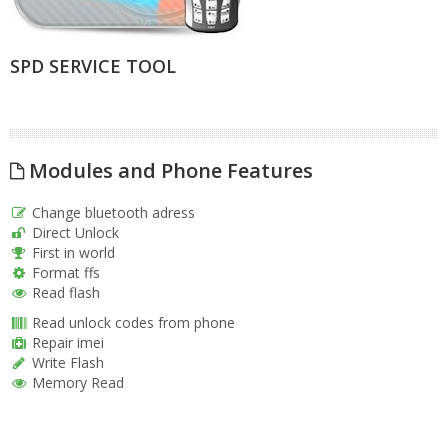
SPD SERVICE TOOL
Modules and Phone Features
Change bluetooth adress
Direct Unlock
First in world
Format ffs
Read flash
Read unlock codes from phone
Repair imei
Write Flash
Memory Read