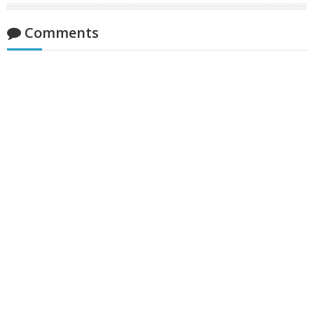
Comments