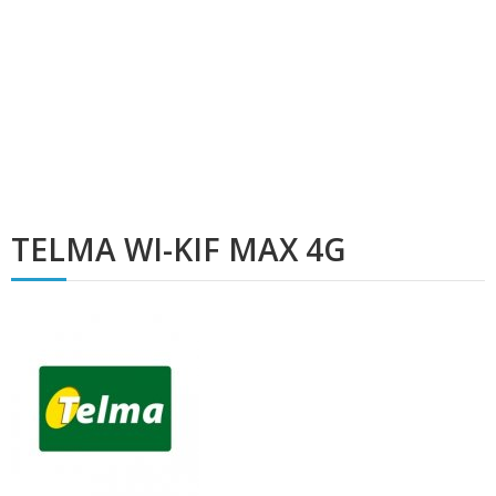
TELMA WI-KIF MAX 4G