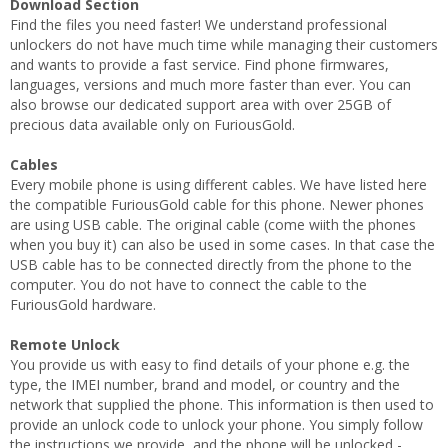
Download Section
Find the files you need faster! We understand professional
unlockers do not have much time while managing their customers
and wants to provide a fast service. Find phone firmwares,
languages, versions and much more faster than ever. You can
also browse our dedicated support area with over 25GB of
precious data available only on FuriousGold.
Cables
Every mobile phone is using different cables. We have listed here
the compatible FuriousGold cable for this phone. Newer phones
are using USB cable. The original cable (come wiith the phones
when you buy it) can also be used in some cases. In that case the
USB cable has to be connected directly from the phone to the
computer. You do not have to connect the cable to the
FuriousGold hardware.
Remote Unlock
You provide us with easy to find details of your phone e.g. the
type, the IMEI number, brand and model, or country and the
network that supplied the phone. This information is then used to
provide an unlock code to unlock your phone. You simply follow
the instructions we provide, and the phone will be unlocked -