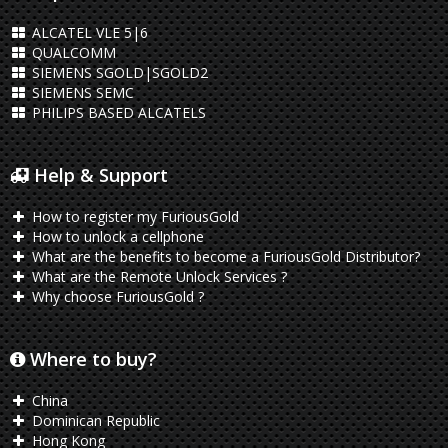
ALCATEL VLE 5|6
QUALCOMM
SIEMENS SGOLD|SGOLD2
SIEMENS SEMC
PHILIPS BASED ALCATELS
Help & Support
How to register my FuriousGold
How to unlock a cellphone
What are the benefits to become a FuriousGold Distributor?
What are the Remote Unlock Services ?
Why choose FuriousGold ?
Where to buy?
China
Dominican Republic
Hong Kong