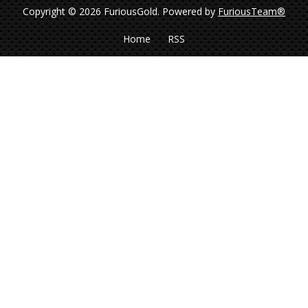
Copyright © 2026 FuriousGold.
Powered by
FuriousTeam®
Home
RSS