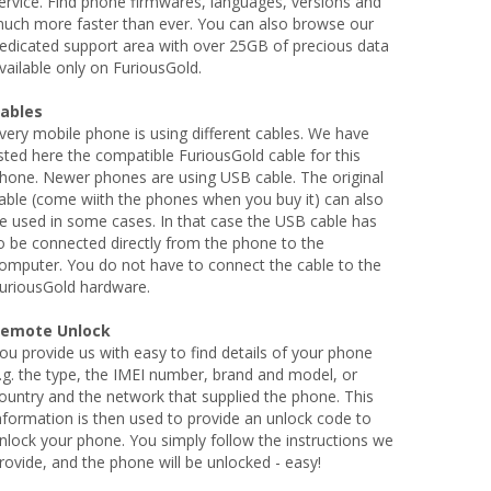
ervice. Find phone firmwares, languages, versions and
uch more faster than ever. You can also browse our
edicated support area with over 25GB of precious data
vailable only on FuriousGold.
ables
very mobile phone is using different cables. We have
isted here the compatible FuriousGold cable for this
hone. Newer phones are using USB cable. The original
able (come wiith the phones when you buy it) can also
e used in some cases. In that case the USB cable has
o be connected directly from the phone to the
omputer. You do not have to connect the cable to the
uriousGold hardware.
emote Unlock
ou provide us with easy to find details of your phone
.g. the type, the IMEI number, brand and model, or
ountry and the network that supplied the phone. This
nformation is then used to provide an unlock code to
nlock your phone. You simply follow the instructions we
rovide, and the phone will be unlocked - easy!