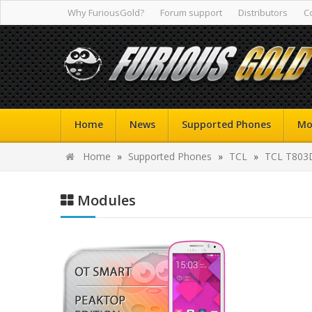
Why FuriousGold?
Forum support
Distributors
C
Home
News
Supported Phones
Mo
Home
»
Supported Phones
»
TCL
»
TCL T803
Modules