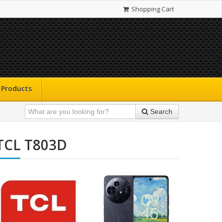
Shopping Cart
Products
Search
TCL T803D