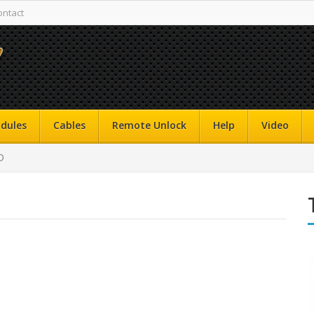
ontact
dules
Cables
Remote Unlock
Help
Video
D