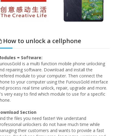
How to unlock a cellphone
odules = Software:
uriousGold is a multi function mobile phone unlocking
nd repairing software. Download and install the
refered module to your computer. Then connect the
hone to your computer using the FuriousGold interface
nd process real time unlock, repair, upgrade and more.
t's very easy to find which module to use for a specific
hone.
ownload Section
ind the files you need faster! We understand
rofessional unlockers do not have much time while
anaging their customers and wants to provide a fast