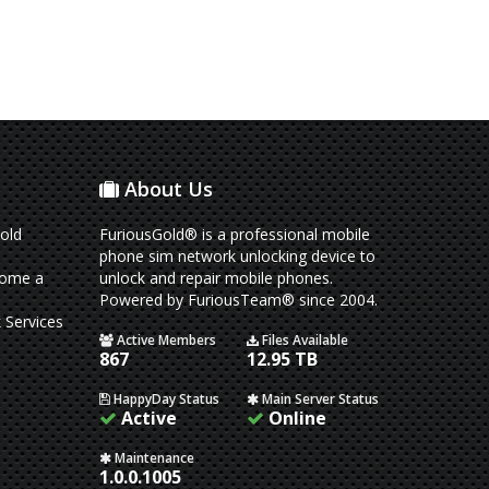
About Us
old
FuriousGold® is a professional mobile
phone sim network unlocking device to
come a
unlock and repair mobile phones.
Powered by FuriousTeam® since 2004.
 Services
Active Members
Files Available
867
12.95 TB
HappyDay Status
Main Server Status
Active
Online
Maintenance
1.0.0.1005