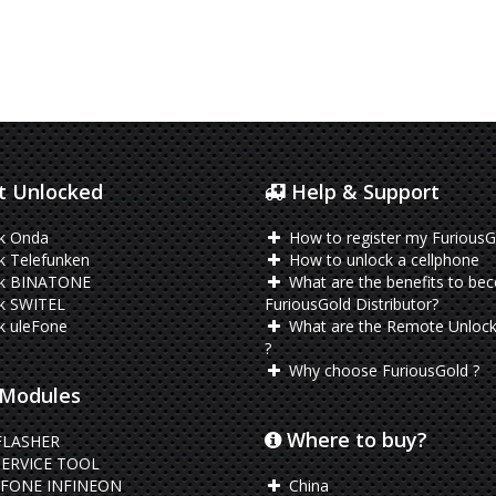
 Unlocked
Help & Support
k Onda
How to register my FuriousG
k Telefunken
How to unlock a cellphone
k BINATONE
What are the benefits to be
k SWITEL
FuriousGold Distributor?
k uleFone
What are the Remote Unlock
?
Why choose FuriousGold ?
Modules
Where to buy?
FLASHER
ERVICE TOOL
FONE INFINEON
China