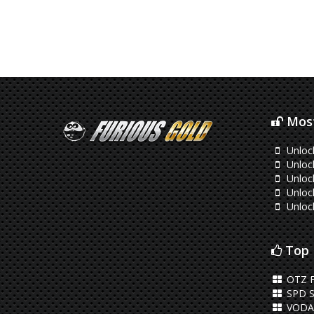
Most
Unloc
Unloc
Unloc
Unloc
Unloc
Top 
OTZ 
SPD S
VODA