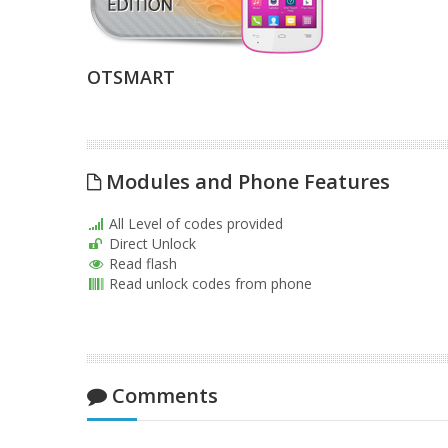
OTSMART
Modules and Phone Features
All Level of codes provided
Direct Unlock
Read flash
Read unlock codes from phone
Comments