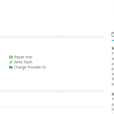
M
F
Repair imei
a
Write Flash
p
Change Provider ID
p
a
I
p
D
F
p
m