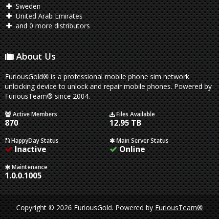
Sweden
United Arab Emirates
and 0 more distributors
About Us
FuriousGold® is a professional mobile phone sim network
unlocking device to unlock and repair mobile phones. Powered by
FuriousTeam® since 2004.
Active Members
Files Available
870
12.95 TB
HappyDay Status
Main Server Status
Inactive
Online
Maintenance
1.0.0.1005
Copyright © 2026 FuriousGold.
Powered by
FuriousTeam®