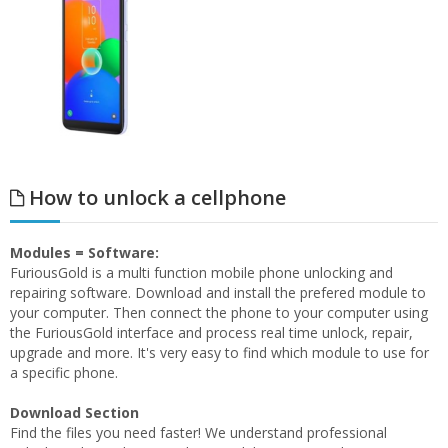
How to unlock a cellphone
Modules = Software:
FuriousGold is a multi function mobile phone unlocking and
repairing software. Download and install the prefered module to
your computer. Then connect the phone to your computer using
the FuriousGold interface and process real time unlock, repair,
upgrade and more. It's very easy to find which module to use for
a specific phone.
Download Section
Find the files you need faster! We understand professional