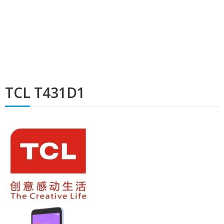
TCL T431D1