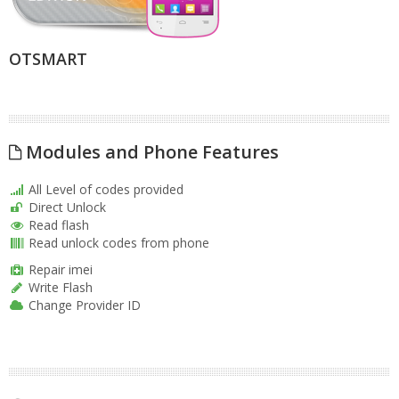
OTSMART
Modules and Phone Features
All Level of codes provided
Direct Unlock
Read flash
Read unlock codes from phone
Repair imei
Write Flash
Change Provider ID