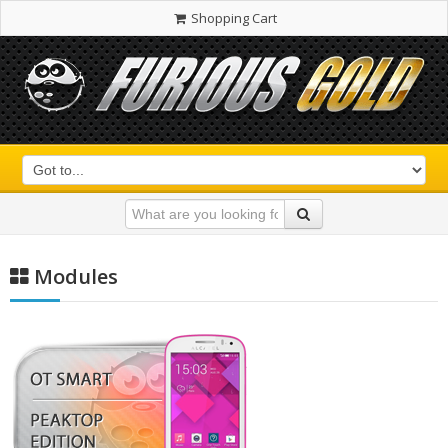
Shopping Cart
Modules