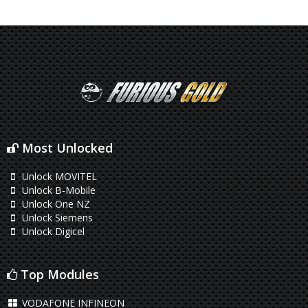
Most Unlocked
Unlock MOVITEL
Unlock B-Mobile
Unlock One NZ
Unlock Siemens
Unlock Digicel
Top Modules
VODAFONE INFINEON