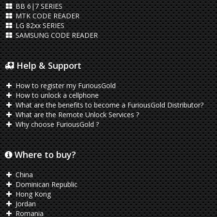
BB 6|7 SERIES
MTK CODE READER
LG 82xx SERIES
SAMSUNG CODE READER
Help & Support
How to register my FuriousGold
How to unlock a cellphone
What are the benefits to become a FuriousGold Distributor?
What are the Remote Unlock Services ?
Why choose FuriousGold ?
Where to buy?
China
Dominican Republic
Hong Kong
Jordan
Romania