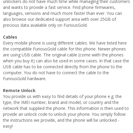
unlockers do not have much time while managing their customers
and wants to provide a fast service. Find phone firmwares,
languages, versions and much more faster than ever. You can
also browse our dedicated support area with over 25GB of
precious data available only on FuriousGold.
Cables
Every mobile phone is using different cables. We have listed here
the compatible FuriousGold cable for this phone. Newer phones
are using USB cable. The original cable (come wiith the phones
when you buy it) can also be used in some cases. In that case the
USB cable has to be connected directly from the phone to the
computer. You do not have to connect the cable to the
FuriousGold hardware.
Remote Unlock
You provide us with easy to find details of your phone e.g. the
type, the IMEI number, brand and model, or country and the
network that supplied the phone. This information is then used to
provide an unlock code to unlock your phone. You simply follow
the instructions we provide, and the phone will be unlocked -
easy!