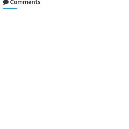
Comments