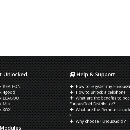
 Unlocked
Help & Support
k BEA-FON
How to register my FuriousG
k 4good
How to unlock a cellphone
k LEAGOO
What are the benefits to be
k Mizu
FuriousGold Distributor?
k XOX
What are the Remote Unlock
?
Why choose FuriousGold ?
Modules