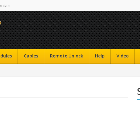
ontact
dules
Cables
Remote Unlock
Help
Video