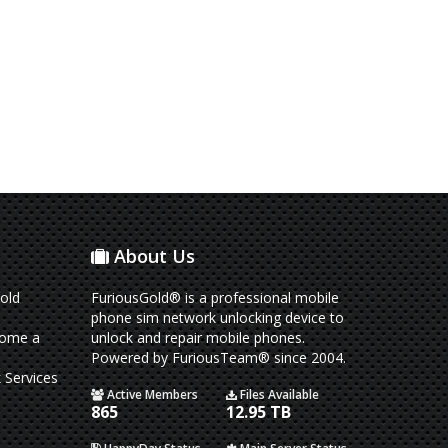
About Us
old
FuriousGold® is a professional mobile
phone sim network unlocking device to
come a
unlock and repair mobile phones.
Powered by FuriousTeam® since 2004.
 Services
Active Members
Files Available
865
12.95 TB