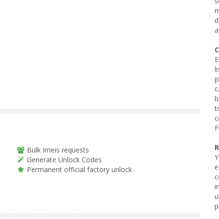
s
m
d
a
C
E
l
p
c
b
t
c
F
R
Bulk Imeis requests
Y
Generate Unlock Codes
e
Permanent official factory unlock
c
i
u
p