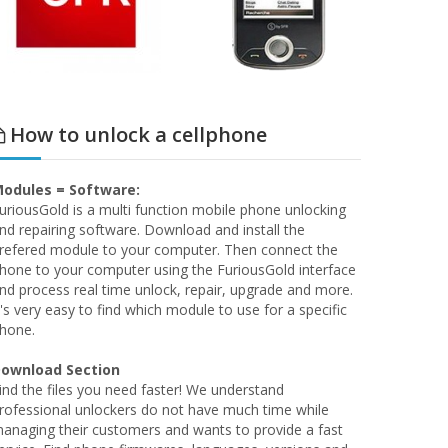
How to unlock a cellphone
odules = Software:
uriousGold is a multi function mobile phone unlocking
nd repairing software. Download and install the
refered module to your computer. Then connect the
hone to your computer using the FuriousGold interface
nd process real time unlock, repair, upgrade and more.
t's very easy to find which module to use for a specific
hone.
ownload Section
ind the files you need faster! We understand
rofessional unlockers do not have much time while
anaging their customers and wants to provide a fast