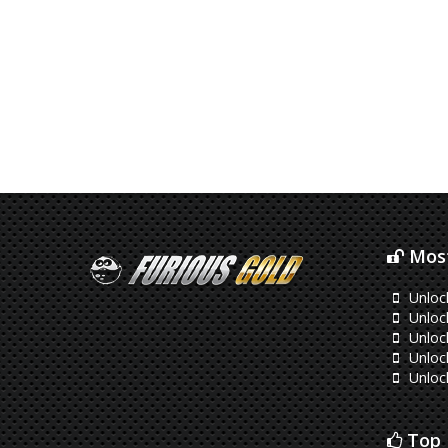
Most
Unloc
Unloc
Unloc
Unloc
Unloc
Top 