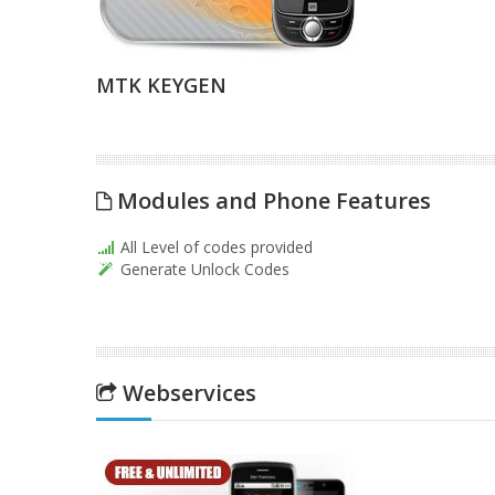
MTK KEYGEN
Modules and Phone Features
All Level of codes provided
Generate Unlock Codes
Webservices