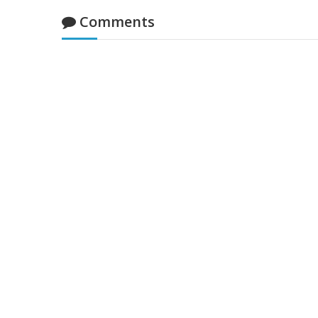
Comments