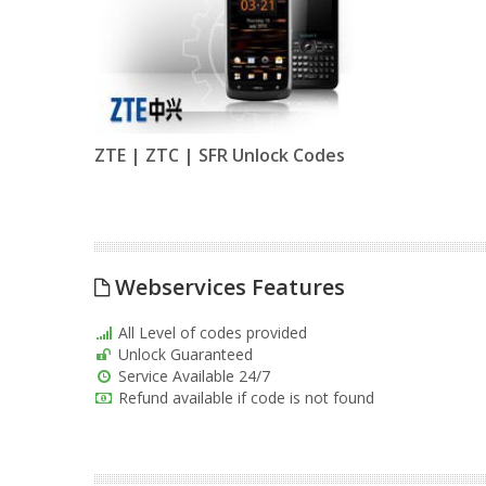
ZTE | ZTC | SFR Unlock Codes
Webservices Features
All Level of codes provided
Unlock Guaranteed
Service Available 24/7
Refund available if code is not found