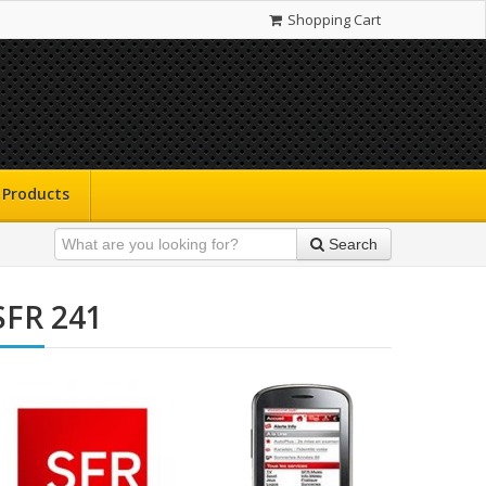
Shopping Cart
Products
Search
SFR 241