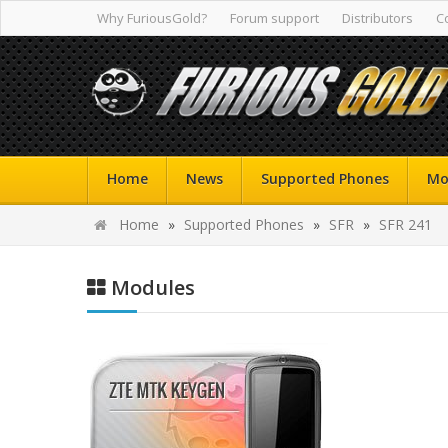
Why FuriousGold?
Forum support
Distributors
C
Home
News
Supported Phones
Mo
Home
»
Supported Phones
»
SFR
»
SFR 241
Modules