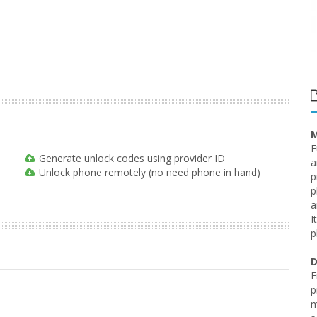
M
F
Generate unlock codes using provider ID
a
Unlock phone remotely (no need phone in hand)
p
p
a
I
p
D
F
p
m