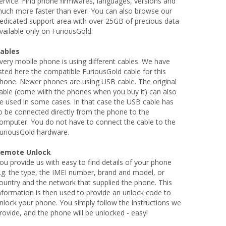
ervice. Find phone firmwares, languages, versions and
uch more faster than ever. You can also browse our
edicated support area with over 25GB of precious data
vailable only on FuriousGold.
ables
very mobile phone is using different cables. We have
isted here the compatible FuriousGold cable for this
hone. Newer phones are using USB cable. The original
able (come wiith the phones when you buy it) can also
e used in some cases. In that case the USB cable has
o be connected directly from the phone to the
omputer. You do not have to connect the cable to the
uriousGold hardware.
emote Unlock
ou provide us with easy to find details of your phone
.g. the type, the IMEI number, brand and model, or
ountry and the network that supplied the phone. This
nformation is then used to provide an unlock code to
nlock your phone. You simply follow the instructions we
rovide, and the phone will be unlocked - easy!