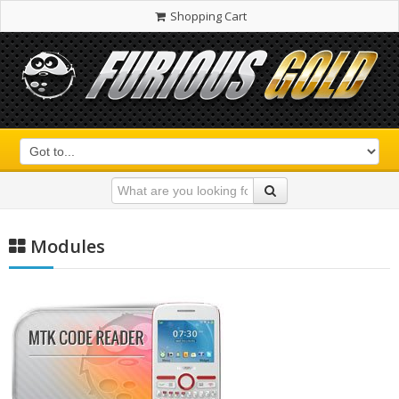
Shopping Cart
Modules