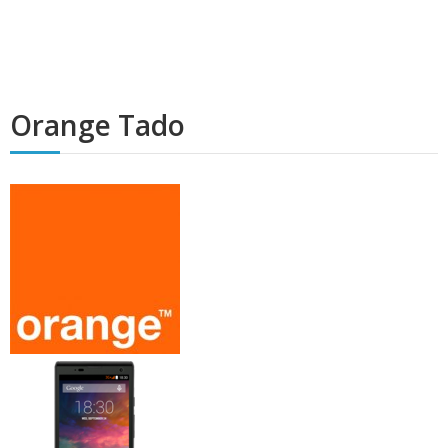
Orange Tado