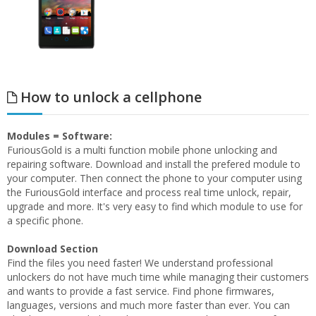
How to unlock a cellphone
Modules = Software:
FuriousGold is a multi function mobile phone unlocking and
repairing software. Download and install the prefered module to
your computer. Then connect the phone to your computer using
the FuriousGold interface and process real time unlock, repair,
upgrade and more. It's very easy to find which module to use for
a specific phone.
Download Section
Find the files you need faster! We understand professional
unlockers do not have much time while managing their customers
and wants to provide a fast service. Find phone firmwares,
languages, versions and much more faster than ever. You can