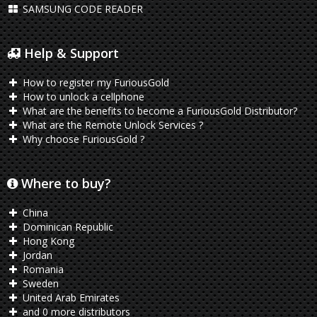
SAMSUNG CODE READER
Help & Support
How to register my FuriousGold
How to unlock a cellphone
What are the benefits to become a FuriousGold Distributor?
What are the Remote Unlock Services ?
Why choose FuriousGold ?
Where to buy?
China
Dominican Republic
Hong Kong
Jordan
Romania
Sweden
United Arab Emirates
and 0 more distributors