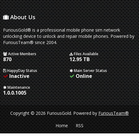
About Us
FuriousGold® is a professional mobile phone sim network
unlocking device to unlock and repair mobile phones. Powered by
FuriousTeam® since 2004.
Active Members
Files Available
870
12.95 TB
HappyDay Status
Main Server Status
Inactive
Online
Maintenance
1.0.0.1005
Copyright © 2026 FuriousGold.
Powered by
FuriousTeam®
Home
RSS