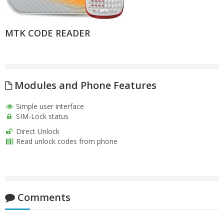
MTK CODE READER
Modules and Phone Features
Simple user interface
SIM-Lock status
Direct Unlock
Read unlock codes from phone
Comments