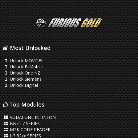
Most Unlocked
Unlock MOVITEL
Unlock B-Mobile
Unlock One NZ
Unlock Siemens
Unlock Digicel
Top Modules
VODAFONE INFINEON
BB 6|7 SERIES
MTK CODE READER
LG 82xx SERIES