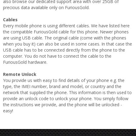
also browse our dedicated support area with over 25GB of
precious data available only on FuriousGold.
Cables
Every mobile phone is using different cables. We have listed here
the compatible FuriousGold cable for this phone. Newer phones
are using USB cable. The original cable (come wiith the phones
when you buy it) can also be used in some cases. In that case the
USB cable has to be connected directly from the phone to the
computer. You do not have to connect the cable to the
FuriousGold hardware.
Remote Unlock
You provide us with easy to find details of your phone e.g. the
type, the IMEI number, brand and model, or country and the
network that supplied the phone. This information is then used to
provide an unlock code to unlock your phone. You simply follow
the instructions we provide, and the phone will be unlocked -
easy!