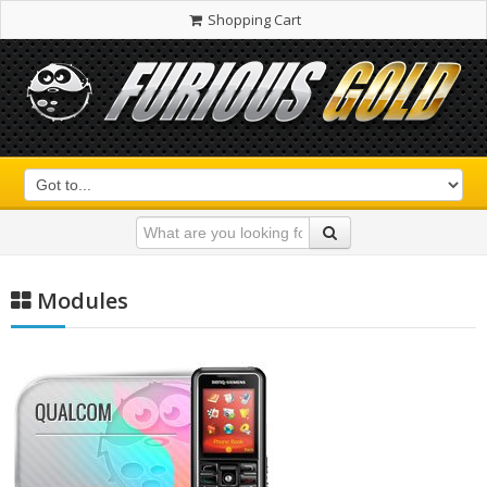
Shopping Cart
Modules