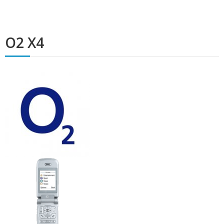
O2 X4