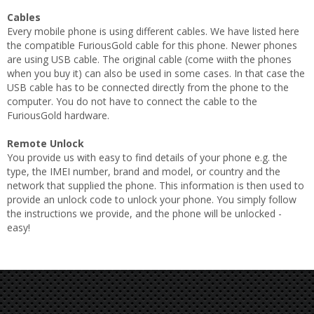
Cables
Every mobile phone is using different cables. We have listed here
the compatible FuriousGold cable for this phone. Newer phones
are using USB cable. The original cable (come wiith the phones
when you buy it) can also be used in some cases. In that case the
USB cable has to be connected directly from the phone to the
computer. You do not have to connect the cable to the
FuriousGold hardware.
Remote Unlock
You provide us with easy to find details of your phone e.g. the
type, the IMEI number, brand and model, or country and the
network that supplied the phone. This information is then used to
provide an unlock code to unlock your phone. You simply follow
the instructions we provide, and the phone will be unlocked -
easy!