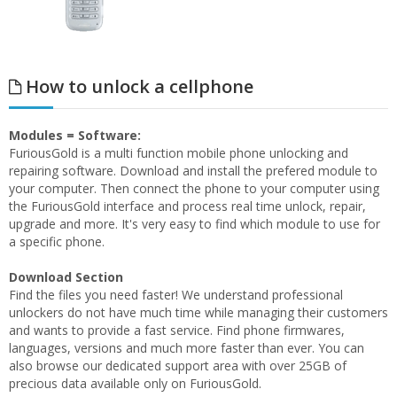
How to unlock a cellphone
Modules = Software:
FuriousGold is a multi function mobile phone unlocking and
repairing software. Download and install the prefered module to
your computer. Then connect the phone to your computer using
the FuriousGold interface and process real time unlock, repair,
upgrade and more. It's very easy to find which module to use for
a specific phone.
Download Section
Find the files you need faster! We understand professional
unlockers do not have much time while managing their customers
and wants to provide a fast service. Find phone firmwares,
languages, versions and much more faster than ever. You can
also browse our dedicated support area with over 25GB of
precious data available only on FuriousGold.