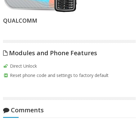
QUALCOMM
Modules and Phone Features
Direct Unlock
Reset phone code and settings to factory default
Comments