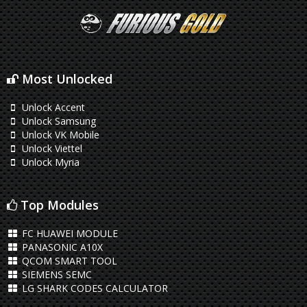
Most Unlocked
Unlock Accent
Unlock Samsung
Unlock VK Mobile
Unlock Viettel
Unlock Myria
Top Modules
FC HUAWEI MODULE
PANASONIC A10X
QCOM SMART TOOL
SIEMENS SEMC
LG SHARK CODES CALCULATOR