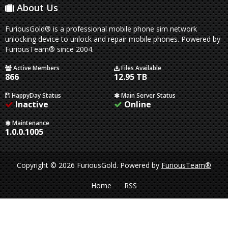
About Us
FuriousGold® is a professional mobile phone sim network
unlocking device to unlock and repair mobile phones. Powered by
FuriousTeam® since 2004.
Active Members
Files Available
866
12.95 TB
HappyDay Status
Main Server Status
Inactive
Online
Maintenance
1.0.0.1005
Copyright © 2026 FuriousGold.
Powered by
FuriousTeam®
Home
RSS