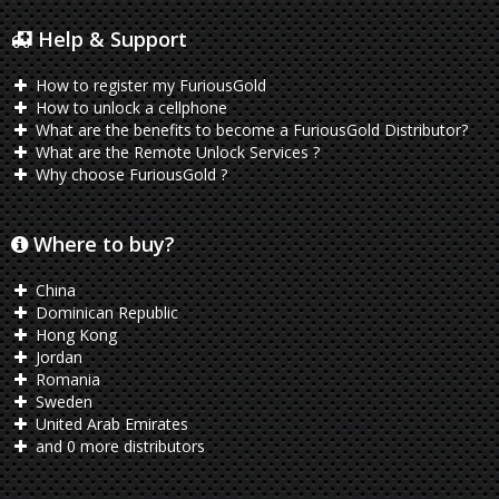
Help & Support
How to register my FuriousGold
How to unlock a cellphone
What are the benefits to become a FuriousGold Distributor?
What are the Remote Unlock Services ?
Why choose FuriousGold ?
Where to buy?
China
Dominican Republic
Hong Kong
Jordan
Romania
Sweden
United Arab Emirates
and 0 more distributors