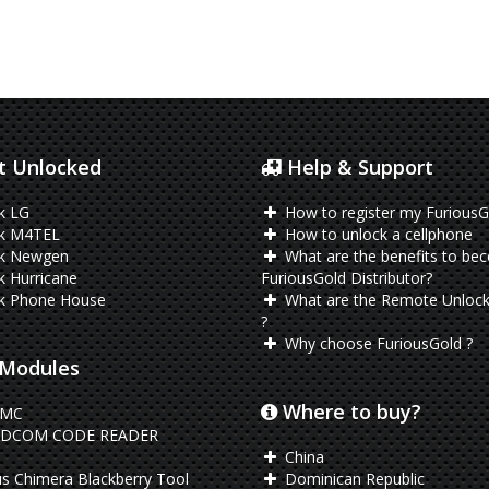
 Unlocked
Help & Support
k LG
How to register my FuriousG
k M4TEL
How to unlock a cellphone
k Newgen
What are the benefits to be
 Hurricane
FuriousGold Distributor?
k Phone House
What are the Remote Unlock
?
Why choose FuriousGold ?
Modules
Where to buy?
EMC
DCOM CODE READER
China
s Chimera Blackberry Tool
Dominican Republic