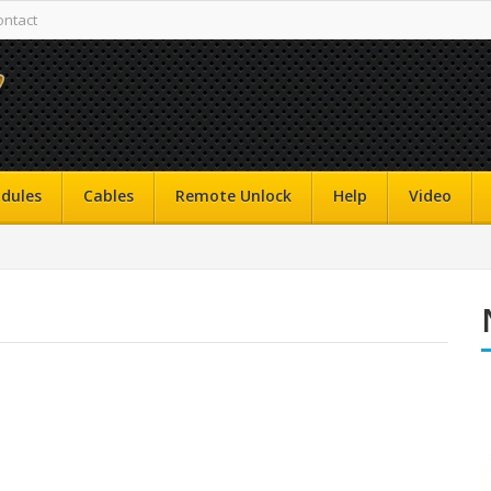
ontact
dules
Cables
Remote Unlock
Help
Video