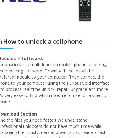
How to unlock a cellphone
odules = Software:
uriousGold is a multi function mobile phone unlocking
nd repairing software. Download and install the
refered module to your computer. Then connect the
hone to your computer using the FuriousGold interface
nd process real time unlock, repair, upgrade and more.
t's very easy to find which module to use for a specific
hone.
ownload Section
ind the files you need faster! We understand
rofessional unlockers do not have much time while
anaging their customers and wants to provide a fast