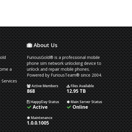
About Us
old
FuriousGold® is a professional mobile
phone sim network unlocking device to
come a
unlock and repair mobile phones.
Powered by FuriousTeam® since 2004.
 Services
Active Members
Files Available
868
12.95 TB
HappyDay Status
Main Server Status
Active
Online
Maintenance
1.0.0.1005