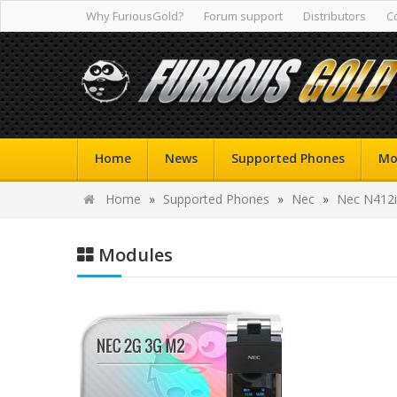
Why FuriousGold?
Forum support
Distributors
C
Home
News
Supported Phones
Mo
Home
»
Supported Phones
»
Nec
»
Nec N412i
Modules