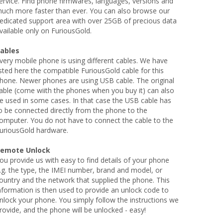
ervice. Find phone firmwares, languages, versions and
uch more faster than ever. You can also browse our
edicated support area with over 25GB of precious data
vailable only on FuriousGold.
ables
very mobile phone is using different cables. We have
isted here the compatible FuriousGold cable for this
hone. Newer phones are using USB cable. The original
able (come wiith the phones when you buy it) can also
e used in some cases. In that case the USB cable has
o be connected directly from the phone to the
omputer. You do not have to connect the cable to the
uriousGold hardware.
emote Unlock
ou provide us with easy to find details of your phone
.g. the type, the IMEI number, brand and model, or
ountry and the network that supplied the phone. This
nformation is then used to provide an unlock code to
nlock your phone. You simply follow the instructions we
rovide, and the phone will be unlocked - easy!