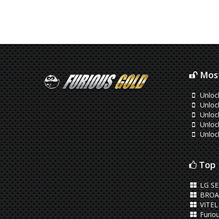
Most
Unloc
Unloc
Unloc
Unlock
Unloc
Top 
LG S
BROA
VITEL
Furiou