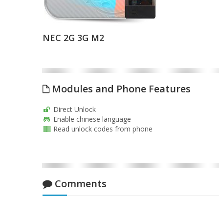
NEC 2G 3G M2
Modules and Phone Features
Direct Unlock
Enable chinese language
Read unlock codes from phone
Comments