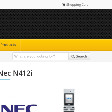
Shopping Cart
Products
Search
Nec N412i