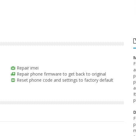
M
F
Repair imei
a
Repair phone firmware to get back to original
p
Reset phone code and settings to factory default
p
a
I
p
D
F
p
m