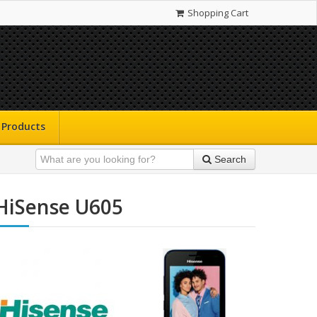
Shopping Cart
Products
Search
HiSense U605