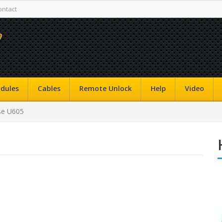
ontact
dules
Cables
Remote Unlock
Help
Video
se U605