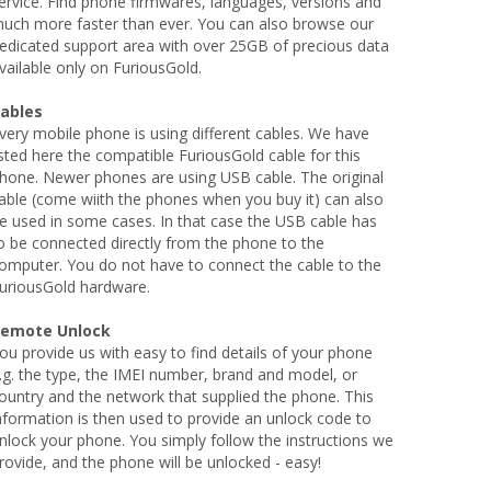
ervice. Find phone firmwares, languages, versions and
uch more faster than ever. You can also browse our
edicated support area with over 25GB of precious data
vailable only on FuriousGold.
ables
very mobile phone is using different cables. We have
isted here the compatible FuriousGold cable for this
hone. Newer phones are using USB cable. The original
able (come wiith the phones when you buy it) can also
e used in some cases. In that case the USB cable has
o be connected directly from the phone to the
omputer. You do not have to connect the cable to the
uriousGold hardware.
emote Unlock
ou provide us with easy to find details of your phone
.g. the type, the IMEI number, brand and model, or
ountry and the network that supplied the phone. This
nformation is then used to provide an unlock code to
nlock your phone. You simply follow the instructions we
rovide, and the phone will be unlocked - easy!