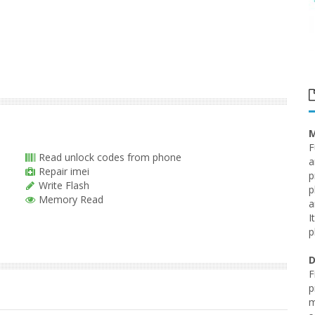
M
F
Read unlock codes from phone
a
Repair imei
p
Write Flash
p
Memory Read
a
I
p
D
F
p
m