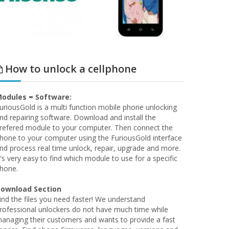
How to unlock a cellphone
odules = Software:
uriousGold is a multi function mobile phone unlocking
nd repairing software. Download and install the
refered module to your computer. Then connect the
hone to your computer using the FuriousGold interface
nd process real time unlock, repair, upgrade and more.
t's very easy to find which module to use for a specific
hone.
ownload Section
ind the files you need faster! We understand
rofessional unlockers do not have much time while
anaging their customers and wants to provide a fast