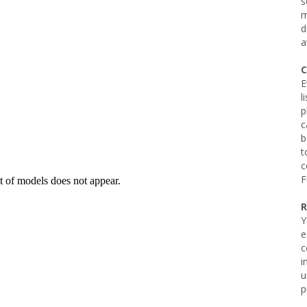
s
m
d
a
C
E
l
p
c
b
t
c
F
R
Y
e
c
i
u
p