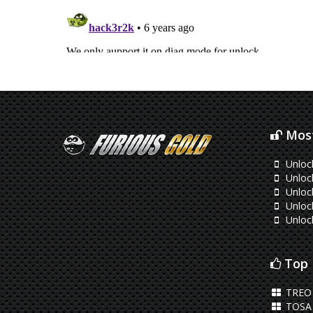
Most
Unloc
Unlock
Unloc
Unloc
Unloc
Top 
TREO 
TOSA