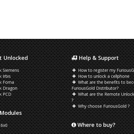
 Unlocked
Help & Support
k Siemens
How to register my FuriousG
 Irbis
How to unlock a cellphone
k Foma
What are the benefits to be
k Dragon
FuriousGold Distributor?
k PCD
What are the Remote Unlock
?
Why choose FuriousGold ?
Modules
Where to buy?
6x0