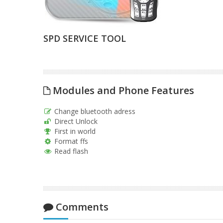
SPD SERVICE TOOL
Modules and Phone Features
Change bluetooth adress
Direct Unlock
First in world
Format ffs
Read flash
Comments