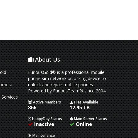
About Us
old
FuriousGold® is a professional mobile
phone sim network unlocking device to
come a
unlock and repair mobile phones.
Powered by FuriousTeam® since 2004.
 Services
Active Members
Files Available
866
12.95 TB
HappyDay Status
Main Server Status
Inactive
Online
Maintenance