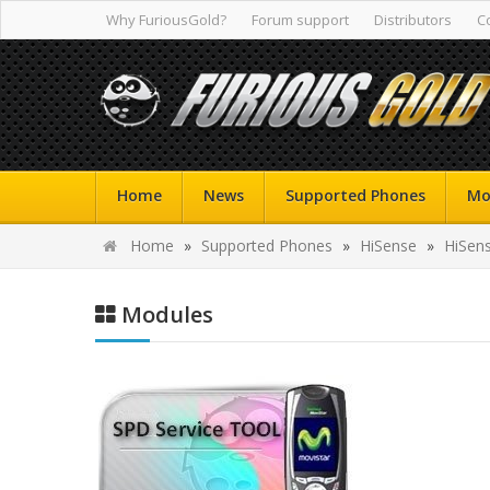
Why FuriousGold?
Forum support
Distributors
C
Home
News
Supported Phones
Mo
Home
»
Supported Phones
»
HiSense
»
HiSen
Modules